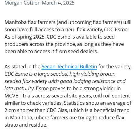
Morgan Cott
on
March 4, 2025
Manitoba flax farmers (and upcoming flax farmers) will
soon have full access to a new flax variety, CDC Esme.
As of spring 2025, CDC Esme is available to seed
producers across the province, as long as they have
been able to access it from seed dealers.
As stated in the
Secan Technical Bulletin
for the variety,
CDC Esme is a large seeded, high yielding brown
seeded flax variety with good lodging resistance and
late maturity
. Esme proves to be a strong yielder in
MCVET trials across several site years, with oil content
similar to check varieties. Statistics show an average of
2 cm shorter than CDC Glas, which is a beneficial trend
in Manitoba, where farmers are trying to reduce flax
straw and residue.