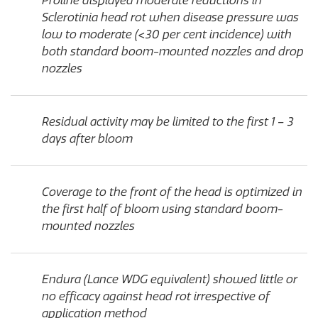
Proline displayed moderate reductions in
Sclerotinia head rot when disease pressure was
low to moderate (<30 per cent incidence) with
both standard boom-mounted nozzles and drop
nozzles
Residual activity may be limited to the first 1 – 3
days after bloom
Coverage to the front of the head is optimized in
the first half of bloom using standard boom-
mounted nozzles
Endura (Lance WDG equivalent) showed little or
no efficacy against head rot irrespective of
application method