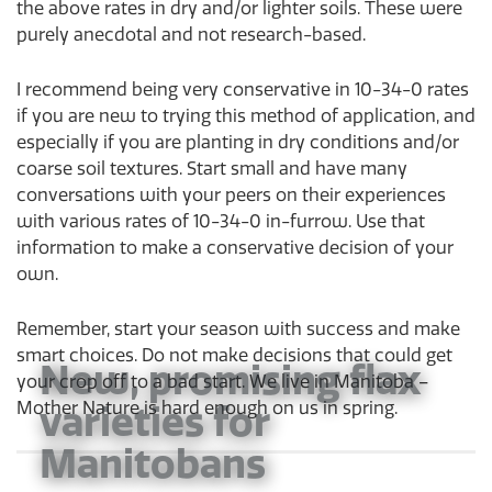
the above rates in dry and/or lighter soils. These were
purely anecdotal and not research-based.
I recommend being very conservative in 10-34-0 rates
if you are new to trying this method of application, and
especially if you are planting in dry conditions and/or
coarse soil textures. Start small and have many
conversations with your peers on their experiences
with various rates of 10-34-0 in-furrow. Use that
information to make a conservative decision of your
own.
Remember, start your season with success and make
smart choices. Do not make decisions that could get
New, promising flax
your crop off to a bad start. We live in Manitoba –
varieties for
Mother Nature is hard enough on us in spring.
Manitobans