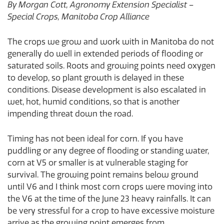
By Morgan Cott, Agronomy Extension Specialist –
Special Crops, Manitoba Crop Alliance
The crops we grow and work with in Manitoba do not
generally do well in extended periods of flooding or
saturated soils. Roots and growing points need oxygen
to develop, so plant growth is delayed in these
conditions. Disease development is also escalated in
wet, hot, humid conditions, so that is another
impending threat down the road.
Timing has not been ideal for corn. If you have
puddling or any degree of flooding or standing water,
corn at V5 or smaller is at vulnerable staging for
survival. The growing point remains below ground
until V6 and I think most corn crops were moving into
the V6 at the time of the June 23 heavy rainfalls. It can
be very stressful for a crop to have excessive moisture
arrive as the growing point emerges from