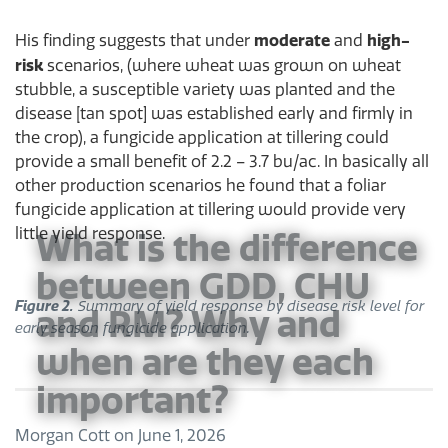
moderate
high-
His finding suggests that under
and
risk
scenarios, (where wheat was grown on wheat
stubble, a susceptible variety was planted and the
disease [tan spot] was established early and firmly in
the crop), a fungicide application at tillering could
provide a small benefit of 2.2 – 3.7 bu/ac. In basically all
other production scenarios he found that a foliar
fungicide application at tillering would provide very
little yield response.
What is the difference
between GDD, CHU
Figure 2.
Summary of yield response by disease risk level for
and RM? Why and
early season fungicide application.
when are they each
important?
Morgan Cott
on
June 1, 2026