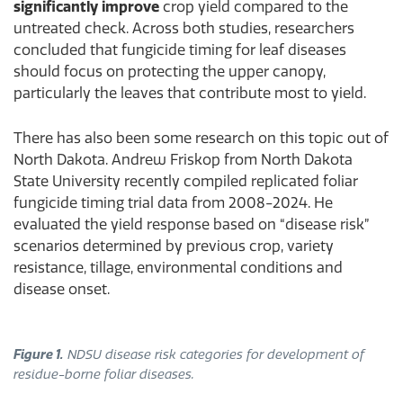
significantly improve
crop yield compared to the
untreated check. Across both studies, researchers
concluded that fungicide timing for leaf diseases
should focus on protecting the upper canopy,
particularly the leaves that contribute most to yield.
There has also been some research on this topic out of
North Dakota. Andrew Friskop from North Dakota
State University recently compiled replicated foliar
fungicide timing trial data from 2008-2024. He
evaluated the yield response based on “disease risk”
scenarios determined by previous crop, variety
resistance, tillage, environmental conditions and
disease onset.
Figure 1.
NDSU disease risk categories for development of
residue-borne foliar diseases.