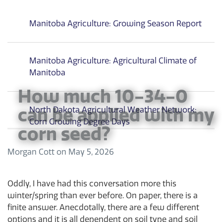
Manitoba Agriculture: Growing Season Report
Manitoba Agriculture: Agricultural Climate of
Manitoba
How much 10-34-0
can be applied with my
North Dakota Agricultural Weather Network:
Corn Growing Degree Days
corn seed?
Morgan Cott
on
May 5, 2026
Oddly, I have had this conversation more this
winter/spring than ever before. On paper, there is a
finite answer. Anecdotally, there are a few different
options and it is all dependent on soil type and soil