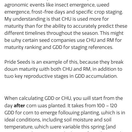
agronomic events like insect emergence, weed
emergence, frost-free days and specific crop staging.
My understanding is that CHU is used more for
maturity than for the ability to accurately predict these
different timelines throughout the season. This might
be why certain seed companies use CHU and RM for
maturity ranking and GDD for staging references.
Pride Seeds is an example of this, because they break
down maturity with both CHU and RM, in addition to
two key reproductive stages in GDD accumulation.
When calculating GDD or CHU, you will start from the
after
day
corn was planted. It takes from 100 – 120
GDD for corn to emerge following planting, which is in
ideal conditions, including soil moisture and soil
temperature, which were variable this spring (and