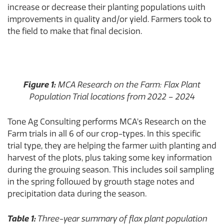
increase or decrease their planting populations with
improvements in quality and/or yield. Farmers took to
the field to make that final decision.
Figure 1:
MCA Research on the Farm: Flax Plant
Population Trial locations from 2022 – 2024
Tone Ag Consulting performs MCA’s Research on the
Farm trials in all 6 of our crop-types. In this specific
trial type, they are helping the farmer with planting and
harvest of the plots, plus taking some key information
during the growing season. This includes soil sampling
in the spring followed by growth stage notes and
precipitation data during the season.
Table 1:
Three-year summary of flax plant population