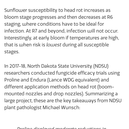
Sunflower susceptibility to head rot increases as
bloom stage progresses and then decreases at R6
staging, where conditions have to be ideal for
infection. At R7 and beyond, infection will not occur.
Interestingly, at early bloom if temperatures are high,
that is when risk is
lowest
during all susceptible
stages.
In 2017-18, North Dakota State University (NDSU)
researchers conducted fungicide efficacy trials using
Proline and Endura (Lance WDG equivalent) and
different application methods on head rot (boom-
mounted nozzles and drop nozzles). Summarizing a
large project, these are the key takeaways from NDSU
plant pathologist Michael Wunsch: