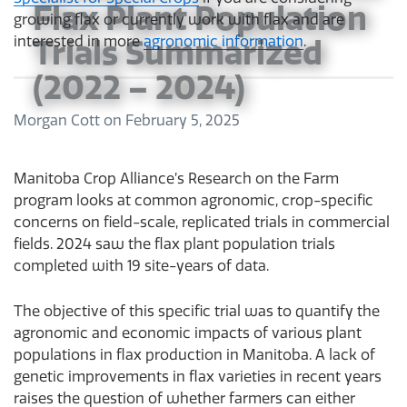
Flax Plant Population
growing flax or currently work with flax and are
Trials Summarized
interested in more
agronomic information
.
(2022 – 2024)
Morgan Cott
on
February 5, 2025
Manitoba Crop Alliance’s Research on the Farm
program looks at common agronomic, crop-specific
concerns on field-scale, replicated trials in commercial
fields. 2024 saw the flax plant population trials
completed with 19 site-years of data.
The objective of this specific trial was to quantify the
agronomic and economic impacts of various plant
populations in flax production in Manitoba. A lack of
genetic improvements in flax varieties in recent years
raises the question of whether farmers can either