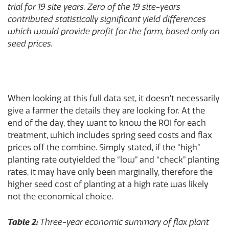
trial for 19 site years. Zero of the 19 site-years
contributed statistically significant yield differences
which would provide profit for the farm, based only on
seed prices.
When looking at this full data set, it doesn’t necessarily
give a farmer the details they are looking for. At the
end of the day, they want to know the ROI for each
treatment, which includes spring seed costs and flax
prices off the combine. Simply stated, if the “high”
planting rate outyielded the “low” and “check” planting
rates, it may have only been marginally, therefore the
higher seed cost of planting at a high rate was likely
not the economical choice.
Table 2:
Three-year economic summary of flax plant