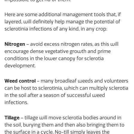
Here are some additional management tools that, if
layered, will definitely help manage the potential of
sclerotinia infections of any kind, in any crop:
Nitrogen
– avoid excess nitrogen rates, as this will
encourage dense vegetative growth and prime
conditions in the lower canopy for sclerotia
development.
Weed control
– many broadleaf weeds and volunteers
can be host to sclerotinia, which can multiply sclerotia
in the soil after a season of successful weed
infections.
Tillage
– tillage will move sclerotia bodies around in
the soil, burying them and then also bringing them to
the surface in a cycle. No-till simply leaves the