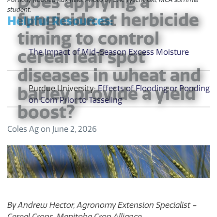
Does applying a
student.
fungicide at herbicide
Helpful Resources:
timing to control
cereal leaf spot
The Impact of Mid-Season Excess Moisture
diseases in wheat and
barley provide a yield
Purdue University:
Effects of Flooding or Ponding
on Corn Prior to Tasseling
boost?
Coles Ag
on
June 2, 2026
By Andrew Hector, Agronomy Extension Specialist –
Cereal Crops, Manitoba Crop Alliance