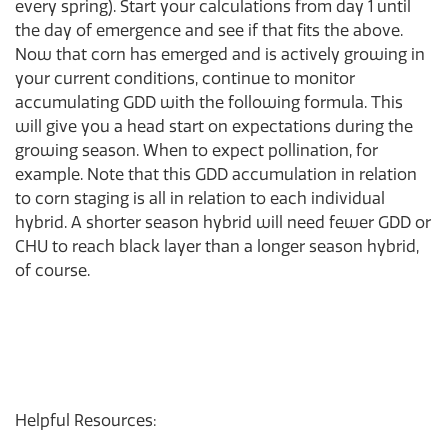
every spring). Start your calculations from day 1 until
the day of emergence and see if that fits the above.
Now that corn has emerged and is actively growing in
your current conditions, continue to monitor
accumulating GDD with the following formula. This
will give you a head start on expectations during the
growing season. When to expect pollination, for
example. Note that this GDD accumulation in relation
to corn staging is all in relation to each individual
hybrid. A shorter season hybrid will need fewer GDD or
CHU to reach black layer than a longer season hybrid,
of course.
Helpful Resources: