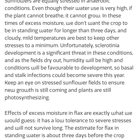
Sunflowers are equally stressed in anaerobic
conditions. Even though their water use is very high, if
the plant cannot breathe, it cannot grow. In these
times of excess moisture, we don’t want the crop to
be in standing water for longer than three days, and
cloudy, mild temperatures are best to keep other
stresses to a minimum. Unfortunately, sclerotinia
development is a significant threat in these conditions,
and as the fields dry out, humidity will be high and
conditions will be favourable to development, so basal
and stalk infections could become severe this year.
Keep an eye on stressed sunflower fields to ensure
new growth is still coming and plants are still
photosynthesizing.
Effects of excess moisture in flax are exactly what we
would guess: it has a low tolerance to severe stresses
and will not survive long. The estimate for flax in
standing water is about three days before the crop