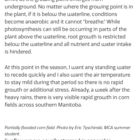
underground. No matter where the growing point is in
the plant, if it is below the waterline, conditions
become anaerobic and it cannot “breathe.” While
photosynthesis can still be occurring in parts of the
plant above the waterline, root growth is restricted
below the waterline and all nutrient and water intake
is hindered.
At this point in the season, I want any standing water
to recede quickly and I also want the air temperature
to stay mild during that period so there is no rapid
growth or additional stress. Already, a week after the
heavy rains, there is very visible rapid growth in corn
fields across southern Manitoba.
Partially flooded corn field. Photo by Eric Tyschinski, MCA summer
student.