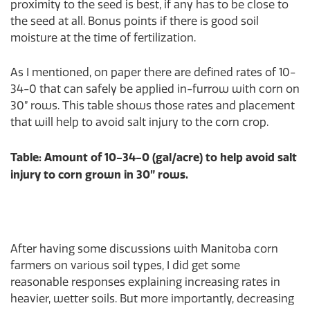
proximity to the seed is best, if any has to be close to
the seed at all. Bonus points if there is good soil
moisture at the time of fertilization.
As I mentioned, on paper there are defined rates of 10-
34-0 that can safely be applied in-furrow with corn on
30” rows. This table shows those rates and placement
that will help to avoid salt injury to the corn crop.
Table: Amount of 10-34-0 (gal/acre) to help avoid salt
injury to corn grown in 30” rows.
After having some discussions with Manitoba corn
farmers on various soil types, I did get some
reasonable responses explaining increasing rates in
heavier, wetter soils. But more importantly, decreasing