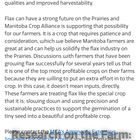
qualities and improved harvestability.
Flax can have a strong future on the Prairies and
Manitoba Crop Alliance is supporting that possibility
for our farmers. It is a crop that requires patience and
consideration, which we believe Manitoba farmers are
great at and can help us solidify the flax industry on
the Prairies. Discussions with farmers that have been
growing flax successfully for several years tell us that
it is one of the top most profitable crops on their farms
because they are willing to put an extra effort in to the
crop. In this case, it doesn’t mean inputs, directly.
These farmers are treating flax like the special crop
that it is; slowing down and using precision and
sustainable practices to support the germination of a
tiny seed into a beautiful and profitable crop.
Research on the Farm:
Please contact the
MCA’s Agronomy Extension
Specialist for Special Crops
if you are considering