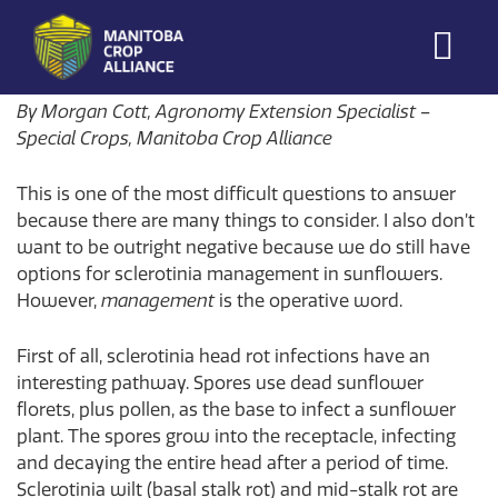
Morgan Cott
on
August 5, 2026
Manitoba
By Morgan Cott, Agronomy Extension Specialist –
Crop
Special Crops, Manitoba Crop Alliance
Alliance
This is one of the most difficult questions to answer
Making Every
Manitoba Farmer
because there are many things to consider. I also don’t
Member More
want to be outright negative because we do still have
Productive And
options for sclerotinia management in sunflowers.
Sustainable.
However,
management
is the operative word.
First of all, sclerotinia head rot infections have an
interesting pathway. Spores use dead sunflower
florets, plus pollen, as the base to infect a sunflower
plant. The spores grow into the receptacle, infecting
and decaying the entire head after a period of time.
Sclerotinia wilt (basal stalk rot) and mid-stalk rot are