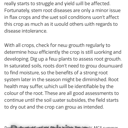
really starts to struggle and yield will be affected.
Fortunately, stem root diseases are only a minor issue
in flax crops and the wet soil conditions won’t affect
this crop as much as it would others with regards to
disease intolerance.
With all crops, check for new growth regularly to
determine how efficiently the crop is still working and
developing. Dig up a few plants to assess root growth.
In saturated soils, roots don’t need to grow downward
to find moisture, so the benefits of a strong root
system later in the season might be diminished. Root
health may suffer, which will be identifiable by the
colour of the root. These are all good assessments to
continue until the soil water subsides, the field starts
to dry out and the crop can grow as intended.
Partially flooded flax field. Photo by Eric Tyschinski, MCA summer