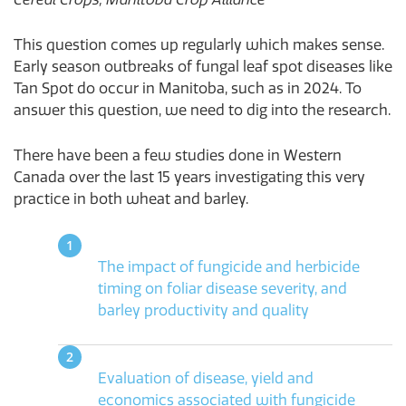
This question comes up regularly which makes sense.
Early season outbreaks of fungal leaf spot diseases like
Tan Spot do occur in Manitoba, such as in 2024. To
answer this question, we need to dig into the research.
There have been a few studies done in Western
Canada over the last 15 years investigating this very
practice in both wheat and barley.
The impact of fungicide and herbicide
timing on foliar disease severity, and
barley productivity and quality
Evaluation of disease, yield and
economics associated with fungicide