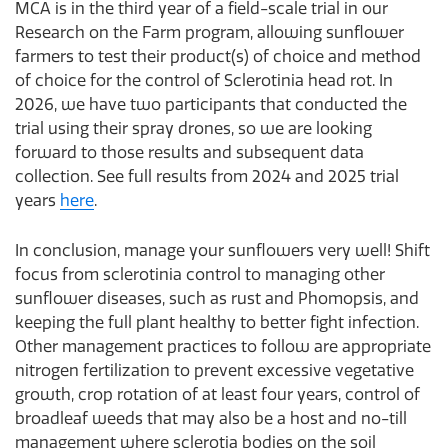
MCA is in the third year of a field-scale trial in our
Research on the Farm program, allowing sunflower
farmers to test their product(s) of choice and method
of choice for the control of Sclerotinia head rot. In
2026, we have two participants that conducted the
trial using their spray drones, so we are looking
forward to those results and subsequent data
collection. See full results from 2024 and 2025 trial
years
here
.
In conclusion, manage your sunflowers very well! Shift
focus from sclerotinia control to managing other
sunflower diseases, such as rust and Phomopsis, and
keeping the full plant healthy to better fight infection.
Other management practices to follow are appropriate
nitrogen fertilization to prevent excessive vegetative
growth, crop rotation of at least four years, control of
broadleaf weeds that may also be a host and no-till
management where sclerotia bodies on the soil