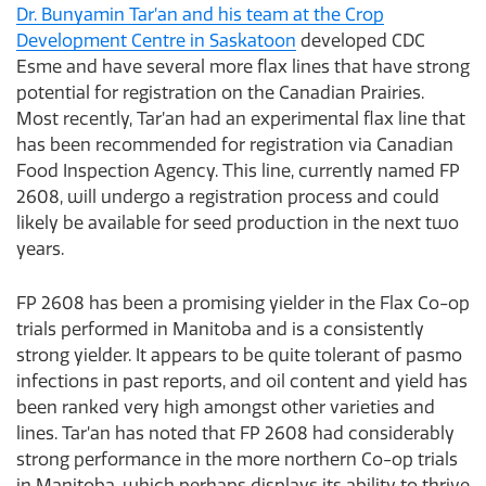
Dr. Bunyamin Tar’an and his team at the Crop
Development Centre in Saskatoon
developed CDC
Esme and have several more flax lines that have strong
potential for registration on the Canadian Prairies.
Most recently, Tar’an had an experimental flax line that
has been recommended for registration via Canadian
Food Inspection Agency. This line, currently named FP
2608, will undergo a registration process and could
likely be available for seed production in the next two
years.
FP 2608 has been a promising yielder in the Flax Co-op
trials performed in Manitoba and is a consistently
strong yielder. It appears to be quite tolerant of pasmo
infections in past reports, and oil content and yield has
been ranked very high amongst other varieties and
lines. Tar’an has noted that FP 2608 had considerably
strong performance in the more northern Co-op trials
in Manitoba, which perhaps displays its ability to thrive