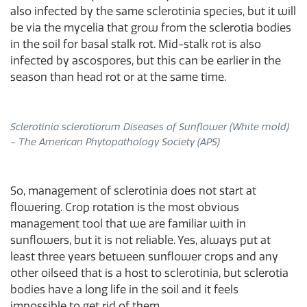
also infected by the same sclerotinia species, but it will
be via the mycelia that grow from the sclerotia bodies
in the soil for basal stalk rot. Mid-stalk rot is also
infected by ascospores, but this can be earlier in the
season than head rot or at the same time.
Sclerotinia sclerotiorum Diseases of Sunflower​ (White mold)
– The American Phytopathology Society (APS)
So, management of sclerotinia does not start at
flowering. Crop rotation is the most obvious
management tool that we are familiar with in
sunflowers, but it is not reliable. Yes, always put at
least three years between sunflower crops and any
other oilseed that is a host to sclerotinia, but sclerotia
bodies have a long life in the soil and it feels
impossible to get rid of them.