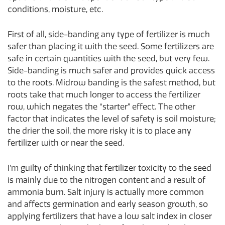
conditions, moisture, etc.
First of all, side-banding any type of fertilizer is much
safer than placing it with the seed. Some fertilizers are
safe in certain quantities with the seed, but very few.
Side-banding is much safer and provides quick access
to the roots. Midrow banding is the safest method, but
roots take that much longer to access the fertilizer
row, which negates the “starter” effect. The other
factor that indicates the level of safety is soil moisture;
the drier the soil, the more risky it is to place any
fertilizer with or near the seed.
I’m guilty of thinking that fertilizer toxicity to the seed
is mainly due to the nitrogen content and a result of
ammonia burn. Salt injury is actually more common
and affects germination and early season growth, so
applying fertilizers that have a low salt index in closer