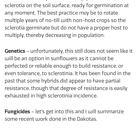
sclerotia on the soil surface, ready for germination at
any moment. The best practice
may
be to rotate
multiple years of no-till with non-host crops so the
sclerotia germinate but do not have a proper host to
multiply, thereby decreasing in population.
Genetics
– unfortunately, this still does not seem like it
will be an option in sunflowers as it cannot be
perfected or reliable enough to build resistance, or
even tolerance, to sclerotinia. It has been found in the
past that some hybrids did appear to have partial
resistance, though that degree of resistance is easily
exhausted in high sclerotinia incidence.
Fungicides
– let’s get into this and I will summarize
some recent work done in the Dakotas.