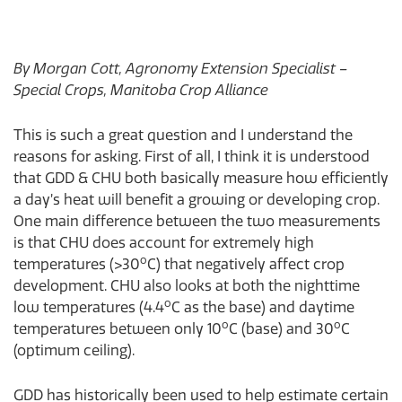
By Morgan Cott, Agronomy Extension Specialist –
Special Crops, Manitoba Crop Alliance
This is such a great question and I understand the
reasons for asking. First of all, I think it is understood
that GDD & CHU both basically measure how efficiently
a day’s heat will benefit a growing or developing crop.
One main difference between the two measurements
is that CHU does account for extremely high
o
temperatures (>30
C) that negatively affect crop
development. CHU also looks at both the nighttime
o
low temperatures (4.4
C as the base) and daytime
o
o
temperatures between only 10
C (base) and 30
C
(optimum ceiling).
GDD has historically been used to help estimate certain