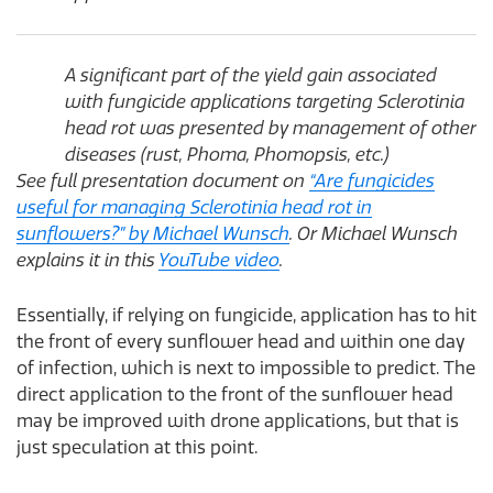
A significant part of the yield gain associated
with fungicide applications targeting Sclerotinia
head rot was presented by management of other
diseases (rust, Phoma, Phomopsis, etc.)
See full presentation document on
“Are fungicides
useful for managing Sclerotinia head rot in
sunflowers?” by Michael Wunsch
. Or Michael Wunsch
explains it in this
YouTube video
.
Essentially, if relying on fungicide, application has to hit
the front of every sunflower head and within one day
of infection, which is next to impossible to predict. The
direct application to the front of the sunflower head
may be improved with drone applications, but that is
just speculation at this point.