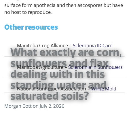
surface form apothecia and then ascospores but have
no host to reproduce.
Other resources
Manitoba Crop Alliance –
Sclerotinia ID Card
What exactly are corn,
sunflowers and flax
Manitoba Agriculture –
Sclerotinia in Sunflowers
dealing with in this
standing water and
National Sunflower Association –
White Mold
saturated soils?
Morgan Cott
on
July 2, 2026