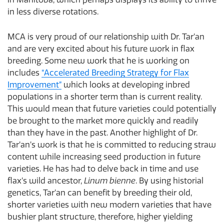
in less diverse rotations.
MCA is very proud of our relationship with Dr. Tar’an
and are very excited about his future work in flax
breeding. Some new work that he is working on
includes
“Accelerated Breeding Strategy for Flax
Improvement”
which looks at developing inbred
populations in a shorter term than is current reality.
This would mean that future varieties could potentially
be brought to the market more quickly and readily
than they have in the past. Another highlight of Dr.
Tar’an’s work is that he is committed to reducing straw
content while increasing seed production in future
varieties. He has had to delve back in time and use
flax’s wild ancestor,
Linum bienne
. By using historial
genetics, Tar’an can benefit by breeding their old,
shorter varieties with new modern varieties that have
bushier plant structure, therefore, higher yielding