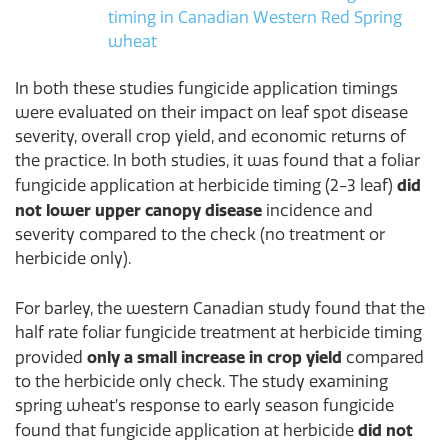
timing in Canadian Western Red Spring
wheat
In both these studies fungicide application timings
were evaluated on their impact on leaf spot disease
severity, overall crop yield, and economic returns of
the practice. In both studies, it was found that a foliar
did
fungicide application at herbicide timing (2-3 leaf)
not lower upper canopy disease
incidence and
severity compared to the check (no treatment or
herbicide only).
For barley, the western Canadian study found that the
half rate foliar fungicide treatment at herbicide timing
only a small increase in crop yield
provided
compared
to the herbicide only check. The study examining
spring wheat’s response to early season fungicide
did not
found that fungicide application at herbicide