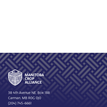
Footer
38 4th Avenue NE, Box 188
Carman, MB R0G 0J0
(204) 745-6661