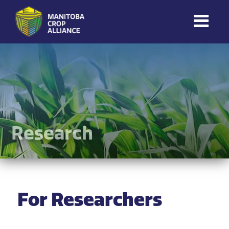
Manitoba
Crop
Alliance
Making Every
Manitoba Farmer
Member More
Productive And
Research
Sustainable.
For Researchers