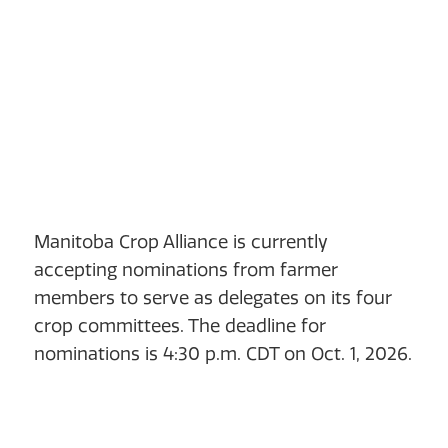
Manitoba Crop Alliance is currently
accepting nominations from farmer
members to serve as delegates on its four
crop committees. The deadline for
nominations is 4:30 p.m. CDT on Oct. 1, 2026.