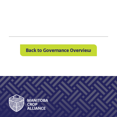
Back to Governance Overview
Footer