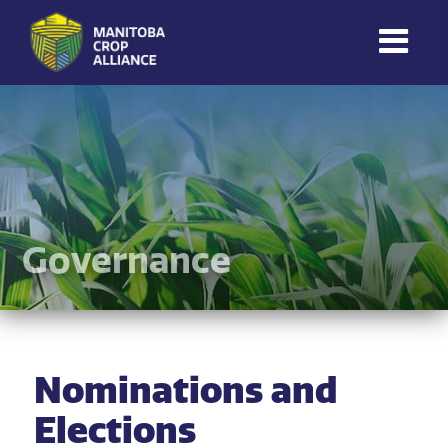
Manitoba
Crop
Alliance
Making Every
Manitoba Farmer
Member More
Productive And
Governance
Sustainable.
Nominations and
Elections