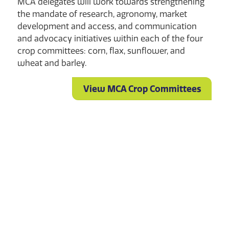
MCA delegates will work towards strengthening
the mandate of research, agronomy, market
development and access, and communication
and advocacy initiatives within each of the four
crop committees: corn, flax, sunflower, and
wheat and barley.
View MCA Crop Committees