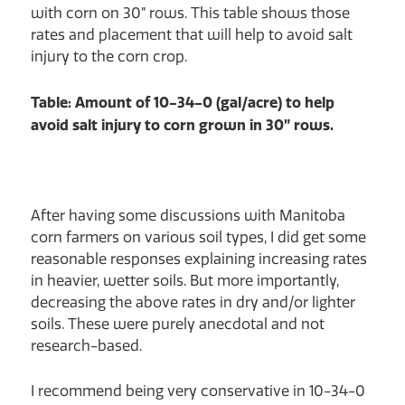
with corn on 30” rows. This table shows those
rates and placement that will help to avoid salt
injury to the corn crop.
Table: Amount of 10-34-0 (gal/acre) to help
avoid salt injury to corn grown in 30” rows.
After having some discussions with Manitoba
corn farmers on various soil types, I did get some
reasonable responses explaining increasing rates
in heavier, wetter soils. But more importantly,
decreasing the above rates in dry and/or lighter
soils. These were purely anecdotal and not
research-based.
I recommend being very conservative in 10-34-0