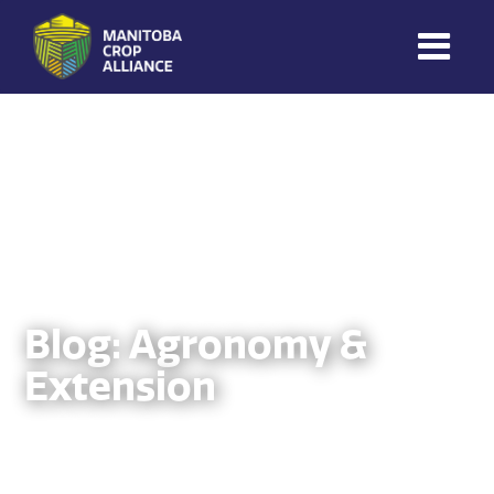
Manitoba
Crop
Alliance
Making Every
Manitoba Farmer
Member More
Productive And
Sustainable.
Blog: Agronomy &
Extension