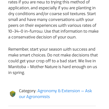
rates if you are new to trying this method of
application, and especially if you are planting in
dry conditions and/or coarse soil textures. Start
small and have many conversations with your
peers on their experiences with various rates of
10-34-0 in-furrow. Use that information to make
a conservative decision of your own.
Remember, start your season with success and
make smart choices. Do not make decisions that
could get your crop off to a bad start. We live in
Manitoba – Mother Nature is hard enough on us
in spring.
Category:
Agronomy & Extension — Ask
our Agronomists