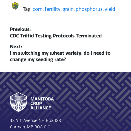
Tag:
corn
,
fertility
,
grain
,
phosphorus
,
yield
Post
Previous:
Previous
CDC Triffid Testing Protocols Terminated
navigation
post:
Next:
Next
I’m switching my wheat variety; do I need to
post:
change my seeding rate?
Footer
38 4th Avenue NE, Box 188
Carman, MB R0G 0J0