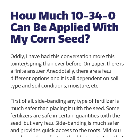
How Much 10-34-0
Can Be Applied With
My Corn Seed?
Oddly, I have had this conversation more this
winter/spring than ever before. On paper, there is
a finite answer. Anecdotally, there are a few
different options and it is all dependent on soil
type and soil conditions, moisture, etc.
First of all, side-banding any type of fertilizer is
much safer than placing it with the seed. Some
fertilizers are safe in certain quantities with the
seed, but very few. Side-banding is much safer
and provides quick access to the roots. Midrow