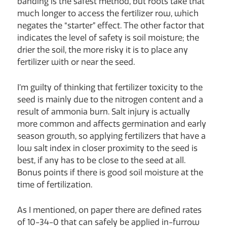
banding is the safest method, but roots take that
much longer to access the fertilizer row, which
negates the “starter” effect. The other factor that
indicates the level of safety is soil moisture; the
drier the soil, the more risky it is to place any
fertilizer with or near the seed.
I’m guilty of thinking that fertilizer toxicity to the
seed is mainly due to the nitrogen content and a
result of ammonia burn. Salt injury is actually
more common and affects germination and early
season growth, so applying fertilizers that have a
low salt index in closer proximity to the seed is
best, if any has to be close to the seed at all.
Bonus points if there is good soil moisture at the
time of fertilization.
As I mentioned, on paper there are defined rates
of 10-34-0 that can safely be applied in-furrow