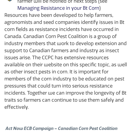
farmer will be notified of next steps (see
Managing Resistance in your Bt Corn
)
Resources have been developed to help farmers,
agronomists and seed companies identify issues in Bt
corn fields as resistance incidents have occurred in
Canada. Canadian Corn Pest Coalition is a group of
industry members that work to develop extension and
support to Canadian farmers and industry as insect
issues arise. The CCPC has extensive resources
available on their website on this specific topic, as well
as other insect pests in corn. It is important for
members of the corn industry to be educated on pest
pressures that could turn into serious resistance
incidents. Together we can improve the longevity of Bt
traits so farmers can continue to use them safely and
effectively.
Act Now ECB Campaign – Canadian Corn Pest Coalition