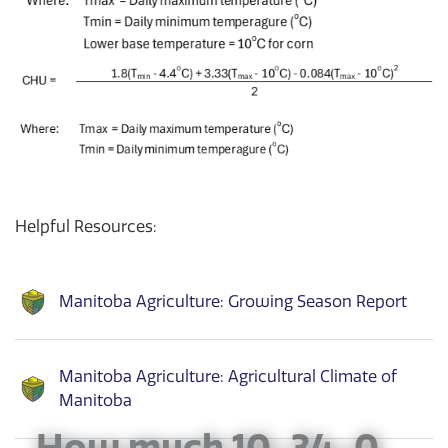
Helpful Resources:
Manitoba Agriculture: Growing Season Report
Manitoba Agriculture: Agricultural Climate of
Manitoba
How much 10-34-0