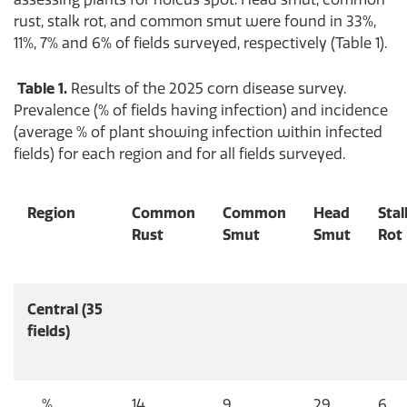
rust, stalk rot, and common smut were found in 33%,
11%, 7% and 6% of fields surveyed, respectively (Table 1).
Table 1.
Results of the 2025 corn disease survey.
Prevalence (% of fields having infection) and incidence
(average % of plant showing infection within infected
fields) for each region and for all fields surveyed.
Region
Common
Common
Head
Stal
Rust
Smut
Smut
Rot
Central (35
fields)
%
14
9
29
6