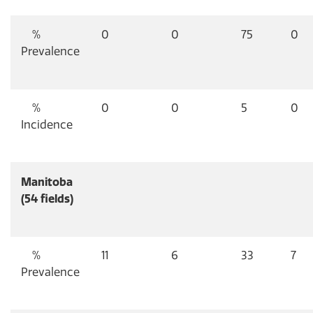
%
0
0
75
0
Prevalence
%
0
0
5
0
Incidence
Manitoba
(54 fields)
%
11
6
33
7
Prevalence