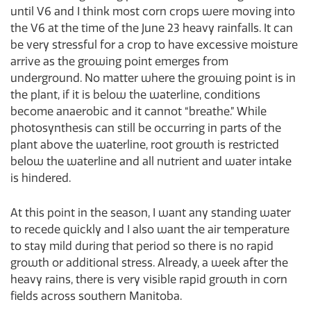
until V6 and I think most corn crops were moving into
the V6 at the time of the June 23 heavy rainfalls. It can
be very stressful for a crop to have excessive moisture
arrive as the growing point emerges from
underground. No matter where the growing point is in
the plant, if it is below the waterline, conditions
become anaerobic and it cannot “breathe.” While
photosynthesis can still be occurring in parts of the
plant above the waterline, root growth is restricted
below the waterline and all nutrient and water intake
is hindered.
At this point in the season, I want any standing water
to recede quickly and I also want the air temperature
to stay mild during that period so there is no rapid
growth or additional stress. Already, a week after the
heavy rains, there is very visible rapid growth in corn
fields across southern Manitoba.