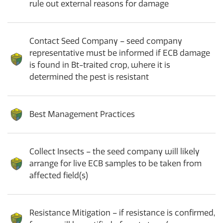
rule out external reasons for damage
Contact Seed Company – seed company
representative must be informed if ECB damage
is found in Bt-traited crop, where it is
determined the pest is resistant
Best Management Practices
Collect Insects – the seed company will likely
arrange for live ECB samples to be taken from
affected field(s)
Resistance Mitigation – if resistance is confirmed,