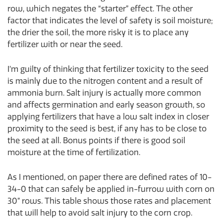
row, which negates the “starter” effect. The other
factor that indicates the level of safety is soil moisture;
the drier the soil, the more risky it is to place any
fertilizer with or near the seed.
I’m guilty of thinking that fertilizer toxicity to the seed
is mainly due to the nitrogen content and a result of
ammonia burn. Salt injury is actually more common
and affects germination and early season growth, so
applying fertilizers that have a low salt index in closer
proximity to the seed is best, if any has to be close to
the seed at all. Bonus points if there is good soil
moisture at the time of fertilization.
As I mentioned, on paper there are defined rates of 10-
34-0 that can safely be applied in-furrow with corn on
30” rows. This table shows those rates and placement
that will help to avoid salt injury to the corn crop.