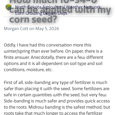
can be applied with my
North Dakota Agricultural Weather Network:
Corn Growing Degree Days
corn seed?
Morgan Cott
on
May 5, 2026
Oddly, I have had this conversation more this
winter/spring than ever before. On paper, there is a
finite answer. Anecdotally, there are a few different
options and it is all dependent on soil type and soil
conditions, moisture, etc.
First of all, side-banding any type of fertilizer is much
safer than placing it with the seed. Some fertilizers are
safe in certain quantities with the seed, but very few.
Side-banding is much safer and provides quick access
to the roots. Midrow banding is the safest method, but
roots take that much longer to access the fertilizer