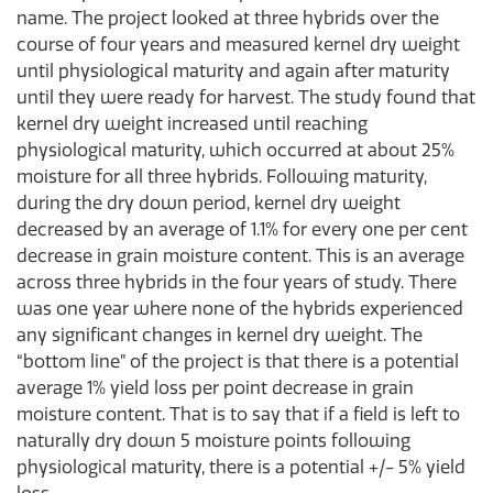
name. The project looked at three hybrids over the
course of four years and measured kernel dry weight
until physiological maturity and again after maturity
until they were ready for harvest. The study found that
kernel dry weight increased until reaching
physiological maturity, which occurred at about 25%
moisture for all three hybrids. Following maturity,
during the dry down period, kernel dry weight
decreased by an average of 1.1% for every one per cent
decrease in grain moisture content. This is an average
across three hybrids in the four years of study. There
was one year where none of the hybrids experienced
any significant changes in kernel dry weight. The
“bottom line” of the project is that there is a potential
average 1% yield loss per point decrease in grain
moisture content. That is to say that if a field is left to
naturally dry down 5 moisture points following
physiological maturity, there is a potential +/- 5% yield