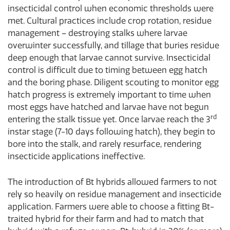
insecticidal control when economic thresholds were
met. Cultural practices include crop rotation, residue
management – destroying stalks where larvae
overwinter successfully, and tillage that buries residue
deep enough that larvae cannot survive. Insecticidal
control is difficult due to timing between egg hatch
and the boring phase. Diligent scouting to monitor egg
hatch progress is extremely important to time when
most eggs have hatched and larvae have not begun
rd
entering the stalk tissue yet. Once larvae reach the 3
instar stage (7-10 days following hatch), they begin to
bore into the stalk, and rarely resurface, rendering
insecticide applications ineffective.
The introduction of Bt hybrids allowed farmers to not
rely so heavily on residue management and insecticide
application. Farmers were able to choose a fitting Bt-
traited hybrid for their farm and had to match that