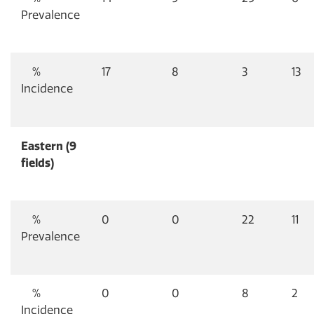
Prevalence
%
17
8
3
13
Incidence
Eastern (9
fields)
%
0
0
22
11
Prevalence
%
0
0
8
2
Incidence