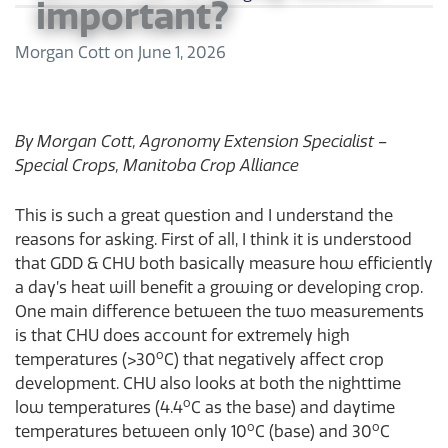
important?
Morgan Cott
on
June 1, 2026
By Morgan Cott, Agronomy Extension Specialist –
Special Crops, Manitoba Crop Alliance
This is such a great question and I understand the
reasons for asking. First of all, I think it is understood
that GDD & CHU both basically measure how efficiently
a day’s heat will benefit a growing or developing crop.
One main difference between the two measurements
is that CHU does account for extremely high
o
temperatures (>30
C) that negatively affect crop
development. CHU also looks at both the nighttime
o
low temperatures (4.4
C as the base) and daytime
o
o
temperatures between only 10
C (base) and 30
C