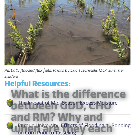
Partially flooded flax field. Photo by Eric Tyschinski, MCA summer
student.
Helpful Resources:
What is the difference
between GDD, CHU
The Impact of Mid-Season Excess Moisture
and RM? Why and
when are they each
Purdue University:
Effects of Flooding or Ponding
on Corn Prior to Tasseling