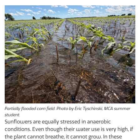
Partially flooded corn field. Photo by Eric Tyschinski, MCA summer
student.
Sunflowers are equally stressed in anaerobic
conditions. Even though their water use is very high, if
the plant cannot breathe, it cannot grow. In these