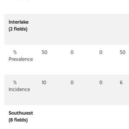
Interlake
(2 fields)
%
50
0
0
50
Prevalence
%
10
0
0
6
Incidence
Southwest
(8 fields)