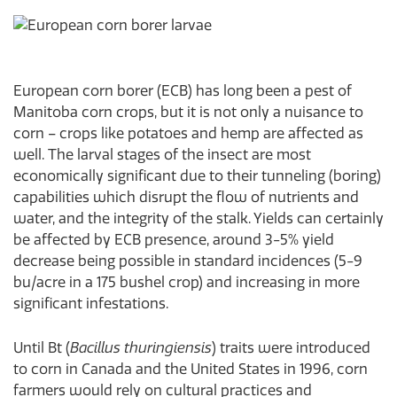
European corn borer (ECB) has long been a pest of
Manitoba corn crops, but it is not only a nuisance to
corn – crops like potatoes and hemp are affected as
well. The larval stages of the insect are most
economically significant due to their tunneling (boring)
capabilities which disrupt the flow of nutrients and
water, and the integrity of the stalk. Yields can certainly
be affected by ECB presence, around 3-5% yield
decrease being possible in standard incidences (5-9
bu/acre in a 175 bushel crop) and increasing in more
significant infestations.
Until Bt (
Bacillus thuringiensis
) traits were introduced
to corn in Canada and the United States in 1996, corn
farmers would rely on cultural practices and