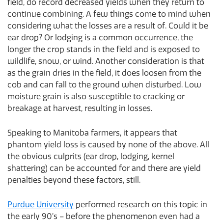
field, do record decreased yields when they return to
continue combining. A few things come to mind when
considering what the losses are a result of. Could it be
ear drop? Or lodging is a common occurrence, the
longer the crop stands in the field and is exposed to
wildlife, snow, or wind. Another consideration is that
as the grain dries in the field, it does loosen from the
cob and can fall to the ground when disturbed. Low
moisture grain is also susceptible to cracking or
breakage at harvest, resulting in losses.
Speaking to Manitoba farmers, it appears that
phantom yield loss is caused by none of the above. All
the obvious culprits (ear drop, lodging, kernel
shattering) can be accounted for and there are yield
penalties beyond these factors, still.
Purdue University
performed research on this topic in
the early 90’s – before the phenomenon even had a