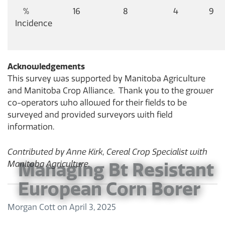
%
16
8
4
9
Incidence
Acknowledgements
This survey was supported by Manitoba Agriculture
and Manitoba Crop Alliance. Thank you to the grower
co-operators who allowed for their fields to be
surveyed and provided surveyors with field
information.
Contributed by Anne Kirk, Cereal Crop Specialist with
Manitoba Agriculture.
Managing Bt Resistant
European Corn Borer
Morgan Cott
on
April 3, 2025