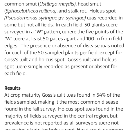
common smut (
Ustilago maydis)
, head smut
(
Sphacelotheca reiliana)
, and stalk rot. Holcus spot
(Pseudomonas syringae
pv
. syringae)
was recorded in
some but not all fields. In each field, 50 plants were
surveyed in a “W” pattern, where the five points of the
“W” were at least 50 paces apart and 100 m from field
edges. The presence or absence of disease was noted
for each of the 50 sampled plants per field, except for
Goss’s wilt and holcus spot. Goss’s wilt and holcus
spot were simply recorded as present or absent for
each field.
Results
At crop maturity Goss’s wilt was found in 54% of the
fields sampled, making it the most common disease
found in the fall survey. Holcus spot was found in the
majority of fields surveyed in the central region, but
prevalence is not reported as all surveyors were not
assessing plants for holcus spot. Head smut, common