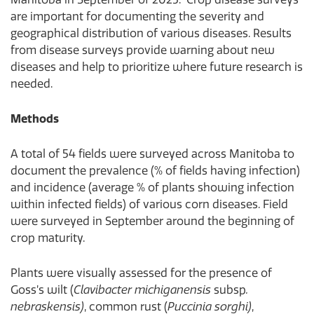
are important for documenting the severity and
geographical distribution of various diseases. Results
from disease surveys provide warning about new
diseases and help to prioritize where future research is
needed.
Methods
A total of 54 fields were surveyed across Manitoba to
document the prevalence (% of fields having infection)
and incidence (average % of plants showing infection
within infected fields) of various corn diseases. Field
were surveyed in September around the beginning of
crop maturity.
Plants were visually assessed for the presence of
Goss’s wilt (
Clavibacter michiganensis
subsp
.
nebraskensis)
, common rust (
Puccinia sorghi)
,