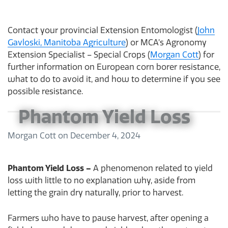
Contact your provincial Extension Entomologist (
John
Gavloski, Manitoba Agriculture
) or MCA’s Agronomy
Extension Specialist – Special Crops (
Morgan Cott
) for
further information on European corn borer resistance,
what to do to avoid it, and how to determine if you see
possible resistance.
Phantom Yield Loss
Morgan Cott
on
December 4, 2024
Phantom Yield Loss –
A phenomenon related to yield
loss with little to no explanation why, aside from
letting the grain dry naturally, prior to harvest.
Farmers who have to pause harvest, after opening a