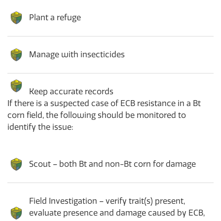
Plant a refuge
Manage with insecticides
Keep accurate records
If there is a suspected case of ECB resistance in a Bt
corn field, the following should be monitored to
identify the issue:
Scout – both Bt and non-Bt corn for damage
Field Investigation – verify trait(s) present,
evaluate presence and damage caused by ECB,