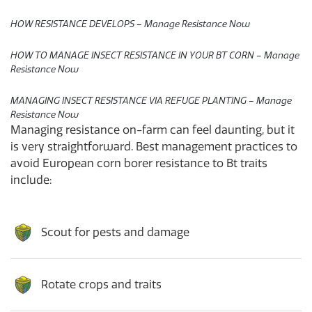
HOW RESISTANCE DEVELOPS – Manage Resistance Now
HOW TO MANAGE INSECT RESISTANCE IN YOUR BT CORN – Manage
Resistance Now
MANAGING INSECT RESISTANCE VIA REFUGE PLANTING – Manage
Resistance Now
Managing resistance on-farm can feel daunting, but it
is very straightforward. Best management practices to
avoid European corn borer resistance to Bt traits
include:
Scout for pests and damage
Rotate crops and traits