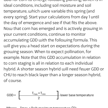
ideal conditions, including soil moisture and soil
temperature, which were variable this spring (and
every spring). Start your calculations from day 1 until
the day of emergence and see if that fits the above.
Now that corn has emerged and is actively growing in
your current conditions, continue to monitor
accumulating GDD with the following formula. This
will give you a head start on expectations during the
growing season. When to expect pollination, for
example. Note that this GDD accumulation in relation
to corn staging is all in relation to each individual
hybrid. A shorter season hybrid will need fewer GDD or
CHU to reach black layer than a longer season hybrid,
of course.