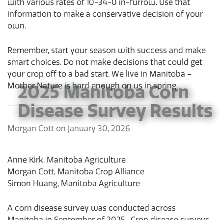
with various rates of 10-34-0 in-furrow. Use that
information to make a conservative decision of your
own.
Remember, start your season with success and make
smart choices. Do not make decisions that could get
your crop off to a bad start. We live in Manitoba –
Mother Nature is hard enough on us in spring.
2025 Manitoba Corn
Disease Survey Results
Morgan Cott
on
January 30, 2026
Anne Kirk, Manitoba Agriculture
Morgan Cott, Manitoba Crop Alliance
Simon Huang, Manitoba Agriculture
A corn disease survey was conducted across
Manitoba in September of 2025. Crop disease surveys