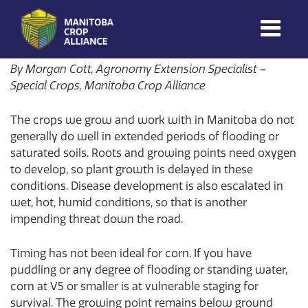
Morgan Cott
on
July 2, 2026
Manitoba
By Morgan Cott, Agronomy Extension Specialist –
Crop
Special Crops, Manitoba Crop Alliance
Alliance
The crops we grow and work with in Manitoba do not
Making Every
Manitoba Farmer
generally do well in extended periods of flooding or
Member More
saturated soils. Roots and growing points need oxygen
Productive And
to develop, so plant growth is delayed in these
Sustainable.
conditions. Disease development is also escalated in
wet, hot, humid conditions, so that is another
impending threat down the road.
Timing has not been ideal for corn. If you have
puddling or any degree of flooding or standing water,
corn at V5 or smaller is at vulnerable staging for
survival. The growing point remains below ground