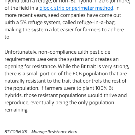
hybrid with a refuge, or non-Bt, hybrid in 20% (or more)
of the field in a
block, strip or perimeter method
. In
more recent years, seed companies have come out
with a 5% refuge system, called refuge-in-a-bag,
making the system a lot easier for farmers to adhere
to.
Unfortunately, non-compliance with pesticide
requirements weakens the system and creates an
opening for resistance. While the Bt trait is very strong,
there is a small portion of the ECB population that are
naturally resistant to the trait that controls the rest of
the population. If farmers were to plant 100% Bt
hybrids, those resistant populations would thrive and
reproduce, eventually being the only population
remaining.
BT CORN 101 – Manage Resistance Now