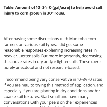
Table: Amount of 10-34-0 (gal/acre) to help avoid salt
injury to corn grown in 30” rows.
After having some discussions with Manitoba corn
farmers on various soil types, I did get some
reasonable responses explaining increasing rates in
heavier, wetter soils. But more importantly, decreasing
the above rates in dry and/or lighter soils. These were
purely anecdotal and not research-based.
I recommend being very conservative in 10-34-0 rates
if you are new to trying this method of application, and
especially if you are planting in dry conditions and/or
coarse soil textures. Start small and have many
conversations with your peers on their experiences