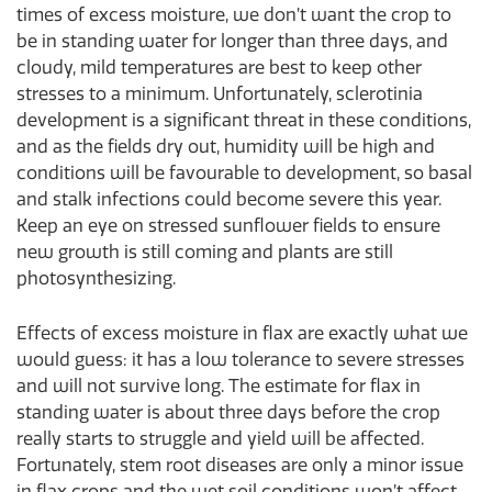
times of excess moisture, we don’t want the crop to
be in standing water for longer than three days, and
cloudy, mild temperatures are best to keep other
stresses to a minimum. Unfortunately, sclerotinia
development is a significant threat in these conditions,
and as the fields dry out, humidity will be high and
conditions will be favourable to development, so basal
and stalk infections could become severe this year.
Keep an eye on stressed sunflower fields to ensure
new growth is still coming and plants are still
photosynthesizing.
Effects of excess moisture in flax are exactly what we
would guess: it has a low tolerance to severe stresses
and will not survive long. The estimate for flax in
standing water is about three days before the crop
really starts to struggle and yield will be affected.
Fortunately, stem root diseases are only a minor issue
in flax crops and the wet soil conditions won’t affect