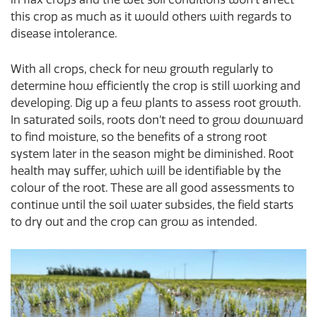
this crop as much as it would others with regards to
disease intolerance.
With all crops, check for new growth regularly to
determine how efficiently the crop is still working and
developing. Dig up a few plants to assess root growth.
In saturated soils, roots don’t need to grow downward
to find moisture, so the benefits of a strong root
system later in the season might be diminished. Root
health may suffer, which will be identifiable by the
colour of the root. These are all good assessments to
continue until the soil water subsides, the field starts
to dry out and the crop can grow as intended.