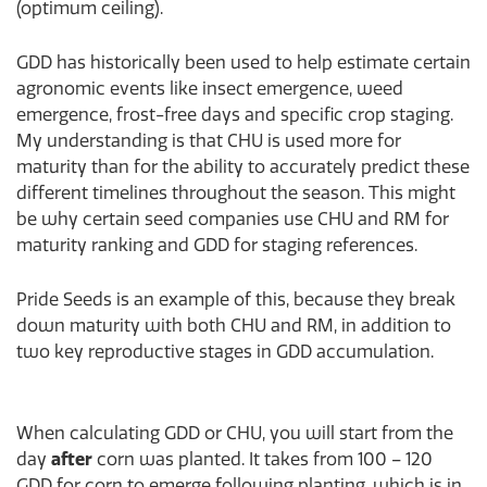
(optimum ceiling).
GDD has historically been used to help estimate certain
agronomic events like insect emergence, weed
emergence, frost-free days and specific crop staging.
My understanding is that CHU is used more for
maturity than for the ability to accurately predict these
different timelines throughout the season. This might
be why certain seed companies use CHU and RM for
maturity ranking and GDD for staging references.
Pride Seeds is an example of this, because they break
down maturity with both CHU and RM, in addition to
two key reproductive stages in GDD accumulation.
When calculating GDD or CHU, you will start from the
day
after
corn was planted. It takes from 100 – 120
GDD for corn to emerge following planting, which is in