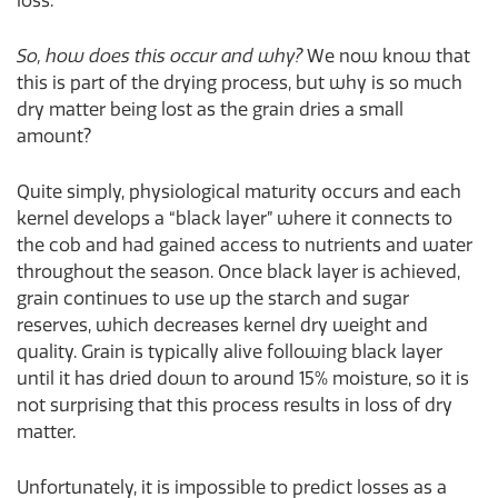
loss.
So, how does this occur and why?
We now know that
this is part of the drying process, but why is so much
dry matter being lost as the grain dries a small
amount?
Quite simply, physiological maturity occurs and each
kernel develops a “black layer” where it connects to
the cob and had gained access to nutrients and water
throughout the season. Once black layer is achieved,
grain continues to use up the starch and sugar
reserves, which decreases kernel dry weight and
quality. Grain is typically alive following black layer
until it has dried down to around 15% moisture, so it is
not surprising that this process results in loss of dry
matter.
Unfortunately, it is impossible to predict losses as a