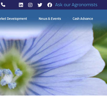
Ask our Agronomists
rket Development
News & Events
Cash Advance