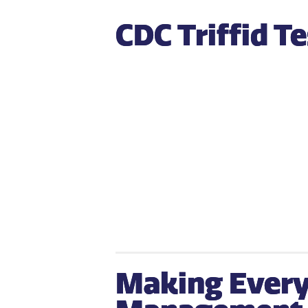
CDC Triffid T
Making Every