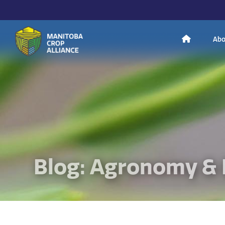
H
Abo
Manitoba
o
Crop
Alliance
Making Every
m
Manitoba Farmer
Member More
Productive And
Sustainable.
e
Blog: Agronomy & 