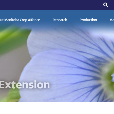
ut Manitoba Crop Alliance
Research
Production
Ma
Extension