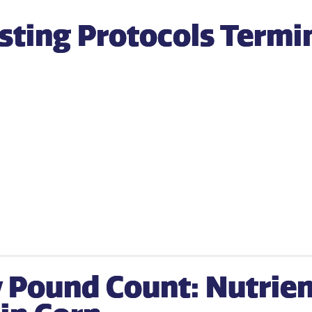
esting Protocols Termi
 Pound Count: Nutrien