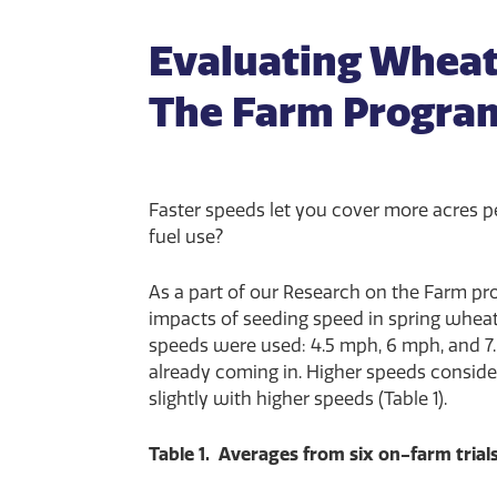
Evaluating Wheat
The Farm Progra
Faster speeds let you cover more acres p
fuel use?
As a part of our Research on the Farm pro
impacts of seeding speed in spring wheat. 
speeds were used: 4.5 mph, 6 mph, and 7.
already coming in. Higher speeds consider
slightly with higher speeds (Table 1).
Table 1. Averages from six on-farm trials