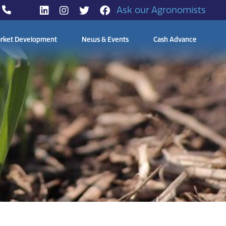
Ask our Agronomists
rket Development
News & Events
Cash Advance