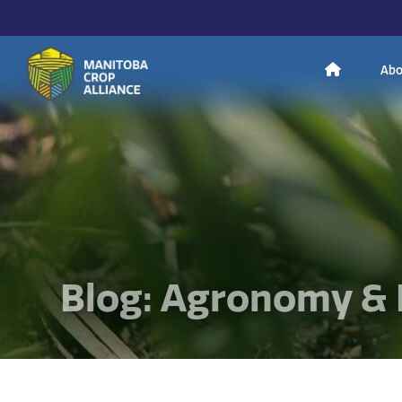
H
Abo
Manitoba
o
Crop
Alliance
Making Every
m
Manitoba Farmer
Member More
Productive And
Sustainable.
e
Blog: Agronomy & 