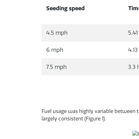
Seeding speed
Tim
4.5 mph
5.41
6 mph
4.13
7.5 mph
3.3 
Fuel usage was highly variable between tr
largely consistent (Figure 1).