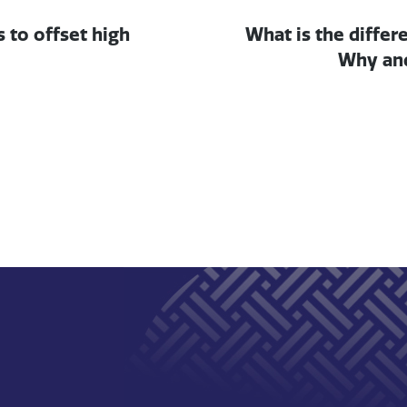
Next post:
s to offset high
What is the diffe
Why and