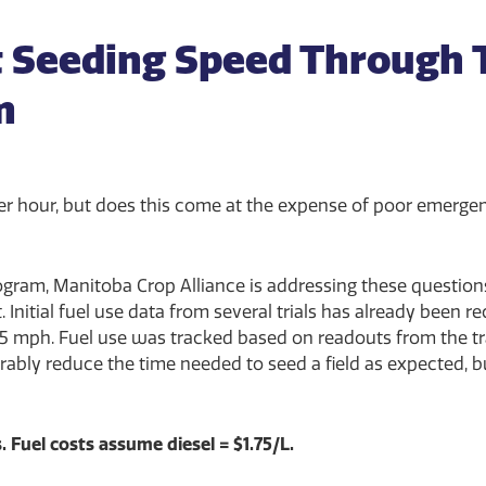
 Seeding Speed Through 
m
er hour, but does this come at the expense of poor emerge
gram, Manitoba Crop Alliance is addressing these questions 
Initial fuel use data from several trials has already been r
5 mph. Fuel use was tracked based on readouts from the tra
ably reduce the time needed to seed a field as expected, b
. Fuel costs assume diesel = $1.75/L.