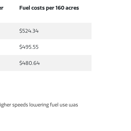
er
Fuel costs per 160 acres
$524.34
$495.55
$480.64
 higher speeds lowering fuel use was