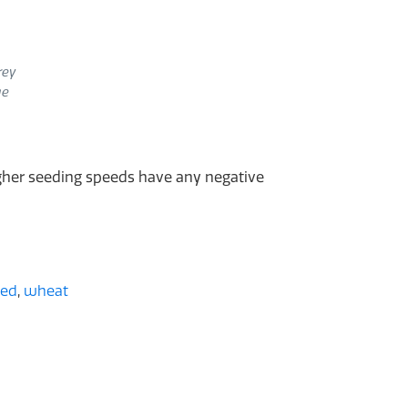
rey
ge
higher seeding speeds have any negative
eed
,
wheat