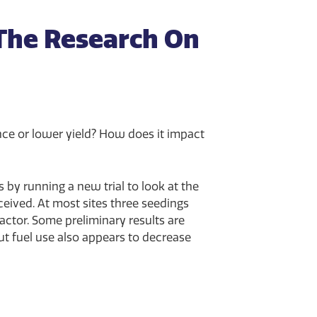
The Research On
nce or lower yield? How does it impact
by running a new trial to look at the
eceived. At most sites three seedings
ctor. Some preliminary results are
ut fuel use also appears to decrease