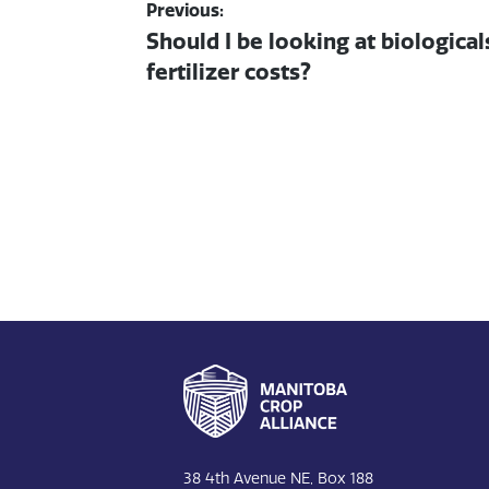
Post navigation
Previous:
Previous post:
Should I be looking at biological
fertilizer costs?
Footer
38 4th Avenue NE, Box 188