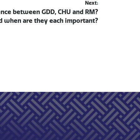
Next:
rence between GDD, CHU and RM?
 when are they each important?