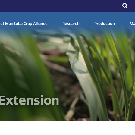
ut Manitoba Crop Alliance
Research
Production
Ma
Extension