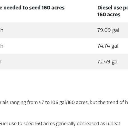
e needed to seed 160 acres
Diesel use p
160 acres
 h
79.09 gal
 h
74.74 gal
h
72.49 gal
ials ranging from 47 to 106 gal/160 acres, but the trend of