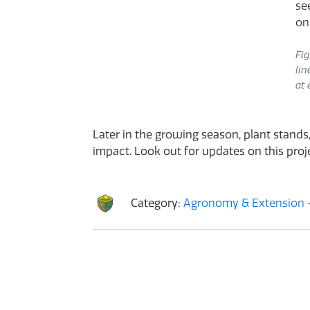
Fig
lin
at 
Later in the growing season, plant stands,
impact. Look out for updates on this projec
Category:
Agronomy & Extension -