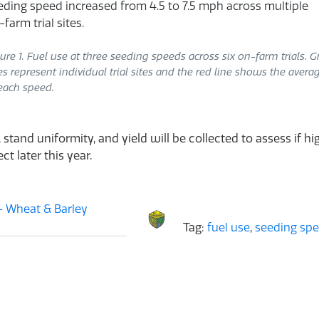
ure 1. Fuel use at three seeding speeds across six on-farm trials. G
es represent individual trial sites and the red line shows the avera
each speed.
 stand uniformity, and yield will be collected to assess if 
t later this year.
 Wheat & Barley
Tag:
fuel use
,
seeding sp