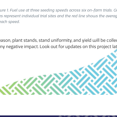
ure 1. Fuel use at three seeding speeds across six on-farm trials. G
es represent individual trial sites and the red line shows the avera
each speed.
ason, plant stands, stand uniformity, and yield will be colle
y negative impact. Look out for updates on this project late