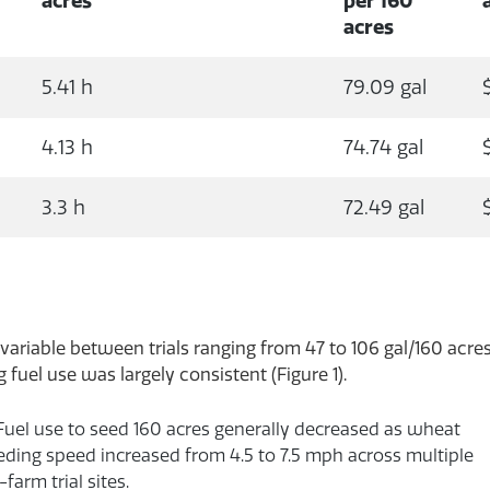
acres
per 160
acres
5.41 h
79.09 gal
4.13 h
74.74 gal
3.3 h
72.49 gal
variable between trials ranging from 47 to 106 gal/160 acres
fuel use was largely consistent (Figure 1).