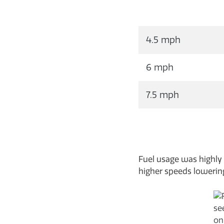
4.5 mph
6 mph
7.5 mph
Fuel usage was highly 
higher speeds lowering 