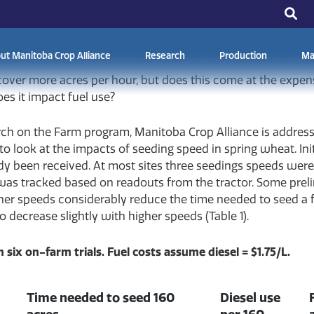
15, 2026
ut Manitoba Crop Alliance
Research
Production
Ma
 cover more acres per hour, but does this come at the expe
es it impact fuel use?
rch on the Farm program, Manitoba Crop Alliance is addres
to look at the impacts of seeding speed in spring wheat. Ini
eady been received. At most sites three seedings speeds wer
was tracked based on readouts from the tractor. Some preli
her speeds considerably reduce the time needed to seed a f
o decrease slightly with higher speeds (Table 1).
 six on-farm trials. Fuel costs assume diesel = $1.75/L.
Time needed to seed 160
Diesel use