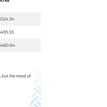
acres
$524.34
$495.55
$480.64
, but the trend of