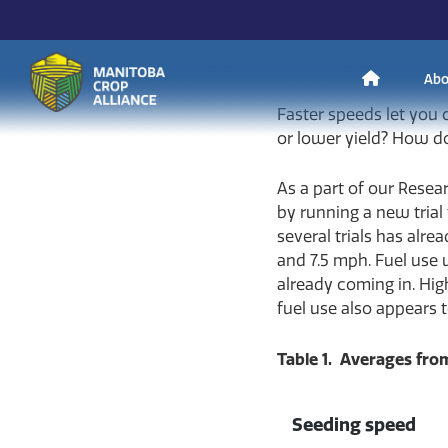
Andrew Enns
on
May 
H
Abo
Faster speeds let you
Manitoba
or lower yield? How do
o
Crop
As a part of our Resea
Alliance
by running a new trial 
Making Every
m
several trials has alr
Manitoba Farmer
and 7.5 mph. Fuel use 
Member More
Productive And
already coming in. Hig
Sustainable.
e
fuel use also appears t
Table 1. Averages from
Seeding speed