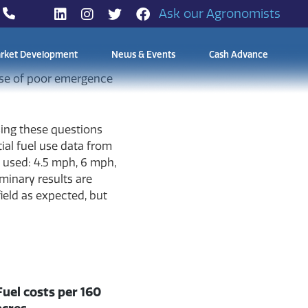
Ask our Agronomists
rket Development
News & Events
Cash Advance
nse of poor emergence
sing these questions
tial fuel use data from
e used: 4.5 mph, 6 mph,
minary results are
ield as expected, but
Fuel costs per 160