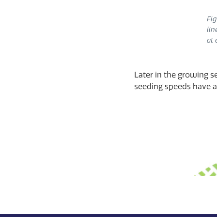
Fig
lin
at 
Later in the growing se
seeding speeds have an