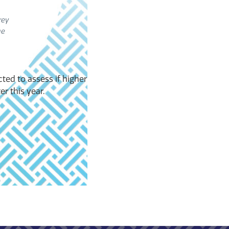
rey
ge
cted to assess if higher
r this year.