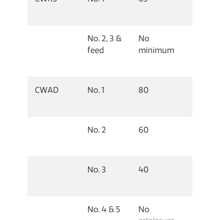
No. 2, 3 &
No
feed
minimum
CWAD
No. 1
80
No. 2
60
No. 3
40
No. 4 & 5
No