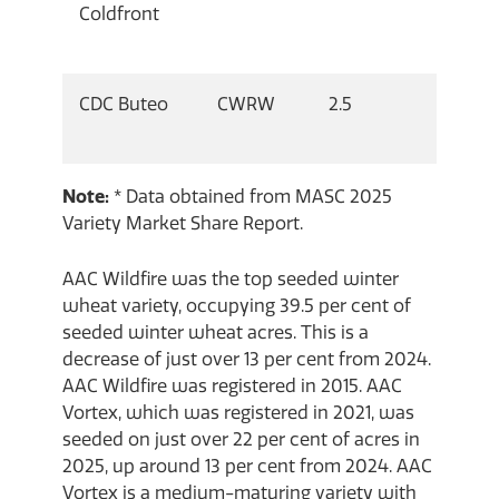
Coldfront
CDC Buteo
CWRW
2.5
Note:
* Data obtained from MASC 2025
Variety Market Share Report.
AAC Wildfire was the top seeded winter
wheat variety, occupying 39.5 per cent of
seeded winter wheat acres. This is a
decrease of just over 13 per cent from 2024.
AAC Wildfire was registered in 2015. AAC
Vortex, which was registered in 2021, was
seeded on just over 22 per cent of acres in
2025, up around 13 per cent from 2024. AAC
Vortex is a medium-maturing variety with