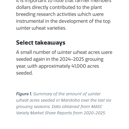
It is important to note that farmer members’
dollars directly contributed to the plant
breeding research activities which were
instrumental in the development of the top
winter wheat varieties.
Select takeaways
A small number of winter wheat acres were
seeded again in the 2024-2025 growing
year, with approximately 41,000 acres
seeded.
Figure 1.
Summary of the amount of winter
wheat acres seeded in Manitoba over the last six
growing seasons. Data obtained from MASC
Variety Market Share Reports from 2020-2025.