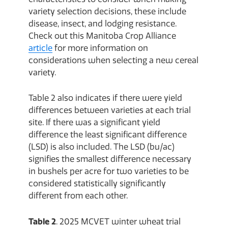
variety selection decisions, these include
disease, insect, and lodging resistance.
Check out this Manitoba Crop Alliance
article
for more information on
considerations when selecting a new cereal
variety.
Table 2 also indicates if there were yield
differences between varieties at each trial
site. If there was a significant yield
difference the least significant difference
(LSD) is also included. The LSD (bu/ac)
signifies the smallest difference necessary
in bushels per acre for two varieties to be
considered statistically significantly
different from each other.
Table 2
. 2025 MCVET winter wheat trial