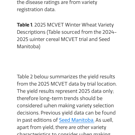
the disease ratings are from variety
registration data.
Table 1
. 2025 MCVET Winter Wheat Variety
Descriptions (Table sourced from the 2024-
2025 winter cereal MCVET trial and Seed
Manitoba)
Table 2 below summarizes the yield results
from the 2025 MCVET data by trial location.
The yield results represent 2025 data only;
therefore long-term trends should be
considered when making variety selection
decisions. Previous yield data can be found
in past editions of
Seed Manitoba.
As well,
apart from yield, there are other variety
characteristics to consider when making