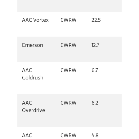
AAC Vortex
CWRW
22.5
Emerson
CWRW
12.7
AAC
CWRW
6.7
Goldrush
AAC
CWRW
6.2
Overdrive
AAC
CWRW
4.8