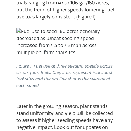
trials ranging from 47 to 106 gal/160 acres,
but the trend of higher speeds lowering fuel
use was largely consistent (Figure 1).
Figure 1. Fuel use at three seeding speeds across
six on-farm trials. Grey lines represent individual
trial sites and the red line shows the average at
each speed.
Later in the growing season, plant stands,
stand uniformity, and yield will be collected
to assess if higher seeding speeds have any
negative impact. Look out for updates on