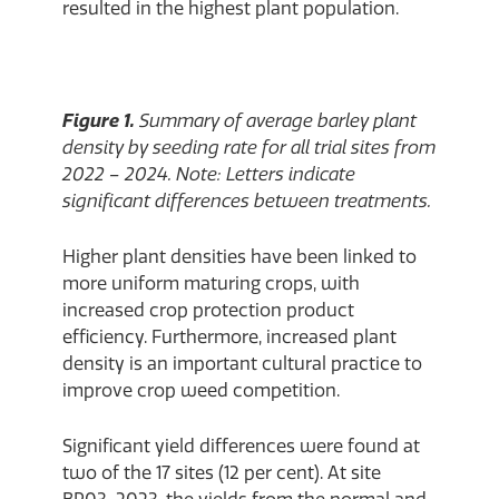
resulted in the highest plant population.
Figure 1.
Summary of average barley plant
density by seeding rate for all trial sites from
2022 – 2024. Note: Letters indicate
significant differences between treatments.
Higher plant densities have been linked to
more uniform maturing crops, with
increased crop protection product
efficiency. Furthermore, increased plant
density is an important cultural practice to
improve crop weed competition.
Significant yield differences were found at
two of the 17 sites (12 per cent). At site