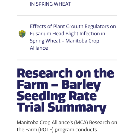
IN SPRING WHEAT
Effects of Plant Growth Regulators on
Fusarium Head Blight Infection in
Spring Wheat – Manitoba Crop
Alliance
Research on the
Farm – Barley
Seeding Rate
Trial Summary
Manitoba Crop Alliance’s (MCA) Research on
the Farm (ROTF) program conducts