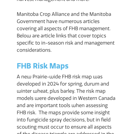
Manitoba Crop Alliance and the Manitoba
Government have numerous articles
covering all aspects of FHB management.
Below are article links that cover topics
specific to in-season risk and management
considerations.
FHB Risk Maps
A new Prairie-wide FHB risk map was
developed in 2024 for spring, durum and
winter wheat, plus barley. The risk map
models were developed in Western Canada
and are important tools when assessing
FHB risk. The maps provide some insight
into fungicide spray decisions, but in field
scouting must occur to ensure all aspects