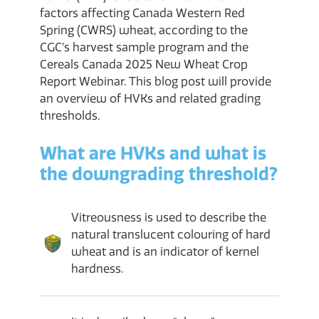
factors affecting Canada Western Red
Spring (CWRS) wheat, according to the
CGC’s harvest sample program and the
Cereals Canada 2025 New Wheat Crop
Report Webinar. This blog post will provide
an overview of HVKs and related grading
thresholds.
What are HVKs and what is
the downgrading threshold?
Vitreousness is used to describe the
natural translucent colouring of hard
wheat and is an indicator of kernel
hardness.