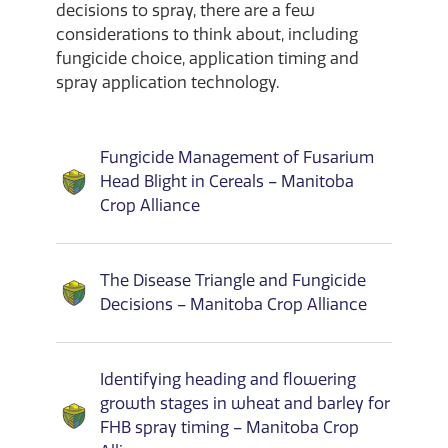
decisions to spray, there are a few
considerations to think about, including
fungicide choice, application timing and
spray application technology.
Fungicide Management of Fusarium
Head Blight in Cereals – Manitoba
Crop Alliance
The Disease Triangle and Fungicide
Decisions – Manitoba Crop Alliance
Identifying heading and flowering
growth stages in wheat and barley for
FHB spray timing – Manitoba Crop