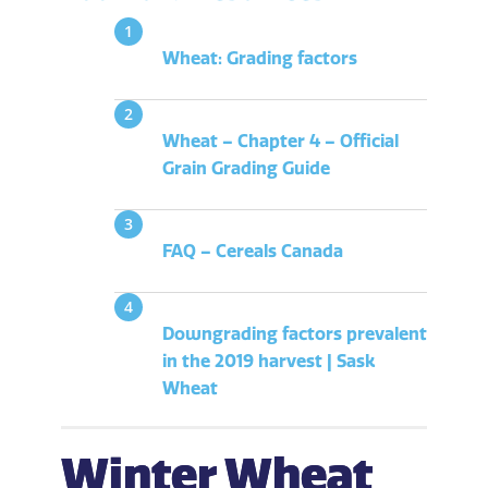
Wheat: Grading factors
Wheat – Chapter 4 – Official
Grain Grading Guide
FAQ – Cereals Canada
Downgrading factors prevalent
in the 2019 harvest | Sask
Wheat
Winter Wheat