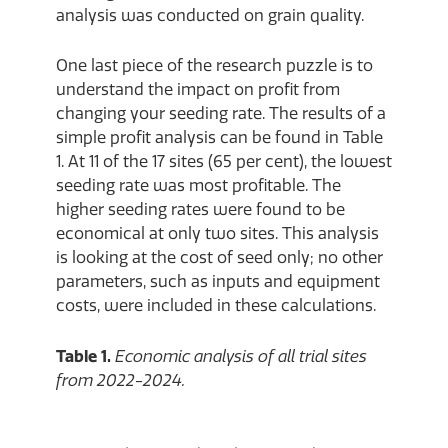
analysis was conducted on grain quality.
One last piece of the research puzzle is to
understand the impact on profit from
changing your seeding rate. The results of a
simple profit analysis can be found in Table
1. At 11 of the 17 sites (65 per cent), the lowest
seeding rate was most profitable. The
higher seeding rates were found to be
economical at only two sites. This analysis
is looking at the cost of seed only; no other
parameters, such as inputs and equipment
costs, were included in these calculations.
Table 1.
Economic analysis of all trial sites
from 2022-2024.