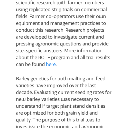
scientific research with farmer members
using replicated strip trials on commercial
fields. Farmer co-operators use their own
equipment and management practices to
conduct this research. Research projects
are developed to investigate current and
pressing agronomic questions and provide
site-specific answers. More information
about the ROTF program and all trial results
can be found
here
.
Barley genetics for both malting and feed
varieties have improved over the last
decade. Evaluating current seeding rates for
new barley varieties was necessary to
understand if target plant stand densities
are optimized for both grain yield and
quality. The purpose of this trial was to
investigate the economic and agronomic