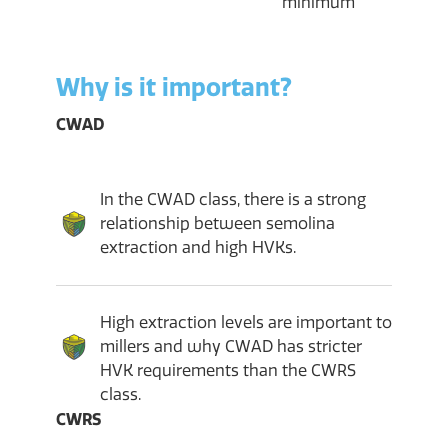
minimum
Why is it important?
CWAD
In the CWAD class, there is a strong
relationship between semolina
extraction and high HVKs.
High extraction levels are important to
millers and why CWAD has stricter
HVK requirements than the CWRS
class.
CWRS