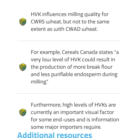
HVK influences milling quality for
CWRS wheat, but not to the same
extent as with CWAD wheat.
For example, Cereals Canada states “a
very low level of HVK could result in
the production of more break flour
and less purifiable endosperm during
milling.”
Furthermore, high levels of HVKs are
currently an important visual factor
for some end-uses and is information
some major importers require.
Additional resources