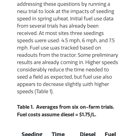
addressing these questions by running a
new trial to look at the impacts of seeding
speed in spring wheat. Initial fuel use data
from several trials has already been
received. At most sites three seedings
speeds were used: 4.5 mph, 6 mph, and 7.5
mph. Fuel use was tracked based on
readouts from the tractor. Some preliminary
results are already coming in. Higher speeds
considerably reduce the time needed to
seed a field as expected, but fuel use also
appears to decrease slightly with higher
speeds (Table 1).
Table 1. Averages from six on-farm trials.
Fuel costs assume diesel = $1.75/L.
Seeding
Time
Diesel
Fuel