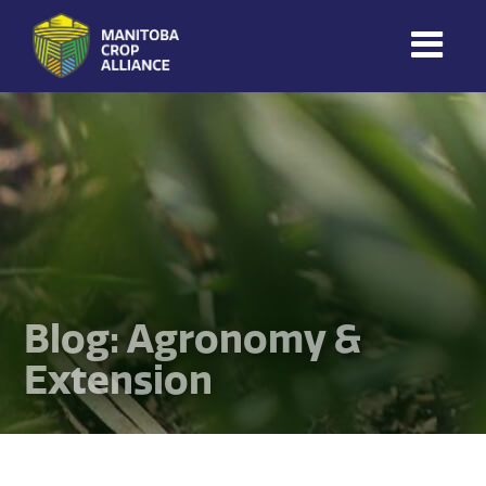
Manitoba
Crop
Alliance
Making Every
Manitoba Farmer
Member More
Productive And
Sustainable.
Blog: Agronomy &
Extension