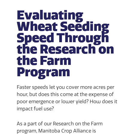
Evaluating
Wheat Seeding
Speed Through
the Research on
the Farm
Program
Faster speeds let you cover more acres per
hour, but does this come at the expense of
poor emergence or lower yield? How does it
impact fuel use?
As a part of our Research on the Farm
program, Manitoba Crop Alliance is