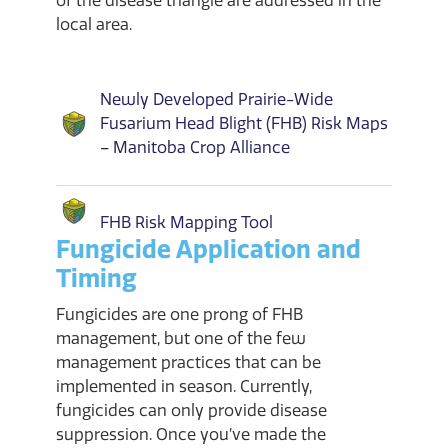
of the disease triangle are addressed in the
local area.
Newly Developed Prairie-Wide
Fusarium Head Blight (FHB) Risk Maps
– Manitoba Crop Alliance
FHB Risk Mapping Tool
Fungicide Application and
Timing
Fungicides are one prong of FHB
management, but one of the few
management practices that can be
implemented in season. Currently,
fungicides can only provide disease
suppression. Once you’ve made the