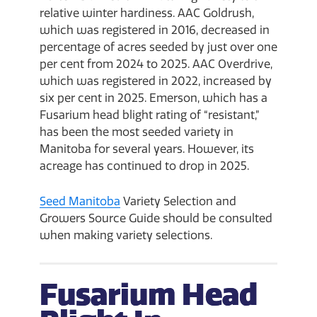
relative winter hardiness. AAC Goldrush,
which was registered in 2016, decreased in
percentage of acres seeded by just over one
per cent from 2024 to 2025. AAC Overdrive,
which was registered in 2022, increased by
six per cent in 2025. Emerson, which has a
Fusarium head blight rating of “resistant,”
has been the most seeded variety in
Manitoba for several years. However, its
acreage has continued to drop in 2025.
Seed Manitoba
Variety Selection and
Growers Source Guide should be consulted
when making variety selections.
Fusarium Head