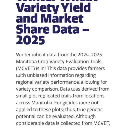
Variety Yield
and Market
Share Data –
2025
Winter wheat data from the 2024-2025
Manitoba Crop Variety Evaluation Trials
(MCVET) is in! This data provides farmers
with unbiased information regarding
regional variety performance, allowing for
variety comparison. Data was derived from
small plot replicated trails from locations
across Manitoba. Fungicides were not
applied to these plots; thus, true genetic
potential can be evaluated. Although
considerable data is collected from MCVET,