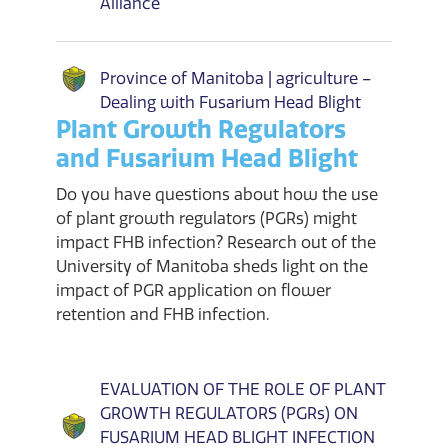
Alliance
Province of Manitoba | agriculture –
Dealing with Fusarium Head Blight
Plant Growth Regulators
and Fusarium Head Blight
Do you have questions about how the use
of plant growth regulators (PGRs) might
impact FHB infection? Research out of the
University of Manitoba sheds light on the
impact of PGR application on flower
retention and FHB infection.
EVALUATION OF THE ROLE OF PLANT
GROWTH REGULATORS (PGRs) ON
FUSARIUM HEAD BLIGHT INFECTION