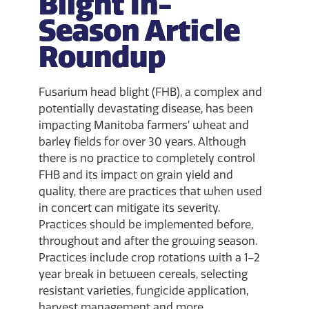
Blight In-
Season Article
Roundup
Fusarium head blight (FHB), a complex and
potentially devastating disease, has been
impacting Manitoba farmers’ wheat and
barley fields for over 30 years. Although
there is no practice to completely control
FHB and its impact on grain yield and
quality, there are practices that when used
in concert can mitigate its severity.
Practices should be implemented before,
throughout and after the growing season.
Practices include crop rotations with a 1–2
year break in between cereals, selecting
resistant varieties, fungicide application,
harvest management and more.