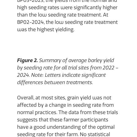
BP03-2023, the yields from the normal and
high seeding rates were significantly higher
than the low seeding rate treatment. At
BP02-2024, the low seeding rate treatment
was the highest yielding.
Figure 2.
Summary of average barley yield
by seeding rate for all trial sites from 2022 –
2024. Note: Letters indicate significant
differences between treatments.
Overall, at most sites, grain yield was not
affected by a change in seeding rate from
normal practices. The data from these trials
suggests that these farmer participants
have a good understanding of the optimal
seeding rate for their farm. No statistical