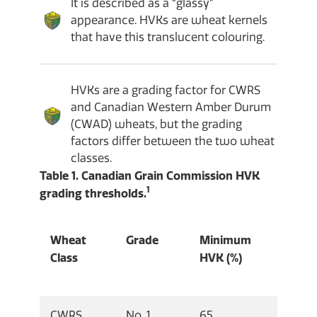
It is described as a “glassy”
appearance. HVKs are wheat kernels
that have this translucent colouring.
HVKs are a grading factor for CWRS
and Canadian Western Amber Durum
(CWAD) wheats, but the grading
factors differ between the two wheat
classes.
Table 1. Canadian Grain Commission HVK
1
grading thresholds.
Wheat
Grade
Minimum
Class
HVK (%)
CWRS
No. 1
65