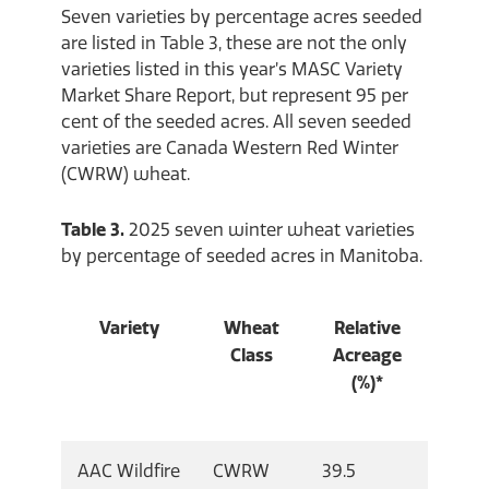
Seven varieties by percentage acres seeded
are listed in Table 3, these are not the only
varieties listed in this year’s MASC Variety
Market Share Report, but represent 95 per
cent of the seeded acres. All seven seeded
varieties are Canada Western Red Winter
(CWRW) wheat.
Table 3.
2025 seven winter wheat varieties
by percentage of seeded acres in Manitoba.
Variety
Wheat
Relative
Class
Acreage
(%)*
AAC Wildfire
CWRW
39.5