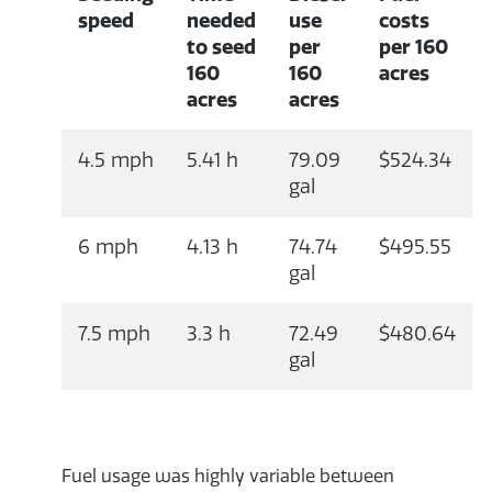
speed
needed
use
costs
to seed
per
per 160
160
160
acres
acres
acres
4.5 mph
5.41 h
79.09
$524.34
gal
6 mph
4.13 h
74.74
$495.55
gal
7.5 mph
3.3 h
72.49
$480.64
gal
Fuel usage was highly variable between