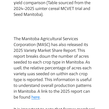
yield comparison (Table sourced from the
2024-2025 winter cereal MCVET trial and
Seed Manitoba).
The Manitoba Agricultural Services
Corporation (MASC) has also released its
2025 Variety Market Share Report. This
report breaks down the number of acres
seeded to each crop type in Manitoba. As
well, the relative percentage of acres each
variety was seeded on within each crop
type is reported. This information is useful
to understand overall production patterns
in Manitoba. A link to the 2025 report can
be found
here
.