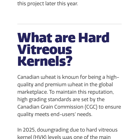
this project later this year.
What are Hard
Vitreous
Kernels?
Canadian wheat is known for being a high-
quality and premium wheat in the global
marketplace. To maintain this reputation,
high grading standards are set by the
Canadian Grain Commission (CGC) to ensure
quality meets end-users’ needs.
In 2025, downgrading due to hard vitreous
kernel (HVK) levels was one of the main