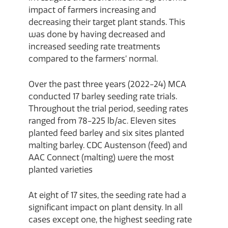
impact of farmers increasing and
decreasing their target plant stands. This
was done by having decreased and
increased seeding rate treatments
compared to the farmers’ normal.
Over the past three years (2022-24) MCA
conducted 17 barley seeding rate trials.
Throughout the trial period, seeding rates
ranged from 78-225 lb/ac. Eleven sites
planted feed barley and six sites planted
malting barley. CDC Austenson (feed) and
AAC Connect (malting) were the most
planted varieties
At eight of 17 sites, the seeding rate had a
significant impact on plant density. In all
cases except one, the highest seeding rate