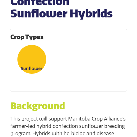
Confection
Sunflower Hybrids
Crop Types
Sunflower
Background
This project will support Manitoba Crop Alliance's
farmer-led hybrid confection sunflower breeding
program. Hybrids with herbicide and disease