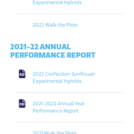
Experimental Hybrids
2022 Walk the Plots
2021-22 ANNUAL
PERFORMANCE REPORT
2022 Confection Sunflower
Experimental Hybrids
2021-2022 Annual Year
Performance Report
2021 Walk the Plots