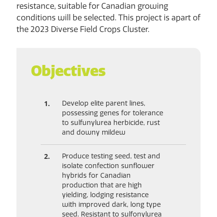
resistance, suitable for Canadian growing
conditions will be selected. This project is apart of
the 2023 Diverse Field Crops Cluster.
Objectives
Develop elite parent lines,
possessing genes for tolerance
to sulfunylurea herbicide, rust
and downy mildew
Produce testing seed, test and
isolate confection sunflower
hybrids for Canadian
production that are high
yielding, lodging resistance
with improved dark, long type
seed. Resistant to sulfonylurea