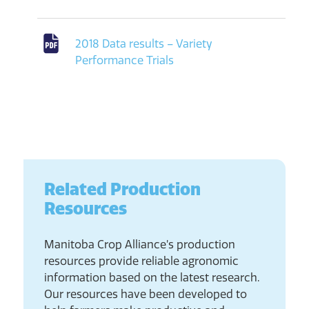
2018 Data results – Variety
Performance Trials
Related Production
Resources
Manitoba Crop Alliance’s production
resources provide reliable agronomic
information based on the latest research.
Our resources have been developed to