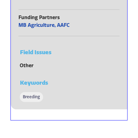
Funding Partners
MB Agriculture, AAFC
Field Issues
Other
Keywords
Breeding