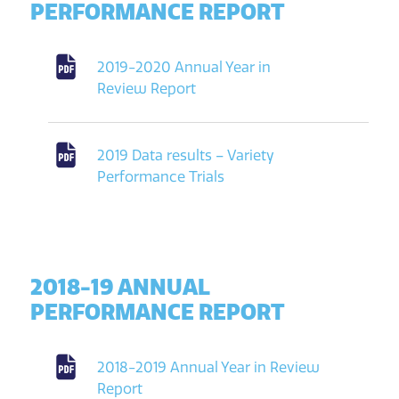
PERFORMANCE REPORT
2019-2020 Annual Year in
Review Report
2019 Data results – Variety
Performance Trials
2018-19 ANNUAL
PERFORMANCE REPORT
2018-2019 Annual Year in Review
Report