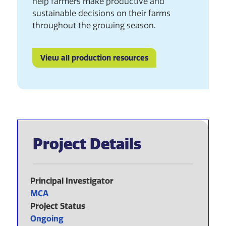
help farmers make productive and
sustainable decisions on their farms
throughout the growing season.
View all production resources
Project Details
Principal Investigator
MCA
Project Status
Ongoing