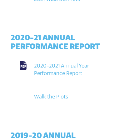
2020-21 ANNUAL
PERFORMANCE REPORT
2020-2021 Annual Year
Performance Report
Walk the Plots
2019-20 ANNUAL