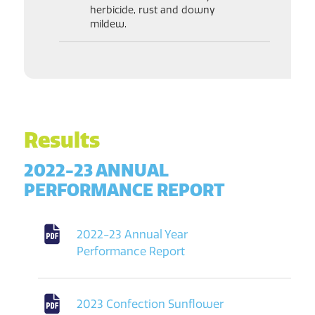
herbicide, rust and downy
mildew.
Results
2022-23 ANNUAL
PERFORMANCE REPORT
2022-23 Annual Year
Performance Report
2023 Confection Sunflower