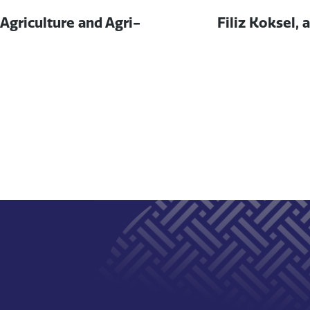
Next
, Agriculture and Agri-
Filiz Koksel, 
post: