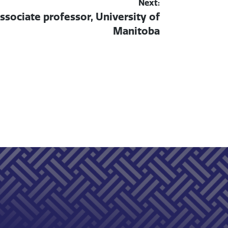
Next:
associate professor, University of
Manitoba