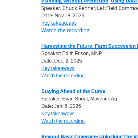
Planning Without Prediction
:
Using Data
Speaker: Chuck Penner, LeftField Commo
Date: Nov. 18, 2025
Key takeaways
Watch the recording
Harvesting the Future: Farm Succession 
Speaker: Edith Frison, MNP
Date: Dec. 2, 2025
Key takeaways
Watch the recording
Staying Ahead of the Curve
Speaker: Evan Shout, Maverick Ag
Date: Jan. 6, 2026
Key takeaways
Watch the recording
Beyond Basic Coverage: Unlocking the V