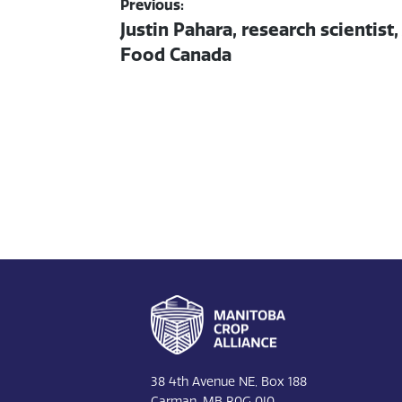
Post
Previous:
Previous
Justin Pahara, research scientist
navigation
post:
Food Canada
Footer
38 4th Avenue NE, Box 188
Carman, MB R0G 0J0