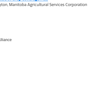
ton, Manitoba Agricultural Services Corporation
lliance