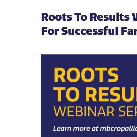
Roots To Results 
For Successful F