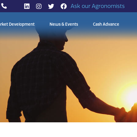
Ask our Agronomists
rket Development
News & Events
Cash Advance