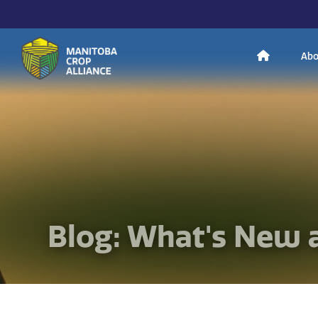
H
Abo
Manitoba
o
Crop
Alliance
Making Every
m
Manitoba Farmer
Member More
Productive And
Sustainable.
e
Blog: What's New 