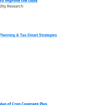
 to Improve the Odds
dity Research
Planning & Tax-Smart Strategies
alue of Crop Coverage Plus