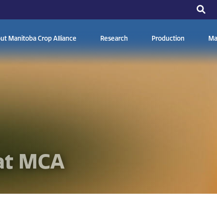
ut Manitoba Crop Alliance
Research
Production
Ma
at MCA