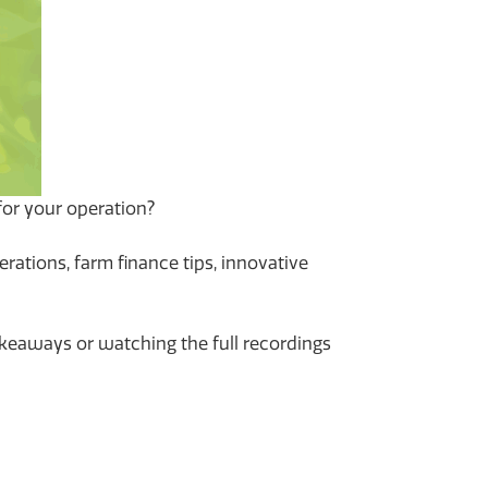
or your operation?
rations, farm finance tips, innovative
takeaways or watching the full recordings