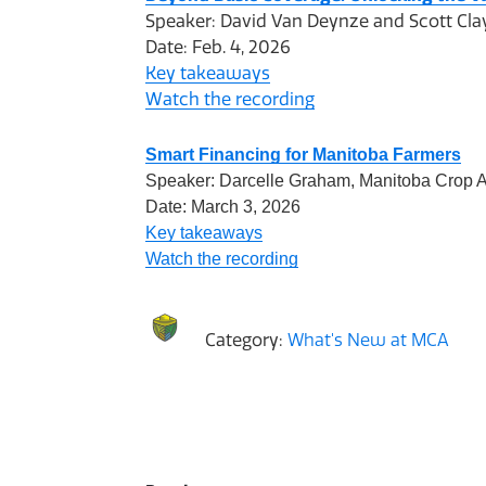
Speaker: David Van Deynze and Scott Clay
Date: Feb. 4, 2026
Key takeaways
Watch the recording
Smart Financing for Manitoba Farmers
Speaker: Darcelle Graham, Manitoba Crop A
Date: March 3, 2026
Key takeaways
Watch the recording
Category:
What's New at MCA