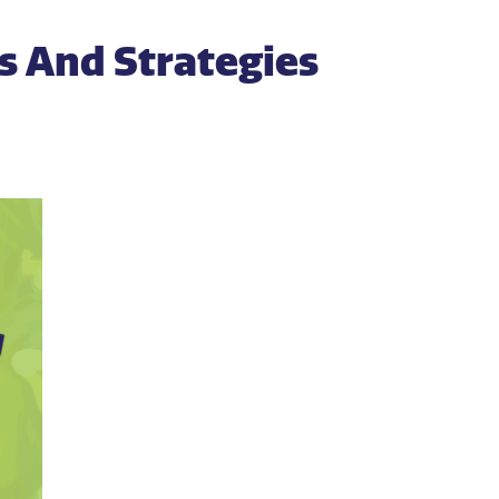
ks And Strategies