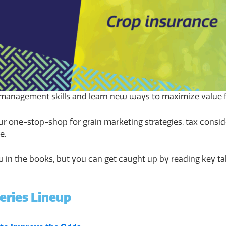
management skills and learn new ways to maximize value f
ur one-stop-shop for grain marketing strategies, tax conside
e.
now in the books, but you can get caught up by reading key 
eries Lineup