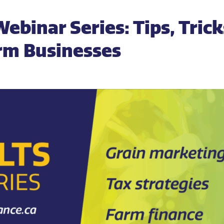
Webinar Series: Tips, Tric
arm Businesses