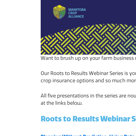
Want to brush up on your farm business 
Our Roots to Results Webinar Series is yo
crop insurance options and so much mor
All five presentations in the series are 
at the links below.
Roots to Results Webinar S