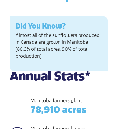
Did You Know?
Almost all of the sunflowers produced
in Canada are grown in Manitoba
(86.6% of total acres, 90% of total
production).
Annual Stats*
Manitoba farmers plant
78,910 acres
Manitoba farmers harvest