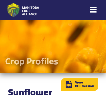
Manitoba
Crop
Alliance
Making Every
Manitoba Farmer
Member More
Productive And
Crop Profiles
Sustainable.
View
PDF version
Sunflower