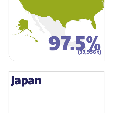
97.5%
(33,956 t)
Japan