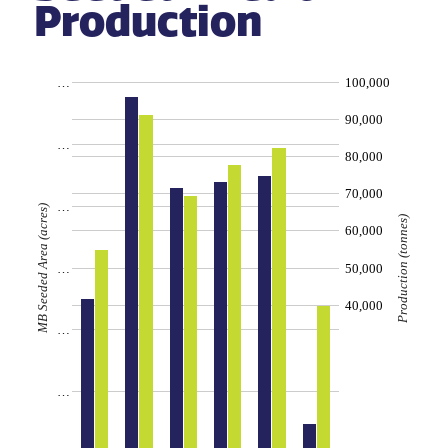
Production
…
100,000
90,000
…
80,000
70,000
…
MB Seeded Area (acres)
Production (tonnes)
60,000
…
50,000
40,000
…
…