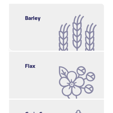
Barley
Flax