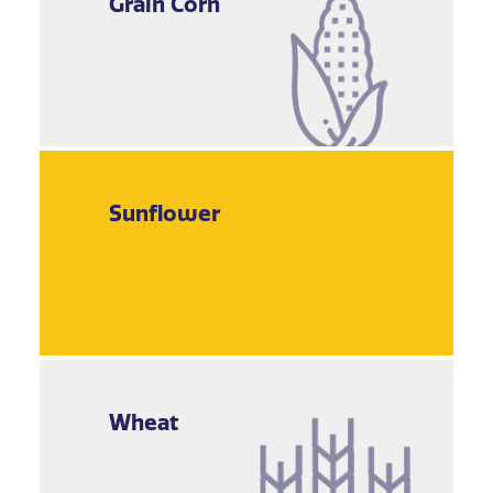
Grain Corn
Sunflower
Wheat