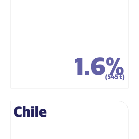
1.6%
(545 t)
Chile