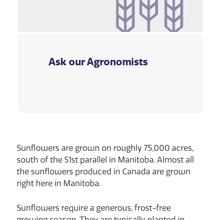
Ask our Agronomists
Sunflowers are grown on roughly 75,000 acres,
south of the 51st parallel in Manitoba. Almost all
the sunflowers produced in Canada are grown
right here in Manitoba.
Sunflowers require a generous, frost-free
growing season. They are typically planted in