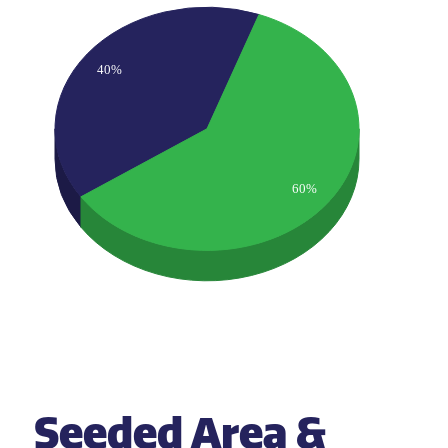
40%
60%
Seeded Area &