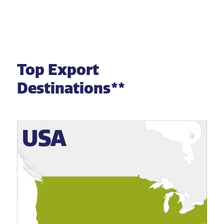
Top Export
Destinations**
USA