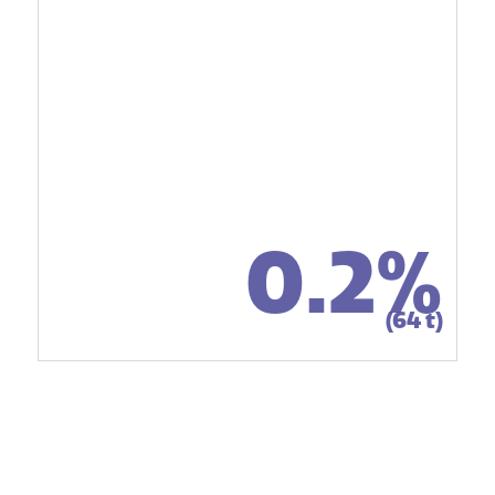
0.2%
(64 t)