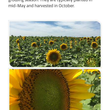
mid-May and harvested in October.