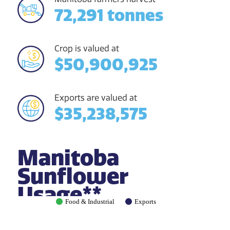
72,291 tonnes
Crop is valued at
$50,900,925
Exports are valued at
$35,238,575
Manitoba
Sunflower
Usage**
Food & Industrial
Exports