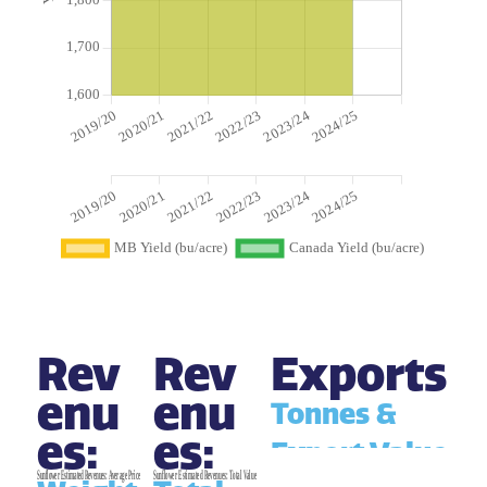
Rev
Rev
Exports
enu
enu
Tonnes &
es:
es:
Export Value