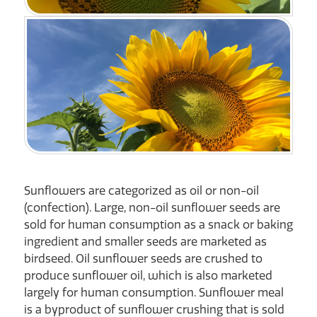
Sunflowers are categorized as oil or non-oil
(confection). Large, non-oil sunflower seeds are
sold for human consumption as a snack or baking
ingredient and smaller seeds are marketed as
birdseed. Oil sunflower seeds are crushed to
produce sunflower oil, which is also marketed
largely for human consumption. Sunflower meal
is a byproduct of sunflower crushing that is sold