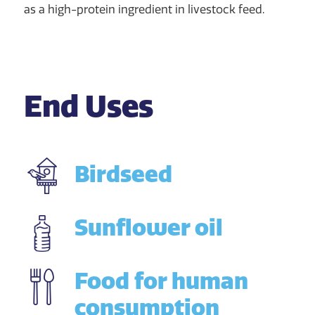
as a high-protein ingredient in livestock feed.
End Uses
Birdseed
Sunflower oil
Food for human
consumption