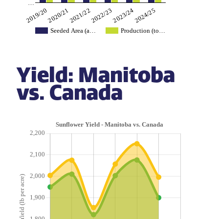
…
2019/20
2022/23
2020/21
2023/24
2021/22
2024/25
Seeded Area (a…
Production (to…
Yield: Manitoba
vs. Canada