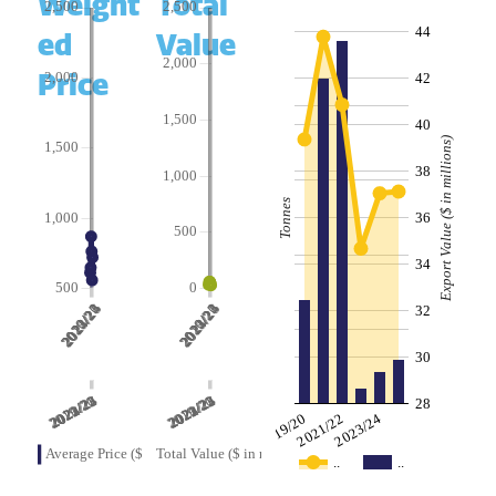
Weight
Total
44
ed
Value
Price
42
40
Export Value ($ in millions)
38
Tonnes
36
34
32
30
28
2019/20
2021/22
2023/24
..
..