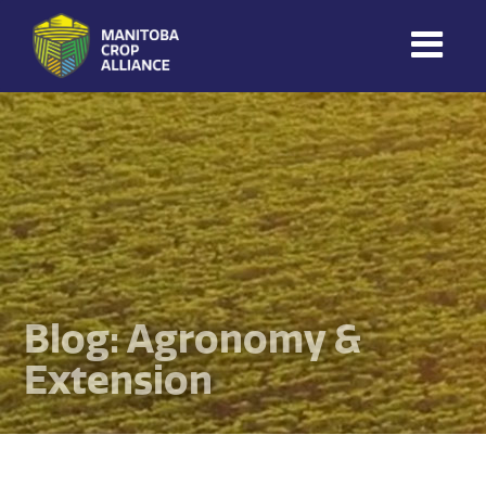
Manitoba
Crop
Alliance
Making Every
Manitoba Farmer
Member More
Productive And
Sustainable.
Blog: Agronomy &
Extension