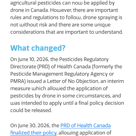
agricultural pesticides can now be applied by
drone in Canada. However, there are important
rules and regulations to follow, drone spraying is
not without risk and there are some unique
considerations that are important to understand.
What changed?
On June 10, 2026, the Pesticides Regulatory
Directorate (PRD) of Health Canada (formerly the
Pesticide Management Regulatory Agency or
PMRA) issued a Letter of No Objection, an interim
measure which allowed the application of
pesticides by drone in some circumstances, and
was intended to apply until a final policy decision
could be released.
On June 30, 2026, the
PRD of Health Canada
finalized their policy
, allowing application of