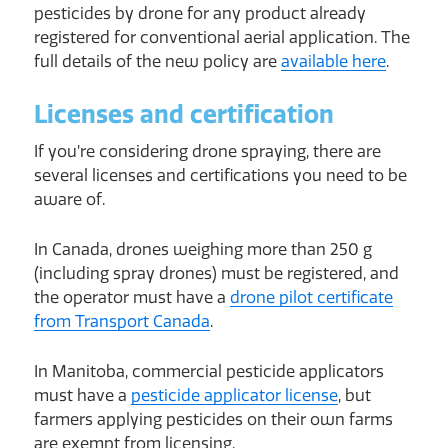
pesticides by drone for any product already
registered for conventional aerial application. The
full details of the new policy are
available here
.
Licenses and certification
If you’re considering drone spraying, there are
several licenses and certifications you need to be
aware of.
In Canada, drones weighing more than 250 g
(including spray drones) must be registered, and
the operator must have a
drone pilot certificate
from Transport Canada
.
In Manitoba, commercial pesticide applicators
must have a
pesticide applicator license
, but
farmers applying pesticides on their own farms
are exempt from licensing.