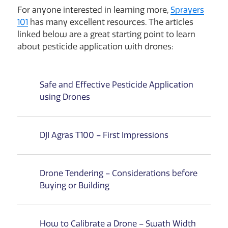
For anyone interested in learning more,
Sprayers
101
has many excellent resources. The articles
linked below are a great starting point to learn
about pesticide application with drones:
Safe and Effective Pesticide Application
using Drones
DJI Agras T100 – First Impressions
Drone Tendering – Considerations before
Buying or Building
How to Calibrate a Drone – Swath Width