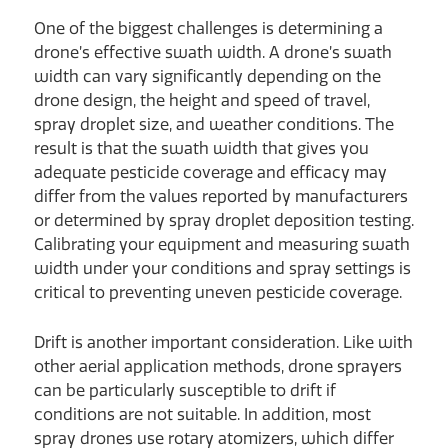
One of the biggest challenges is determining a
drone’s effective swath width. A drone’s swath
width can vary significantly depending on the
drone design, the height and speed of travel,
spray droplet size, and weather conditions. The
result is that the swath width that gives you
adequate pesticide coverage and efficacy may
differ from the values reported by manufacturers
or determined by spray droplet deposition testing.
Calibrating your equipment and measuring swath
width under your conditions and spray settings is
critical to preventing uneven pesticide coverage.
Drift is another important consideration. Like with
other aerial application methods, drone sprayers
can be particularly susceptible to drift if
conditions are not suitable. In addition, most
spray drones use rotary atomizers, which differ