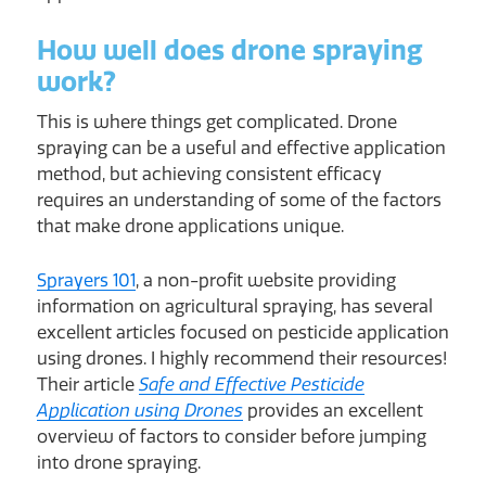
How well does drone spraying
work?
This is where things get complicated. Drone
spraying can be a useful and effective application
method, but achieving consistent efficacy
requires an understanding of some of the factors
that make drone applications unique.
Sprayers 101
, a non-profit website providing
information on agricultural spraying, has several
excellent articles focused on pesticide application
using drones. I highly recommend their resources!
Their article
Safe and Effective Pesticide
Application using Drones
provides an excellent
overview of factors to consider before jumping
into drone spraying.