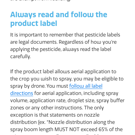
Always read and follow the
product label
It is important to remember that pesticide labels
are legal documents. Regardless of how you’re
applying the pesticide, always read the label
carefully.
If the product label allows aerial application to
the crop you wish to spray, you may be eligible to
spray by drone. You must
follow all label
directions
for aerial application, including spray
volume, application rate, droplet size, spray buffer
zones or any other instructions. The only
exception is that statements on nozzle
distribution (ex. “Nozzle distribution along the
spray boom length MUST NOT exceed 65% of the