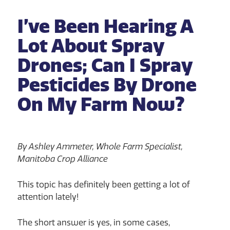
I’ve Been Hearing A
Lot About Spray
Drones; Can I Spray
Pesticides By Drone
On My Farm Now?
By Ashley Ammeter, Whole Farm Specialist,
Manitoba Crop Alliance
This topic has definitely been getting a lot of
attention lately!
The short answer is yes, in some cases,