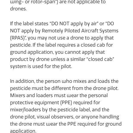
wing- or rotor-span”) are not applicable to
drones.
If the label states “DO NOT apply by air” or “DO
NOT apply by Remotely Piloted Aircraft Systems
(RPAS)”, you may not use a drone to apply that
pesticide. If the label requires a closed cab for
ground application, you cannot apply that
product by drone unless a similar “closed cab”
system is used for the pilot.
In addition, the person who mixes and loads the
pesticide must be different from the drone pilot.
Mixers and loaders must wear the personal
protective equipment (PPE) required for
mixer/loaders by the pesticide label, and the
drone pilot, visual observers, or anyone handling
the drone must wear the PPE required for ground
application.