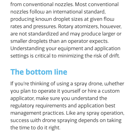
from conventional nozzles. Most conventional
nozzles follow an international standard,
producing known droplet sizes at given flow
rates and pressures. Rotary atomizers, however,
are not standardized and may produce larger or
smaller droplets than an operator expects.
Understanding your equipment and application
settings is critical to minimizing the risk of drift.
The bottom line
If you’re thinking of using a spray drone, whether
you plan to operate it yourself or hire a custom
applicator, make sure you understand the
regulatory requirements and application best
management practices. Like any spray operation,
success with drone spraying depends on taking
the time to do it right.