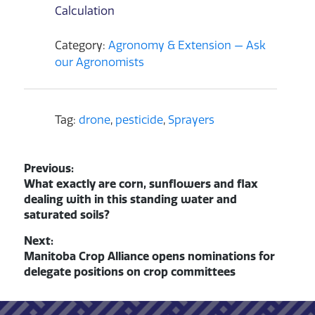
Calculation
Category:
Agronomy & Extension — Ask
our Agronomists
Tag:
drone
,
pesticide
,
Sprayers
Post navigation
Previous:
Previous post:
What exactly are corn, sunflowers and flax
dealing with in this standing water and
saturated soils?
Next:
Next post:
Manitoba Crop Alliance opens nominations for
delegate positions on crop committees