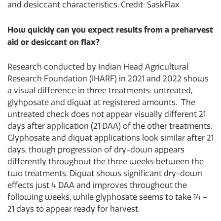
and desiccant characteristics. Credit: SaskFlax
How quickly can you expect results from a preharvest
aid or desiccant on flax?
Research conducted by Indian Head Agricultural
Research Foundation (IHARF) in 2021 and 2022 shows
a visual difference in three treatments: untreated,
glyhposate and diquat at registered amounts. The
untreated check does not appear visually different 21
days after application (21 DAA) of the other treatments.
Glyphosate and diquat applications look similar after 21
days, though progression of dry-down appears
differently throughout the three weeks between the
two treatments. Diquat shows significant dry-down
effects just 4 DAA and improves throughout the
following weeks, while glyphosate seems to take 14 –
21 days to appear ready for harvest.