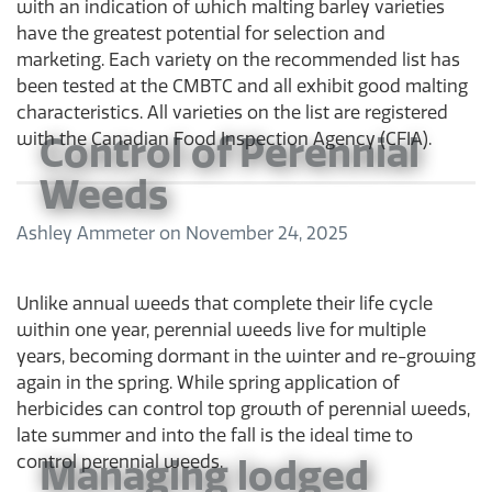
with an indication of which malting barley varieties
have the greatest potential for selection and
marketing. Each variety on the recommended list has
been tested at the CMBTC and all exhibit good malting
characteristics. All varieties on the list are registered
Control of Perennial
with the Canadian Food Inspection Agency (CFIA).
Weeds
Ashley Ammeter
on
November 24, 2025
Unlike annual weeds that complete their life cycle
within one year, perennial weeds live for multiple
years, becoming dormant in the winter and re-growing
again in the spring. While spring application of
herbicides can control top growth of perennial weeds,
late summer and into the fall is the ideal time to
Managing lodged
control perennial weeds.