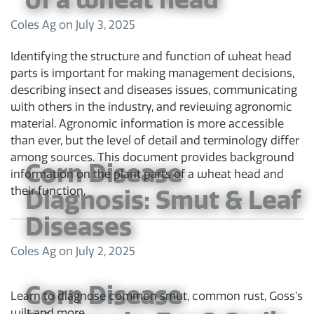
Coles Ag
on
July 3, 2025
Identifying the structure and function of wheat head
parts is important for making management decisions,
describing insect and diseases issues, communicating
with others in the industry, and reviewing agronomic
material. Agronomic information is more accessible
than ever, but the level of detail and terminology differ
among sources. This document provides background
Corn Disease
information on the plant parts of a wheat head and
Diagnosis: Smut & Leaf
their function.
Diseases
Coles Ag
on
July 2, 2025
Corn Disease
Learn to diagnose common smut, common rust, Goss’s
wilt and more.