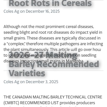
Root Rots in Cereals
Coles Ag
on
December 16, 2025
Although not the most prominent cereal diseases,
seedling blight and root rot diseases do impact yield in
small grains. These diseases are typically discussed in
a “complex,” therefore multiple pathogens are infecting
the plant simultaneously. This article will go over how
2026-27 Malting
to identify and manage the most common seedling
Barley Recommended
diseases impacting small grains in Manitoba.
Varieties
Coles Ag
on
December 3, 2025
THE CANADIAN MALTING BARLEY TECHNICAL CENTRE
(CMBTC) RECOMMENDED LIST provides producers