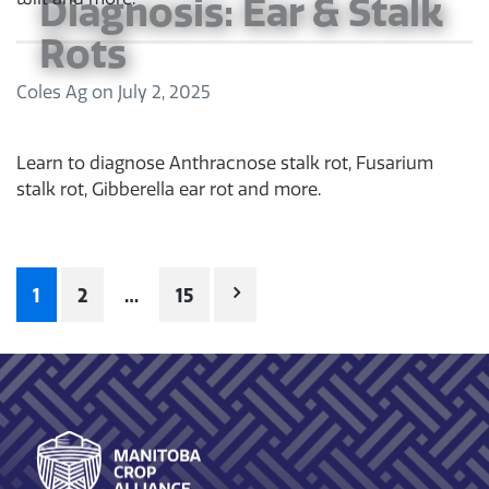
Diagnosis: Ear & Stalk
Rots
Coles Ag
on
July 2, 2025
Learn to diagnose Anthracnose stalk rot, Fusarium
stalk rot, Gibberella ear rot and more.
Posts
1
2
…
15
pagination
Footer