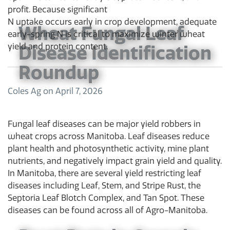
profit. Because significant
N uptake occurs early in crop development, adequate
Wheat Fungal Leaf
early-spring N is critical to maximize winter wheat
Disease Identification
yield and protein content.
Roundup
Coles Ag
on
April 7, 2026
Fungal leaf diseases can be major yield robbers in
wheat crops across Manitoba. Leaf diseases reduce
plant health and photosynthetic activity, mine plant
nutrients, and negatively impact grain yield and quality.
In Manitoba, there are several yield restricting leaf
diseases including Leaf, Stem, and Stripe Rust, the
Septoria Leaf Blotch Complex, and Tan Spot. These
diseases can be found across all of Agro-Manitoba.