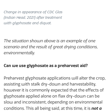
Change in appearance of CDC Glas
(Indian Head, 2021) after treatment
with glyphosate and diquat.
The situation shown above is an example of one
scenario and the result of great drying conditions,
environmentally.
Can we use glyphosate as a preharvest aid?
Preharvest glyphosate applications will alter the crop,
assisting with stalk dry-down and harvestability,
however it is commonly expected that the effects of
glyphosate applied alone on flax dry-down can be
slow and inconsistent, depending on environmental
conditions. This all being said, at this time, it is
not a