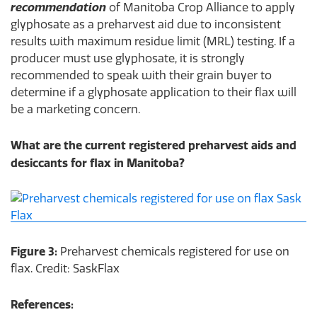
recommendation
of Manitoba Crop Alliance to apply
glyphosate as a preharvest aid due to inconsistent
results with maximum residue limit (MRL) testing. If a
producer must use glyphosate, it is strongly
recommended to speak with their grain buyer to
determine if a glyphosate application to their flax will
be a marketing concern.
What are the current registered preharvest aids and
desiccants for flax in Manitoba?
Figure 3:
Preharvest chemicals registered for use on
flax. Credit: SaskFlax
References: