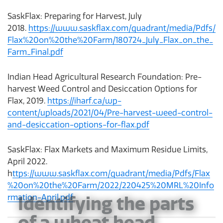
SaskFlax: Preparing for Harvest, July
2018.
https://www.saskflax.com/quadrant/media/Pdfs/
Flax%20on%20the%20Farm/180724_July_Flax_on_the_
Farm_Final.pdf
Indian Head Agricultural Research Foundation: Pre-
harvest Weed Control and Desiccation Options for
Flax, 2019.
https://iharf.ca/wp-
content/uploads/2021/04/Pre-harvest-weed-control-
and-desiccation-options-for-flax.pdf
SaskFlax: Flax Markets and Maximum Residue Limits,
April 2022.
h
ttps://www.saskflax.com/quadrant/media/Pdfs/Flax
%20on%20the%20Farm/2022/220425%20MRL%20Info
Identifying the parts
rmation-April.pdf
of a wheat head