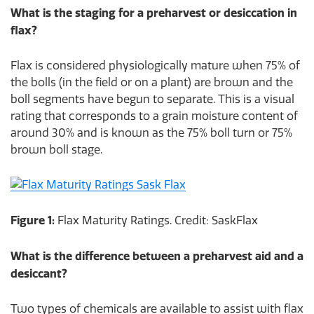
What is the staging for a preharvest or desiccation in
flax?
Flax is considered physiologically mature when 75% of
the bolls (in the field or on a plant) are brown and the
boll segments have begun to separate. This is a visual
rating that corresponds to a grain moisture content of
around 30% and is known as the 75% boll turn or 75%
brown boll stage.
Figure 1:
Flax Maturity Ratings. Credit: SaskFlax
What is the difference between a preharvest aid and a
desiccant?
Two types of chemicals are available to assist with flax