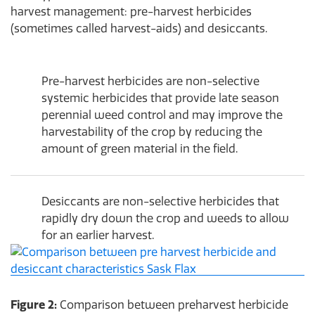
harvest management: pre-harvest herbicides
(sometimes called harvest-aids) and desiccants.
Pre-harvest herbicides are non-selective
systemic herbicides that provide late season
perennial weed control and may improve the
harvestability of the crop by reducing the
amount of green material in the field.
Desiccants are non-selective herbicides that
rapidly dry down the crop and weeds to allow
for an earlier harvest.
Figure 2:
Comparison between preharvest herbicide