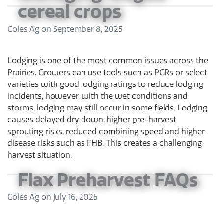
cereal crops
Coles Ag
on
September 8, 2025
Lodging is one of the most common issues across the
Prairies. Growers can use tools such as PGRs or select
varieties with good lodging ratings to reduce lodging
incidents, however, with the wet conditions and
storms, lodging may still occur in some fields. Lodging
causes delayed dry down, higher pre-harvest
sprouting risks, reduced combining speed and higher
disease risks such as FHB. This creates a challenging
harvest situation.
Flax Preharvest FAQs
Coles Ag
on
July 16, 2025