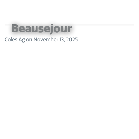
Beausejour
Coles Ag
on
November 13, 2025