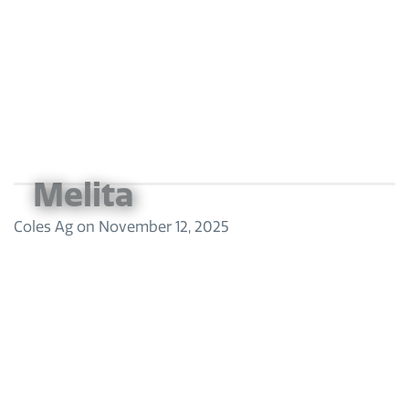
Melita
Coles Ag
on
November 12, 2025