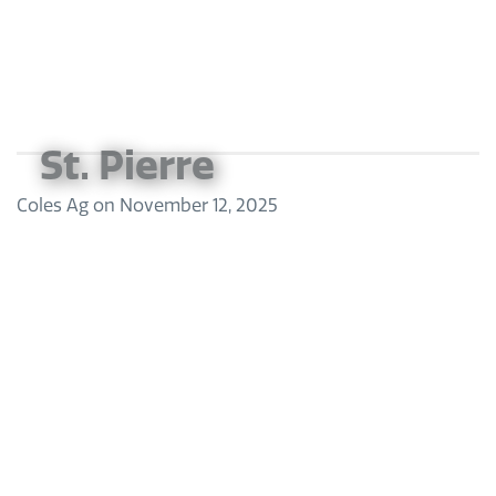
St. Pierre
Coles Ag
on
November 12, 2025