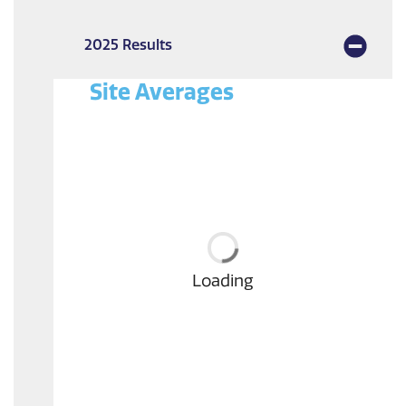
2025 Results
Site Averages
Loading