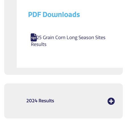
PDF Downloads
2025 Grain Corn Long Season Sites
Results
2024 Results