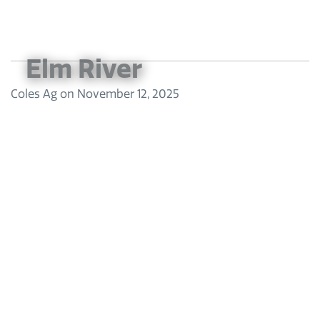
Elm River
Coles Ag
on
November 12, 2025