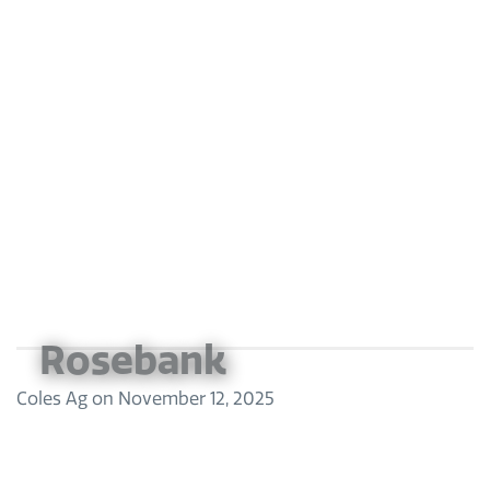
Rosebank
Coles Ag
on
November 12, 2025