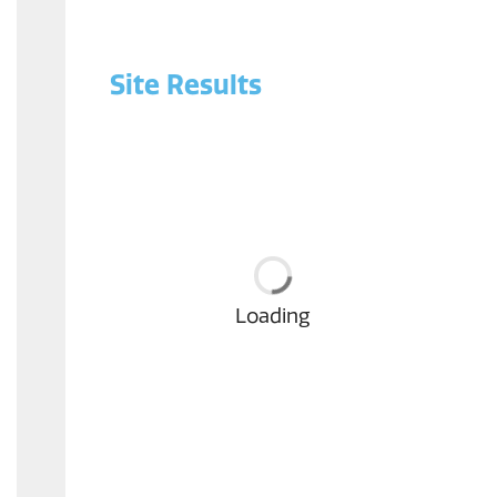
Site Results
Loading