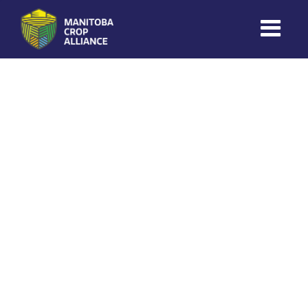
Coles Ag
on
November 13, 2025
Manitoba
Crop
Alliance
Making Every
Manitoba Farmer
Member More
Productive And
Sustainable.