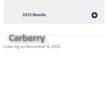
2023 Results
Carberry
Coles Ag
on
November 12, 2025