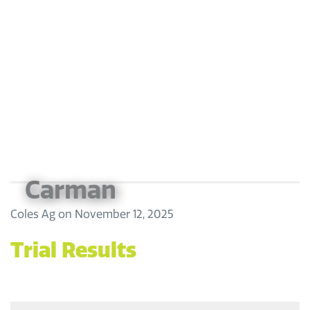
Carman
Coles Ag
on
November 12, 2025
Trial Results