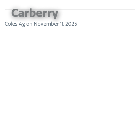
Carberry
Coles Ag
on
November 11, 2025