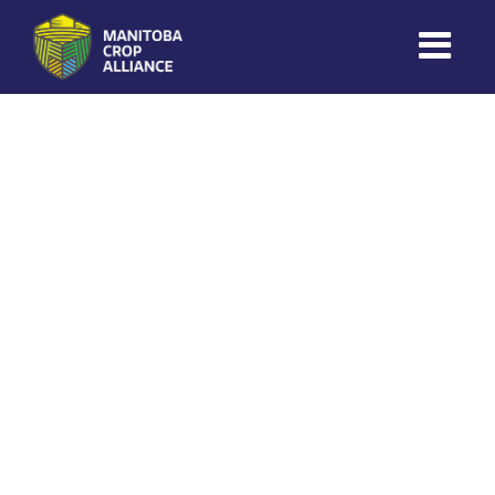
Coles Ag
on
November 12, 2025
Manitoba
Crop
Alliance
Making Every
Manitoba Farmer
Member More
Productive And
Sustainable.