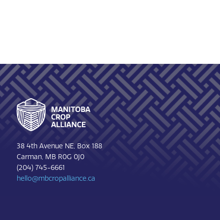
Footer
38 4th Avenue NE, Box 188
Carman, MB R0G 0J0
(204) 745-6661
hello@mbcropalliance.ca