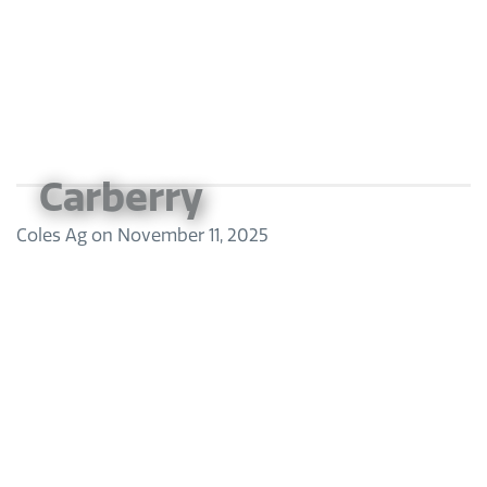
Carberry
Coles Ag
on
November 11, 2025