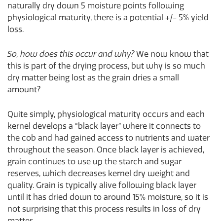
naturally dry down 5 moisture points following
physiological maturity, there is a potential +/- 5% yield
loss.
So, how does this occur and why?
We now know that
this is part of the drying process, but why is so much
dry matter being lost as the grain dries a small
amount?
Quite simply, physiological maturity occurs and each
kernel develops a “black layer” where it connects to
the cob and had gained access to nutrients and water
throughout the season. Once black layer is achieved,
grain continues to use up the starch and sugar
reserves, which decreases kernel dry weight and
quality. Grain is typically alive following black layer
until it has dried down to around 15% moisture, so it is
not surprising that this process results in loss of dry
matter.