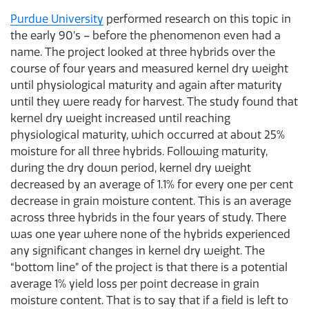
Purdue University
performed research on this topic in
the early 90’s – before the phenomenon even had a
name. The project looked at three hybrids over the
course of four years and measured kernel dry weight
until physiological maturity and again after maturity
until they were ready for harvest. The study found that
kernel dry weight increased until reaching
physiological maturity, which occurred at about 25%
moisture for all three hybrids. Following maturity,
during the dry down period, kernel dry weight
decreased by an average of 1.1% for every one per cent
decrease in grain moisture content. This is an average
across three hybrids in the four years of study. There
was one year where none of the hybrids experienced
any significant changes in kernel dry weight. The
“bottom line” of the project is that there is a potential
average 1% yield loss per point decrease in grain
moisture content. That is to say that if a field is left to