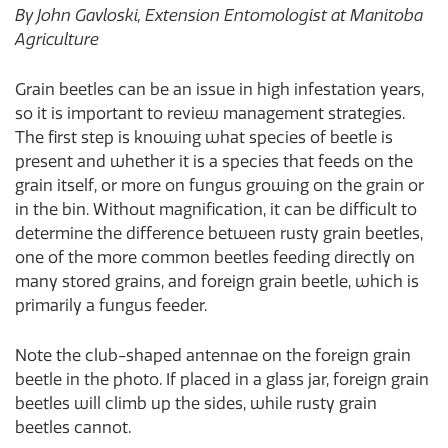
By John Gavloski, Extension Entomologist at Manitoba
Agriculture
Grain beetles can be an issue in high infestation years,
so it is important to review management strategies.
The first step is knowing what species of beetle is
present and whether it is a species that feeds on the
grain itself, or more on fungus growing on the grain or
in the bin. Without magnification, it can be difficult to
determine the difference between rusty grain beetles,
one of the more common beetles feeding directly on
many stored grains, and foreign grain beetle, which is
primarily a fungus feeder.
Note the club-shaped antennae on the foreign grain
beetle in the photo. If placed in a glass jar, foreign grain
beetles will climb up the sides, while rusty grain
beetles cannot.