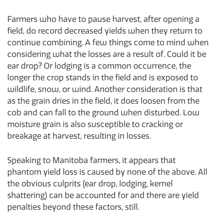
Farmers who have to pause harvest, after opening a
field, do record decreased yields when they return to
continue combining. A few things come to mind when
considering what the losses are a result of. Could it be
ear drop? Or lodging is a common occurrence, the
longer the crop stands in the field and is exposed to
wildlife, snow, or wind. Another consideration is that
as the grain dries in the field, it does loosen from the
cob and can fall to the ground when disturbed. Low
moisture grain is also susceptible to cracking or
breakage at harvest, resulting in losses.
Speaking to Manitoba farmers, it appears that
phantom yield loss is caused by none of the above. All
the obvious culprits (ear drop, lodging, kernel
shattering) can be accounted for and there are yield
penalties beyond these factors, still.