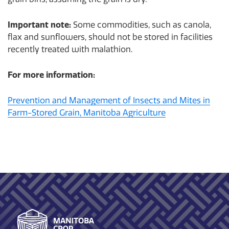
Important note:
Some commodities, such as canola,
flax and sunflowers, should not be stored in facilities
recently treated with malathion.
For more information:
Prevention and Management of Insects and Mites in
Farm-Stored Grain, Manitoba Agriculture
Footer