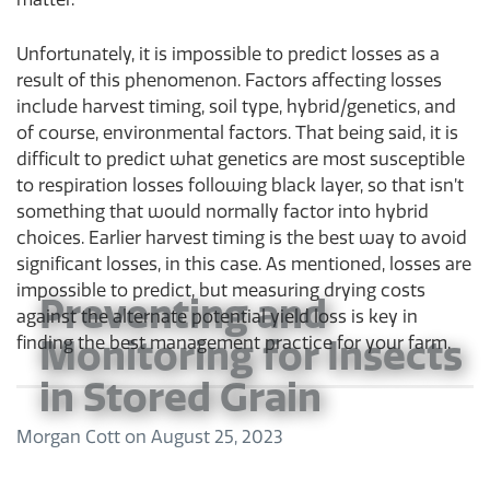
Unfortunately, it is impossible to predict losses as a
result of this phenomenon. Factors affecting losses
include harvest timing, soil type, hybrid/genetics, and
of course, environmental factors. That being said, it is
difficult to predict what genetics are most susceptible
to respiration losses following black layer, so that isn’t
something that would normally factor into hybrid
choices. Earlier harvest timing is the best way to avoid
significant losses, in this case. As mentioned, losses are
impossible to predict, but measuring drying costs
Preventing and
against the alternate potential yield loss is key in
finding the best management practice for your farm.
Monitoring for Insects
in Stored Grain
Morgan Cott
on
August 25, 2023