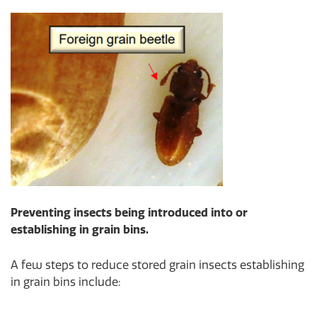
Preventing insects being introduced into or
establishing in grain bins.
A few steps to reduce stored grain insects establishing
in grain bins include: