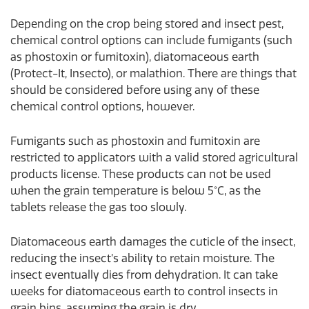
Depending on the crop being stored and insect pest,
chemical control options can include fumigants (such
as phostoxin or fumitoxin), diatomaceous earth
(Protect-It, Insecto), or malathion. There are things that
should be considered before using any of these
chemical control options, however.
Fumigants such as phostoxin and fumitoxin are
restricted to applicators with a valid stored agricultural
products license. These products can not be used
when the grain temperature is below 5°C, as the
tablets release the gas too slowly.
Diatomaceous earth damages the cuticle of the insect,
reducing the insect’s ability to retain moisture. The
insect eventually dies from dehydration. It can take
weeks for diatomaceous earth to control insects in
grain bins, assuming the grain is dry.