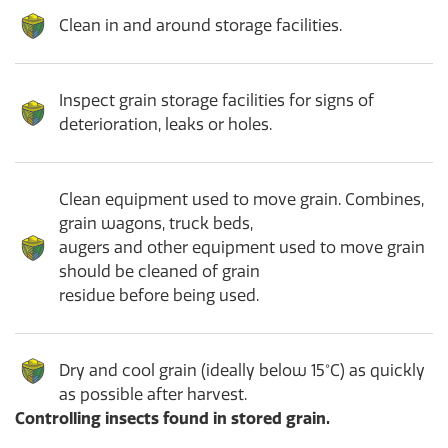
Clean in and around storage facilities.
Inspect grain storage facilities for signs of
deterioration, leaks or holes.
Clean equipment used to move grain. Combines,
grain wagons, truck beds,
augers and other equipment used to move grain
should be cleaned of grain
residue before being used.
Dry and cool grain (ideally below 15°C) as quickly
as possible after harvest.
Controlling insects found in stored grain.