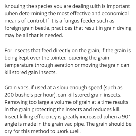
Knowing the species you are dealing with is important
when determining the most effective and economical
means of control. If it is a fungus feeder such as
foreign grain beetle, practices that result in grain drying
may be all that is needed.
For insects that feed directly on the grain, if the grain is
being kept over the winter, lowering the grain
temperature through aeration or moving the grain can
kill stored gain insects.
Grain vacs, if used at a slow enough speed (such as
200 bushels per hour), can kill stored grain insects.
Removing too large a volume of grain at a time results
in the grain protecting the insects and reduces kill.
Insect killing efficiency is greatly increased when a 90°
angle is made in the grain vac pipe. The grain should be
dry for this method to work well.