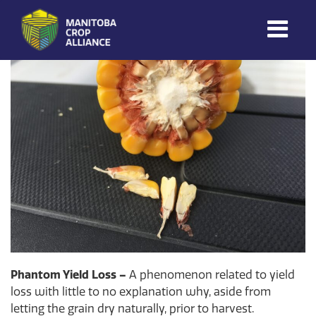
Morgan Cott
on
December 4, 2024
Manitoba
Crop
Alliance
Making Every
Manitoba Farmer
Member More
Productive And
Sustainable.
Phantom Yield Loss –
A phenomenon related to yield
loss with little to no explanation why, aside from
letting the grain dry naturally, prior to harvest.