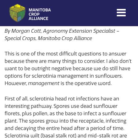
Morgan Cott
on
August 5, 2026
Manitoba
By Morgan Cott, Agronomy Extension Specialist –
Crop
Special Crops, Manitoba Crop Alliance
Alliance
This is one of the most difficult questions to answer
Making Every
Manitoba Farmer
because there are many things to consider. I also don’t
Member More
want to be outright negative because we do still have
Productive And
options for sclerotinia management in sunflowers.
Sustainable.
However,
management
is the operative word.
First of all, sclerotinia head rot infections have an
interesting pathway. Spores use dead sunflower
florets, plus pollen, as the base to infect a sunflower
plant. The spores grow into the receptacle, infecting
and decaying the entire head after a period of time.
Sclerotinia wilt (basal stalk rot) and mid-stalk rot are