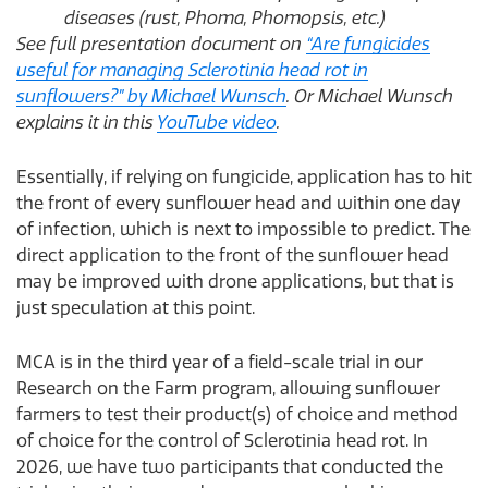
diseases (rust, Phoma, Phomopsis, etc.)
See full presentation document on
“Are fungicides
useful for managing Sclerotinia head rot in
sunflowers?” by Michael Wunsch
. Or Michael Wunsch
explains it in this
YouTube video
.
Essentially, if relying on fungicide, application has to hit
the front of every sunflower head and within one day
of infection, which is next to impossible to predict. The
direct application to the front of the sunflower head
may be improved with drone applications, but that is
just speculation at this point.
MCA is in the third year of a field-scale trial in our
Research on the Farm program, allowing sunflower
farmers to test their product(s) of choice and method
of choice for the control of Sclerotinia head rot. In
2026, we have two participants that conducted the