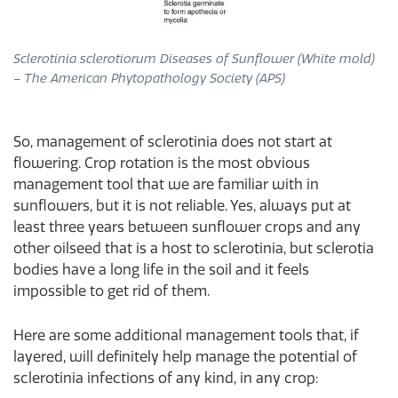
Sclerotinia sclerotiorum Diseases of Sunflower​ (White mold)
– The American Phytopathology Society (APS)
So, management of sclerotinia does not start at
flowering. Crop rotation is the most obvious
management tool that we are familiar with in
sunflowers, but it is not reliable. Yes, always put at
least three years between sunflower crops and any
other oilseed that is a host to sclerotinia, but sclerotia
bodies have a long life in the soil and it feels
impossible to get rid of them.
Here are some additional management tools that, if
layered, will definitely help manage the potential of
sclerotinia infections of any kind, in any crop: