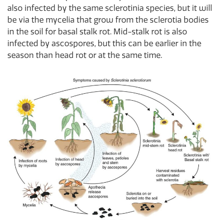
also infected by the same sclerotinia species, but it will
be via the mycelia that grow from the sclerotia bodies
in the soil for basal stalk rot. Mid-stalk rot is also
infected by ascospores, but this can be earlier in the
season than head rot or at the same time.