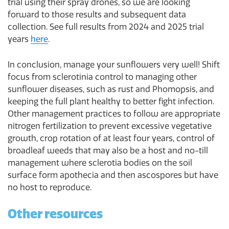
trial using their spray drones, so we are looking
forward to those results and subsequent data
collection. See full results from 2024 and 2025 trial
years
here
.
In conclusion, manage your sunflowers very well! Shift
focus from sclerotinia control to managing other
sunflower diseases, such as rust and Phomopsis, and
keeping the full plant healthy to better fight infection.
Other management practices to follow are appropriate
nitrogen fertilization to prevent excessive vegetative
growth, crop rotation of at least four years, control of
broadleaf weeds that may also be a host and no-till
management where sclerotia bodies on the soil
surface form apothecia and then ascospores but have
no host to reproduce.
Other resources