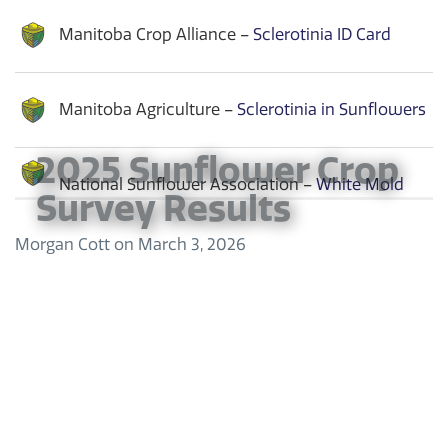
Manitoba Crop Alliance –
Sclerotinia ID Card
Manitoba Agriculture –
Sclerotinia in Sunflowers
2025 Sunflower Crop
National Sunflower Association –
White Mold
Survey Results
Morgan Cott
on
March 3, 2026