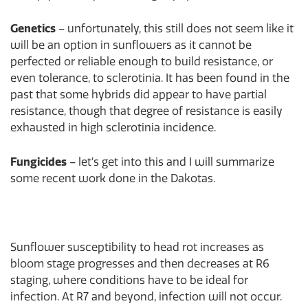
Genetics
– unfortunately, this still does not seem like it
will be an option in sunflowers as it cannot be
perfected or reliable enough to build resistance, or
even tolerance, to sclerotinia. It has been found in the
past that some hybrids did appear to have partial
resistance, though that degree of resistance is easily
exhausted in high sclerotinia incidence.
Fungicides
– let’s get into this and I will summarize
some recent work done in the Dakotas.
Sunflower susceptibility to head rot increases as
bloom stage progresses and then decreases at R6
staging, where conditions have to be ideal for
infection. At R7 and beyond, infection will not occur.