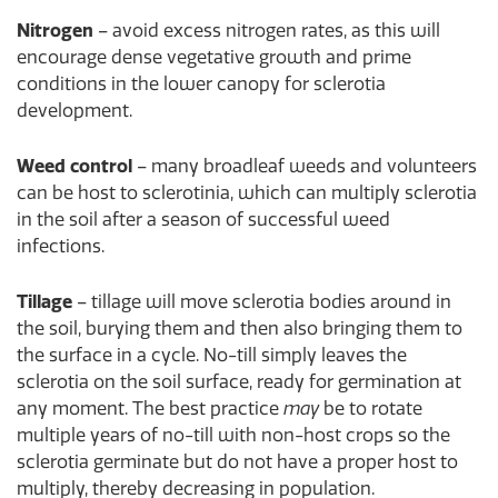
Nitrogen
– avoid excess nitrogen rates, as this will
encourage dense vegetative growth and prime
conditions in the lower canopy for sclerotia
development.
Weed control
– many broadleaf weeds and volunteers
can be host to sclerotinia, which can multiply sclerotia
in the soil after a season of successful weed
infections.
Tillage
– tillage will move sclerotia bodies around in
the soil, burying them and then also bringing them to
the surface in a cycle. No-till simply leaves the
sclerotia on the soil surface, ready for germination at
any moment. The best practice
may
be to rotate
multiple years of no-till with non-host crops so the
sclerotia germinate but do not have a proper host to
multiply, thereby decreasing in population.