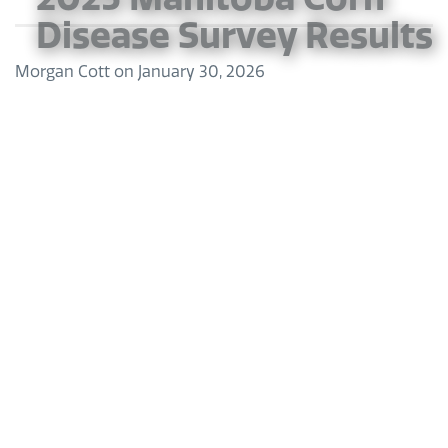
Disease Survey Results
Morgan Cott
on
January 30, 2026