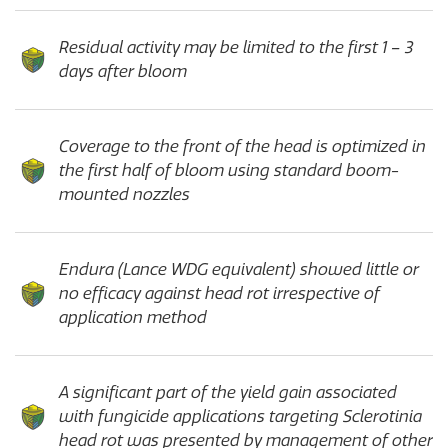
Residual activity may be limited to the first 1 – 3
days after bloom
Coverage to the front of the head is optimized in
the first half of bloom using standard boom-
mounted nozzles
Endura (Lance WDG equivalent) showed little or
no efficacy against head rot irrespective of
application method
A significant part of the yield gain associated
with fungicide applications targeting Sclerotinia
head rot was presented by management of other