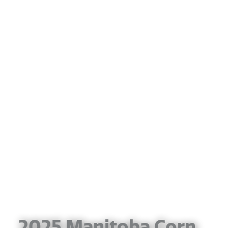
2025 Manitoba Corn