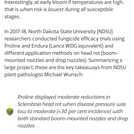
Interestingly, at early bloom if temperatures are high,
that is when risk is
lowest
during all susceptible
stages.
In 2017-18, North Dakota State University (NDSU)
researchers conducted fungicide efficacy trials using
Proline and Endura (Lance WDG equivalent) and
different application methods on head rot (boom-
mounted nozzles and drop nozzles). Summarizing a
large project, these are the key takeaways from NDSU
plant pathologist Michael Wunsch:
Proline displayed moderate reductions in
Sclerotinia head rot when disease pressure was
low to moderate (<30 per cent incidence) with
both standard boom-mounted nozzles and drop
nozzles