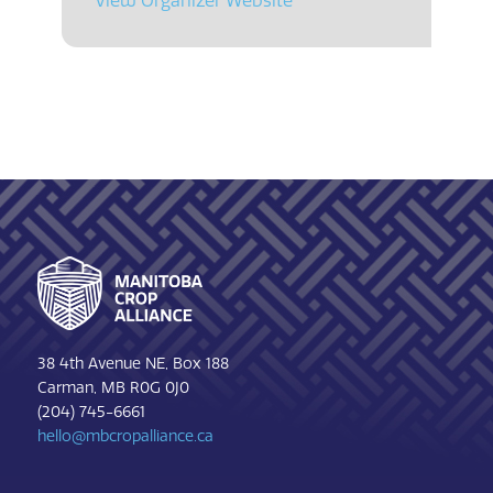
View Organizer Website
Footer
38 4th Avenue NE, Box 188
Carman, MB R0G 0J0
(204) 745-6661
hello@mbcropalliance.ca