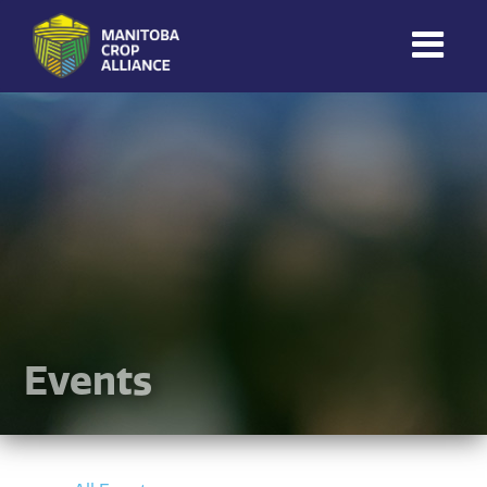
Manitoba
Crop
Alliance
Making Every
Manitoba Farmer
Member More
Productive And
Sustainable.
Events