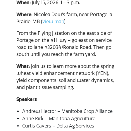
When:
July 15, 2026, 1 – 3 p.m.
Where:
Nicolea Dow’s farm, near Portage la
Prairie, MB (
view map
)
From the Flying J station on the east side of
Portage on the #1 Hwy – go east on service
road to lane #32034/Ronald Road. Then go
south until you reach the farm yard.
What:
Join us to learn more about the spring
wheat yield enhancement network (YEN),
yield components, soil and water dynamics,
and plant tissue sampling.
Speakers
Andrew Hector – Manitoba Crop Alliance
Anne Kirk – Manitoba Agriculture
Curtis Cavers – Delta Ag Services