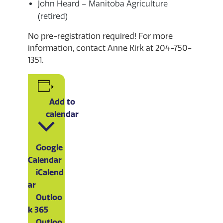
John Heard – Manitoba Agriculture
(retired)
No pre-registration required! For more
information, contact Anne Kirk at 204-750-
1351.
Add to
calendar
Google
Calendar
iCalend
ar
Outloo
k 365
Outloo