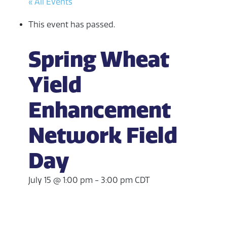
« All Events
This event has passed.
Spring Wheat
Yield
Enhancement
Network Field
Day
July 15 @ 1:00 pm
-
3:00 pm
CDT