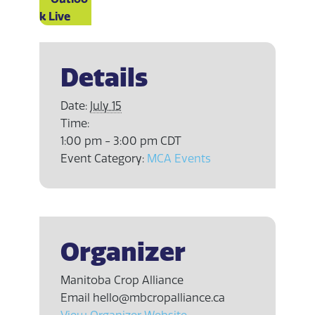
k Live
Details
Date:
July 15
Time:
1:00 pm - 3:00 pm
CDT
Event Category:
MCA Events
Organizer
Manitoba Crop Alliance
Email
hello@mbcropalliance.ca