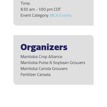
Time:
8:30 am - 1:00 pm
CDT
Event Category:
MCA Events
Organizers
Manitoba Crop Alliance
Manitoba Pulse & Soybean Growers
Manitoba Canola Growers
Fertilizer Canada