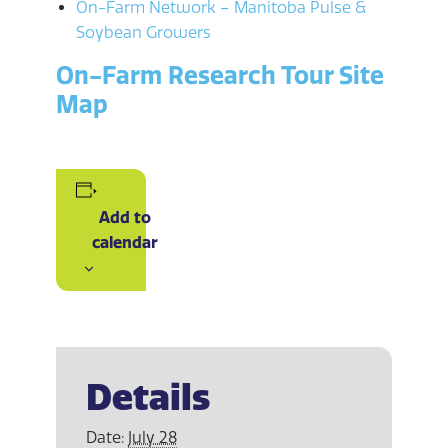
On-Farm Network – Manitoba Pulse &
Soybean Growers
On-Farm Research Tour Site
Map
Add to
calendar
Details
Date:
July 28