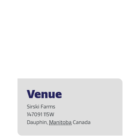
Venue
Sirski Farms
147091 115W
Dauphin
,
Manitoba
Canada