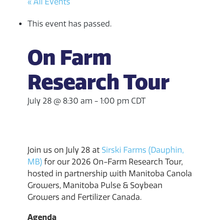
« All Events
This event has passed.
On Farm
Research Tour
July 28 @ 8:30 am
-
1:00 pm
CDT
Join us on July 28 at
Sirski Farms (Dauphin,
MB)
for our 2026 On-Farm Research Tour,
hosted in partnership with Manitoba Canola
Growers, Manitoba Pulse & Soybean
Growers and Fertilizer Canada.
Agenda