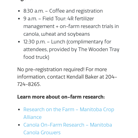
8:30 a.m. – Coffee and registration
9 a.m. – Field Tour: 4R fertilizer
management + on-farm research trials in
canola, wheat and soybeans
12:30 p.m. – Lunch (complimentary for
attendees, provided by The Wooden Tray
food truck)
No pre-registration required! For more
information, contact Kendall Baker at 204-
724-8265.
Learn more about on-farm research:
Research on the Farm – Manitoba Crop
Alliance
Canola On-Farm Research – Manitoba
Canola Growers