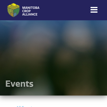
Manitoba
Crop
Alliance
Making Every
Manitoba Farmer
Member More
Productive And
Sustainable.
Events