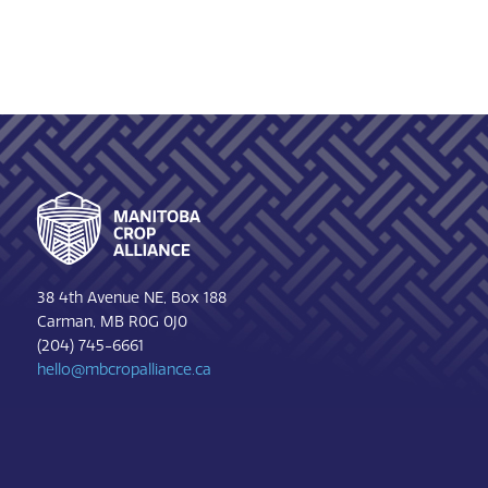
Footer
38 4th Avenue NE, Box 188
Carman, MB R0G 0J0
(204) 745-6661
hello@mbcropalliance.ca