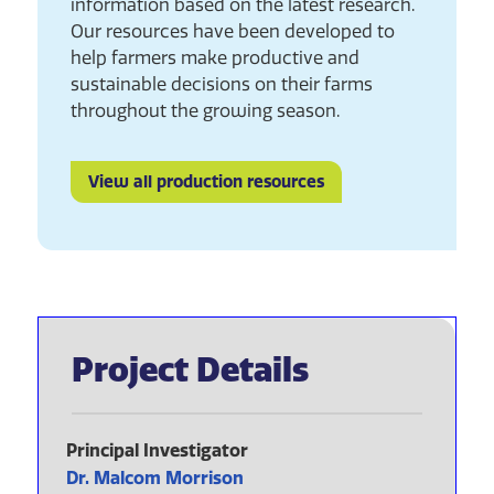
information based on the latest research.
Our resources have been developed to
help farmers make productive and
sustainable decisions on their farms
throughout the growing season.
View all production resources
Project Details
Principal Investigator
Dr. Malcom Morrison