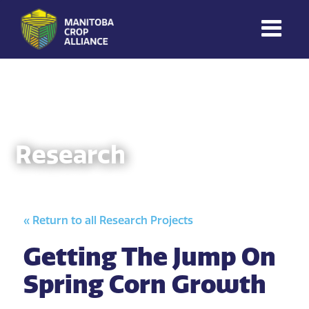
Manitoba
Crop
Alliance
Making Every
Manitoba Farmer
Research
Member More
Productive And
Sustainable.
« Return to all Research Projects
Getting The Jump On
Spring Corn Growth