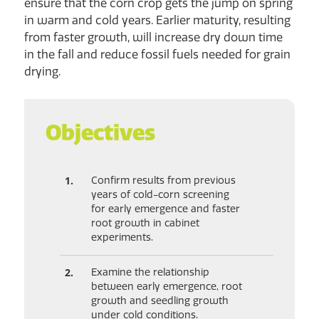
ensure that the corn crop gets the jump on spring
in warm and cold years. Earlier maturity, resulting
from faster growth, will increase dry down time
in the fall and reduce fossil fuels needed for grain
drying.
Objectives
Confirm results from previous
years of cold-corn screening
for early emergence and faster
root growth in cabinet
experiments.
Examine the relationship
between early emergence, root
growth and seedling growth
under cold conditions.