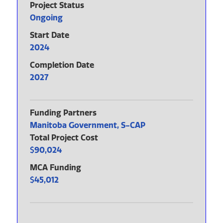
Project Status
Ongoing
Start Date
2024
Completion Date
2027
Funding Partners
Manitoba Government, S-CAP
Total Project Cost
90,024
MCA Funding
45,012