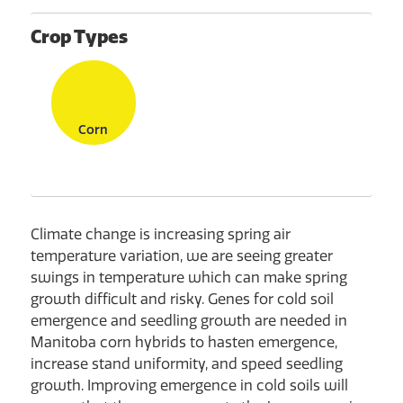
Crop Types
Corn
Climate change is increasing spring air
temperature variation, we are seeing greater
swings in temperature which can make spring
growth difficult and risky. Genes for cold soil
emergence and seedling growth are needed in
Manitoba corn hybrids to hasten emergence,
increase stand uniformity, and speed seedling
growth. Improving emergence in cold soils will