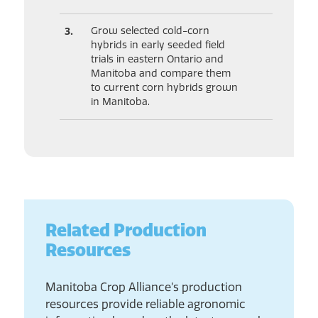
Grow selected cold-corn
hybrids in early seeded field
trials in eastern Ontario and
Manitoba and compare them
to current corn hybrids grown
in Manitoba.
Related Production
Resources
Manitoba Crop Alliance’s production
resources provide reliable agronomic