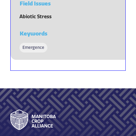
Field Issues
Abiotic Stress
Keywords
Emergence
Footer