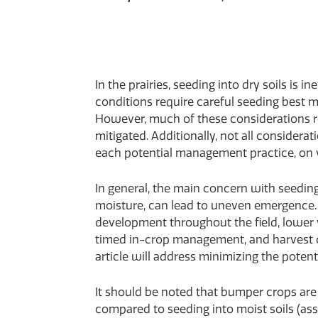
In the prairies, seeding into dry soils is 
conditions require careful seeding best 
However, much of these considerations rely
mitigated. Additionally, not all considerat
each potential management practice, on y
In general, the main concern with seeding 
moisture, can lead to uneven emergence.
development throughout the field, lower y
timed in-crop management, and harvest ch
article will address minimizing the poten
It should be noted that bumper crops are 
compared to seeding into moist soils (as