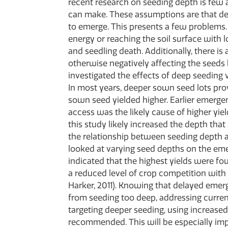
recent research on seeding depth is few
can make. These assumptions are that de
to emerge. This presents a few problems. F
energy or reaching the soil surface with l
and seedling death. Additionally, there is
otherwise negatively affecting the seeds
investigated the effects of deep seeding 
In most years, deeper sown seed lots prov
sown seed yielded higher. Earlier emerge
access was the likely cause of higher yie
this study likely increased the depth tha
the relationship between seeding depth 
looked at varying seed depths on the eme
indicated that the highest yields were f
a reduced level of crop competition wit
Harker, 2011). Knowing that delayed emerg
from seeding too deep, addressing current 
targeting deeper seeding, using increased
recommended. This will be especially imp