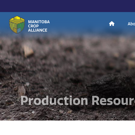
H
Abo
Manitoba
o
Crop
Alliance
Making Every
m
Manitoba Farmer
Member More
Productive And
Sustainable.
e
Production Resour