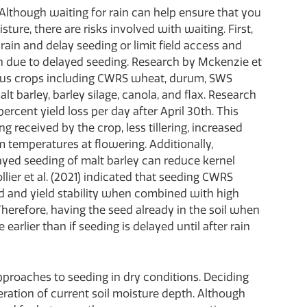
e. Although waiting for rain can help ensure that you
ture, there are risks involved with waiting. First,
rain and delay seeding or limit field access and
tion due to delayed seeding. Research by Mckenzie et
rious crops including CWRS wheat, durum, SWS
alt barley, barley silage, canola, and flax. Research
ercent yield loss per day after April 30th. This
ing received by the crop, less tillering, increased
temperatures at flowering. Additionally,
layed seeding of malt barley can reduce kernel
llier et al. (2021) indicated that seeding CWRS
ld and yield stability when combined with high
herefore, having the seed already in the soil when
earlier than if seeding is delayed until after rain
proaches to seeding in dry conditions. Deciding
ration of current soil moisture depth. Although