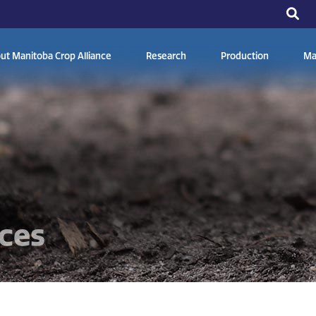
ut Manitoba Crop Alliance
Research
Production
Ma
ces