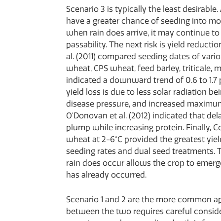
Scenario 3 is typically the least desirabl
have a greater chance of seeding into mois
when rain does arrive, it may continue to 
passability. The next risk is yield reduc
al. (2011) compared seeding dates of va
wheat, CPS wheat, feed barley, triticale, m
indicated a downward trend of 0.6 to 1.7 p
yield loss is due to less solar radiation be
disease pressure, and increased maximum 
O'Donovan et al. (2012) indicated that de
plump while increasing protein. Finally, Co
wheat at 2-6°C provided the greatest yie
seeding rates and dual seed treatments. T
rain does occur allows the crop to emerge 
has already occurred.
Scenario 1 and 2 are the more common ap
between the two requires careful conside