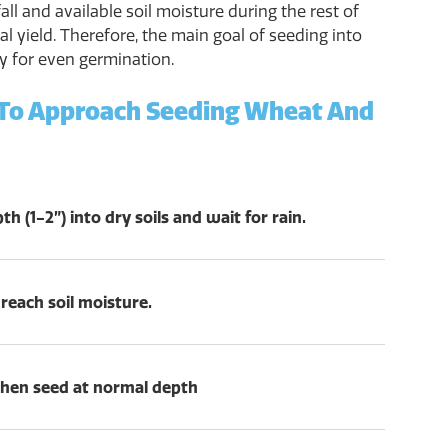
all and available soil moisture during the rest of
al yield. Therefore, the main goal of seeding into
ty for even germination.
 To Approach Seeding Wheat And
h (1-2”) into dry soils and wait for rain.
 reach soil moisture.
, then seed at normal depth