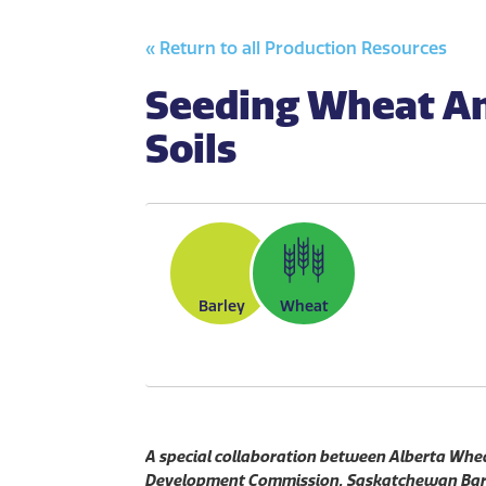
« Return to all Production Resources
Seeding Wheat An
Soils
Barley
Wheat
A special collaboration between Alberta Wh
Development Commission, Saskatchewan Barl