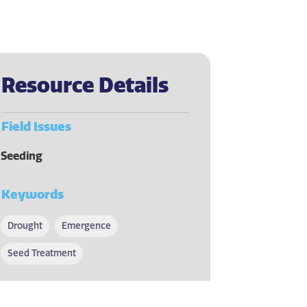
Resource Details
Field Issues
Seeding
Keywords
Drought
Emergence
Seed Treatment