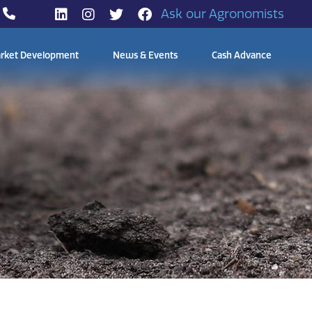
Ask our Agronomists
rket Development
News & Events
Cash Advance