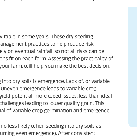
inevitable in some years. These dry seeding
management practices to help reduce risk.
 on eventual rainfall, so not all risks can be
ions fit on each farm. Assessing the practicality of
our farm, will help you make the best decision.
into dry soils is emergence. Lack of, or variable
 Uneven emergence leads to variable crop
ield potential, more weed issues, less than ideal
allenges leading to lower quality grain. This
tial of variable crop germination and emergence.
no less likely when seeding into dry soils as
suming even emergence). After consistent