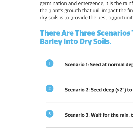
germination and emergence, it is the rainf
the plant's growth that will impact the fin
dry soils is to provide the best opportuni
There Are Three Scenarios
Barley Into Dry Soils.
Scenario 1: Seed at normal dept
Scenario 2: Seed deep (>2”) to
Scenario 3: Wait for the rain