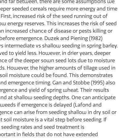
 and far between, there are some assumptions we
eper seeded cereals require more energy and time
irst, increased risk of the seed running out of
ow energy reserves. This increases the risk of seed
 an increased chance of disease or pests killing or
 before emergence. Duzek and Piening (1982)
vs intermediate vs shallow seeding in spring barley.
ed to yield less. However, in drier years, deeper
nce of the deeper sown seed lots due to moisture
lds. However, the higher amounts of tillage used in
t soil moisture could be found. This demonstrates
and emergence timing. Gan and Stobbe (1995) also
rgence and yield of spring wheat. Their results
ound at shallow seeding depths. One can anticipate
h weeds if emergence is delayed (Lafond and
ence can arise from seeding shallow in dry soil or
soil moisture is a vital step before seeding. If
 seeding rates and seed treatment is
ortant in fields that do not have extended