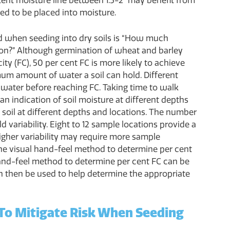
stent moisture line between 1.5-2" may benefit from
ted to be placed into moisture.
d when seeding into dry soils is “How much
ion?” Although germination of wheat and barley
ity (FC), 50 per cent FC is more likely to achieve
mum amount of water a soil can hold. Different
f water before reaching FC. Taking time to walk
 an indication of soil moisture at different depths
ct soil at different depths and locations. The number
d variability. Eight to 12 sample locations provide a
 higher variability may require more sample
 the visual hand-feel method to determine per cent
hand-feel method to determine per cent FC can be
an then be used to help determine the appropriate
 To Mitigate Risk When Seeding