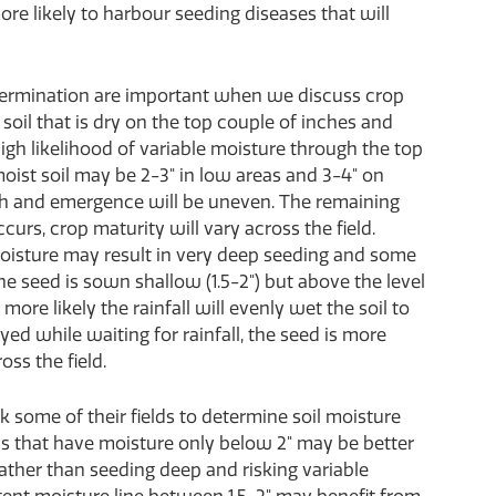
more likely to harbour seeding diseases that will
ermination are important when we discuss crop
oil that is dry on the top couple of inches and
igh likelihood of variable moisture through the top
 moist soil may be 2-3" in low areas and 3-4" on
th and emergence will be uneven. The remaining
occurs, crop maturity will vary across the field.
 moisture may result in very deep seeding and some
he seed is sown shallow (1.5-2") but above the level
 more likely the rainfall will evenly wet the soil to
d while waiting for rainfall, the seed is more
ss the field.
k some of their fields to determine soil moisture
lds that have moisture only below 2" may be better
rather than seeding deep and risking variable