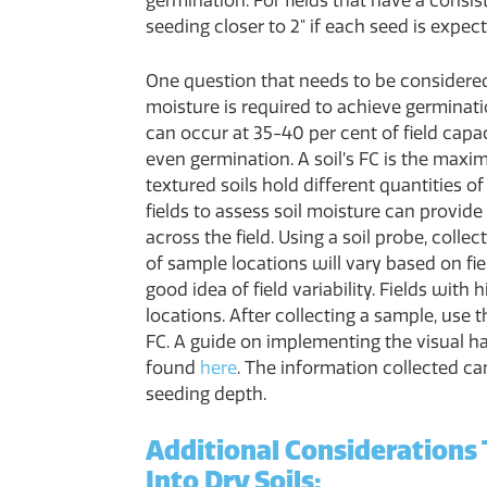
germination. For fields that have a consi
seeding closer to 2" if each seed is expec
One question that needs to be considere
moisture is required to achieve germinat
can occur at 35-40 per cent of field capac
even germination. A soil’s FC is the maxi
textured soils hold different quantities o
fields to assess soil moisture can provide
across the field. Using a soil probe, colle
of sample locations will vary based on fiel
good idea of field variability. Fields with
locations. After collecting a sample, use
FC. A guide on implementing the visual 
found
here
. The information collected c
seeding depth.
Additional Considerations
Into Dry Soils: