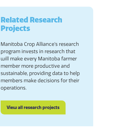
Related Research
Projects
Manitoba Crop Alliance’s research
program invests in research that
will make every Manitoba farmer
member more productive and
sustainable, providing data to help
members make decisions for their
operations.
View all research projects