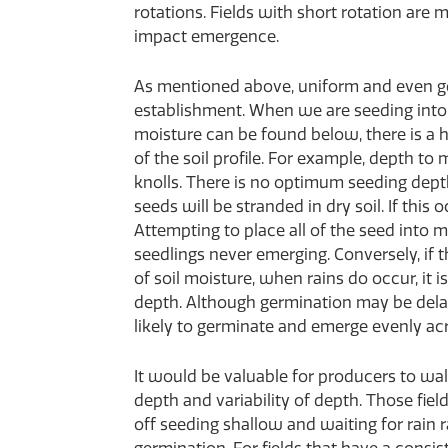
rotations. Fields with short rotation are 
impact emergence.
As mentioned above, uniform and even g
establishment. When we are seeding into s
moisture can be found below, there is a h
of the soil profile. For example, depth to
knolls. There is no optimum seeding dep
seeds will be stranded in dry soil. If this 
Attempting to place all of the seed into
seedlings never emerging. Conversely, if t
of soil moisture, when rains do occur, it is
depth. Although germination may be delaye
likely to germinate and emerge evenly acro
It would be valuable for producers to wal
depth and variability of depth. Those fie
off seeding shallow and waiting for rain 