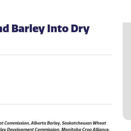
d Barley Into Dry
eat Commission, Alberta Barley, Saskatchewan Wheat
ey Development Commission, Manitoba Crop Alliance.