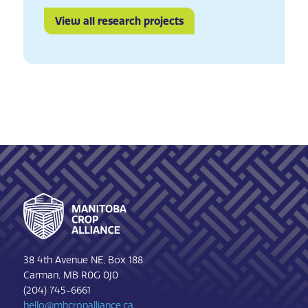
View all research projects
Footer
38 4th Avenue NE, Box 188
Carman, MB R0G 0J0
(204) 745-6661
hello@mbcropalliance.ca