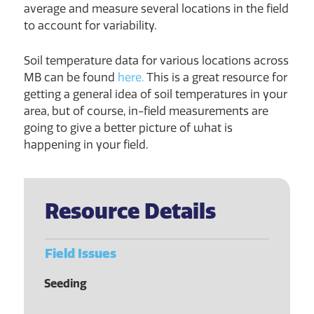
average and measure several locations in the field
to account for variability.
Soil temperature data for various locations across
MB can be found
here.
This is a great resource for
getting a general idea of soil temperatures in your
area, but of course, in-field measurements are
going to give a better picture of what is
happening in your field.
Resource Details
Field Issues
Seeding