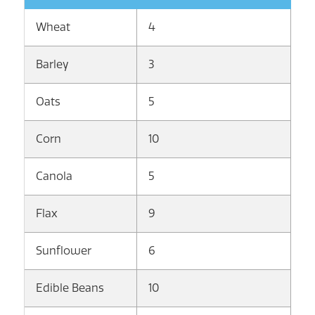
Wheat
4
Barley
3
Oats
5
Corn
10
Canola
5
Flax
9
Sunflower
6
Edible Beans
10