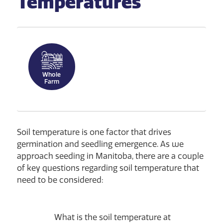
Temperatures
Whole
Farm
Soil temperature is one factor that drives
germination and seedling emergence. As we
approach seeding in Manitoba, there are a couple
of key questions regarding soil temperature that
need to be considered:
What is the soil temperature at