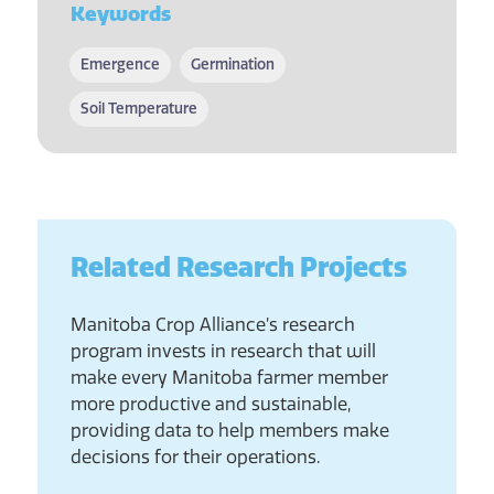
Keywords
Emergence
Germination
Soil Temperature
Related Research Projects
Manitoba Crop Alliance’s research
program invests in research that will
make every Manitoba farmer member
more productive and sustainable,
providing data to help members make
decisions for their operations.