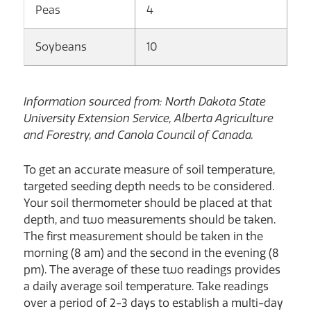
Peas
4
Soybeans
10
Information sourced from: North Dakota State
University Extension Service, Alberta Agriculture
and Forestry, and Canola Council of Canada.
To get an accurate measure of soil temperature,
targeted seeding depth needs to be considered.
Your soil thermometer should be placed at that
depth, and two measurements should be taken.
The first measurement should be taken in the
morning (8 am) and the second in the evening (8
pm). The average of these two readings provides
a daily average soil temperature. Take readings
over a period of 2-3 days to establish a multi-day