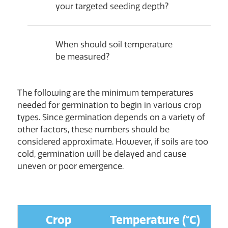
your targeted seeding depth?
When should soil temperature
be measured?
The following are the minimum temperatures
needed for germination to begin in various crop
types. Since germination depends on a variety of
other factors, these numbers should be
considered approximate. However, if soils are too
cold, germination will be delayed and cause
uneven or poor emergence.
Crop
Temperature (°C)