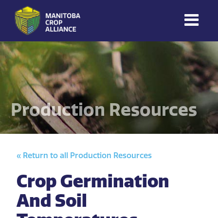
Manitoba
Crop
Alliance
Making Every
Manitoba Farmer
Production Resources
Member More
Productive And
Sustainable.
« Return to all Production Resources
Crop Germination
And Soil