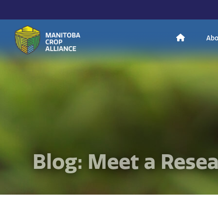
H
Abo
Manitoba
o
Crop
Alliance
Making Every
m
Manitoba Farmer
Member More
Productive And
Sustainable.
e
Blog: Meet a Rese