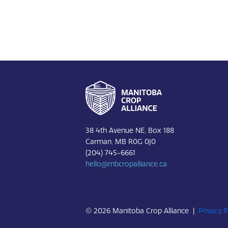
Footer
38 4th Avenue NE, Box 188
Carman, MB R0G 0J0
(204) 745-6661
hello@mbcropalliance.ca
© 2026 Manitoba Crop Alliance |
Privacy P