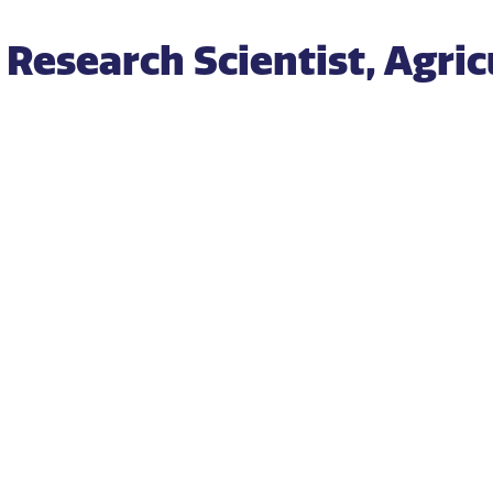
Research Scientist, Agric