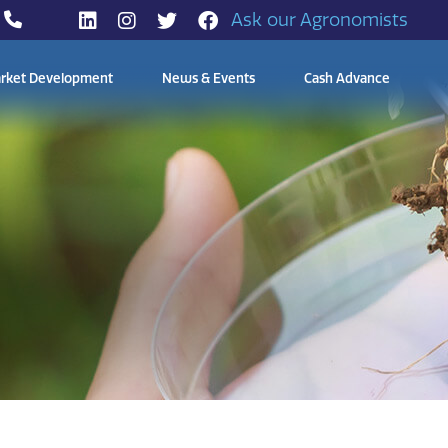
Ask our Agronomists
rket Development
News & Events
Cash Advance