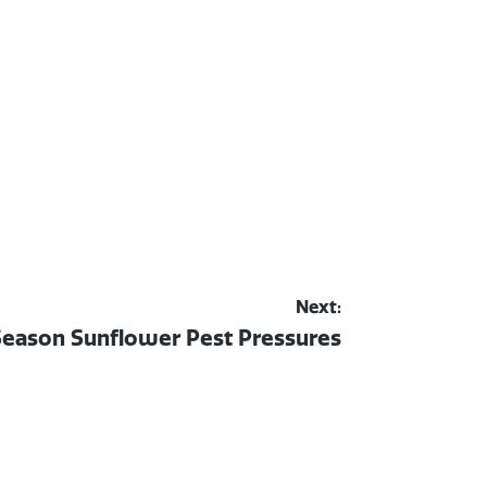
Next:
Season Sunflower Pest Pressures