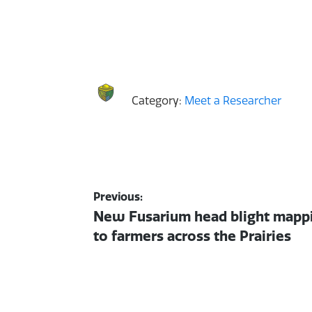
Category:
Meet a Researcher
Post
Previous:
Previous
New Fusarium head blight mappi
navigation
post:
to farmers across the Prairies