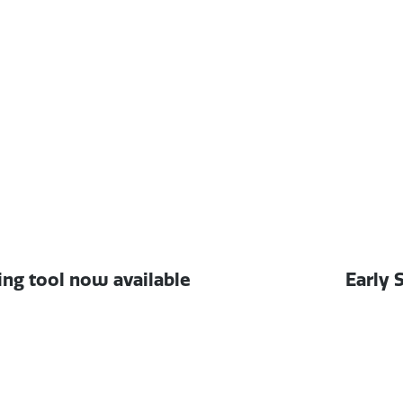
Next
ng tool now available
Early 
post: