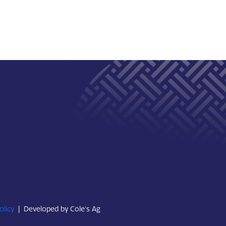
olicy
|
Developed by Cole's Ag