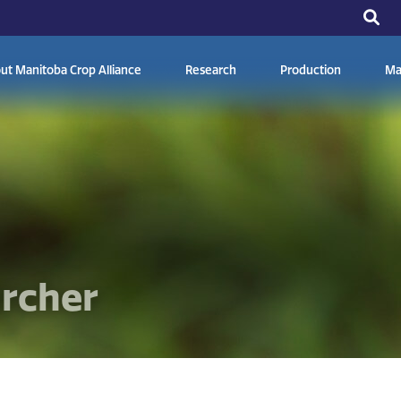
ut Manitoba Crop Alliance
Research
Production
Ma
archer