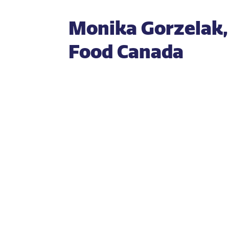
Monika Gorzelak, 
Food Canada