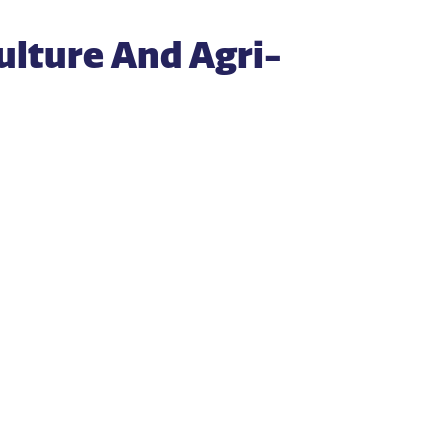
ulture And Agri-