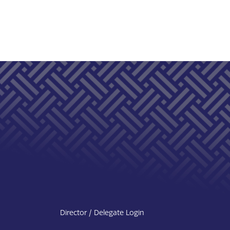
Director / Delegate Login