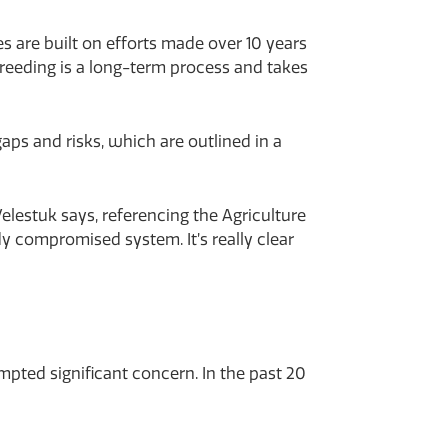
s are built on efforts made over 10 years
breeding is a long-term process and takes
ps and risks, which are outlined in a
elestuk says, referencing the Agriculture
 compromised system. It’s really clear
pted significant concern. In the past 20