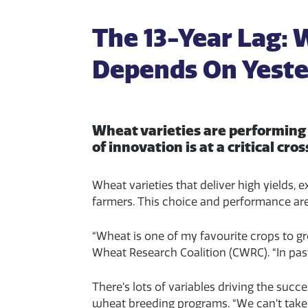
The 13-Year Lag:
Depends On Yeste
Wheat varieties are performing 
of innovation is at a critical cro
Wheat varieties that deliver high yields,
farmers. This choice and performance ar
“Wheat is one of my favourite crops to gr
Wheat Research Coalition (CWRC). “In pas
There’s lots of variables driving the suc
wheat breeding programs. “We can’t take th