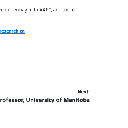
 are underway with AAFC, and we’re
research.ca
.
Next:
rofessor, University of Manitoba