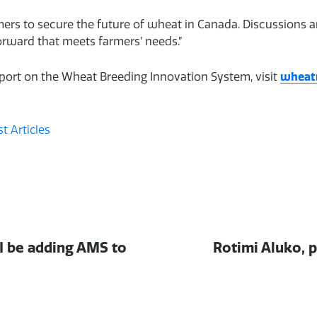
rmers to secure the future of wheat in Canada. Discussions
orward that meets farmers’ needs.”
eport on the Wheat Breeding Innovation System, visit
wheat
t Articles
Next
 I be adding AMS to
Rotimi Aluko, p
post: