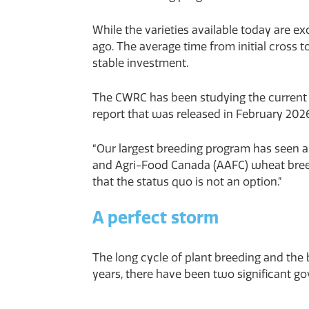
While the varieties available today are e
ago. The average time from initial cross 
stable investment.
The CWRC has been studying the current p
report that was released in February 202
“Our largest breeding program has seen a 
and Agri-Food Canada (AAFC) wheat breedi
that the status quo is not an option.”
A perfect storm
The long cycle of plant breeding and the
years, there have been two significant g