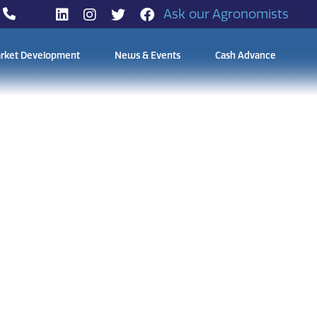
Ask our Agronomists
rket Development
News & Events
Cash Advance