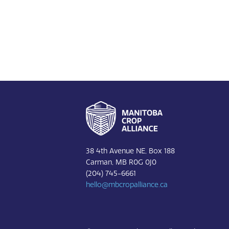
Footer
38 4th Avenue NE, Box 188
Carman, MB R0G 0J0
(204) 745-6661
hello@mbcropalliance.ca