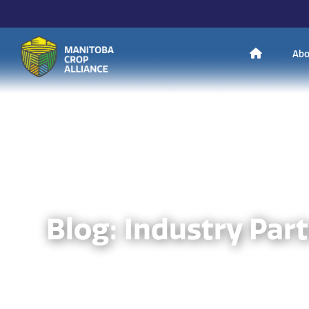
H
Abo
Manitoba
o
Crop
Alliance
Making Every
m
Manitoba Farmer
Member More
Productive And
Sustainable.
e
Blog: Industry Par