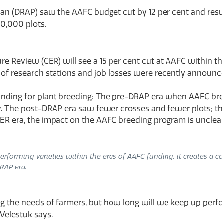
lan (DRAP) saw the AAFC budget cut by 12 per cent and resul
60,000 plots.
Review (CER) will see a 15 per cent cut at AAFC within the
s of research stations and job losses were recently announc
f funding for plant breeding: The pre-DRAP era when AAFC 
y. The post-DRAP era saw fewer crosses and fewer plots; the r
R era, the impact on the AAFC breeding program is unclear
rforming varieties within the eras of AAFC funding, it creates a con
RAP era.
ing the needs of farmers, but how long will we keep up p
 Velestuk says.