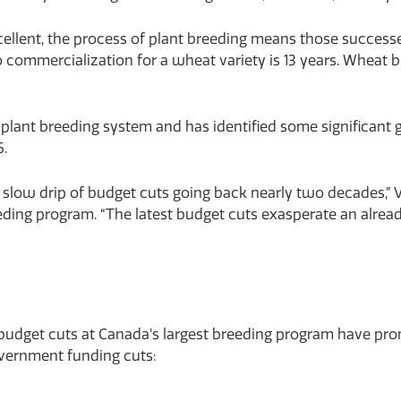
xcellent, the process of plant breeding means those successe
to commercialization for a wheat variety is 13 years. Wheat 
lant breeding system and has identified some significant ga
6.
slow drip of budget cuts going back nearly two decades,” V
ng program. “The latest budget cuts exasperate an already
 budget cuts at Canada’s largest breeding program have prom
overnment funding cuts: