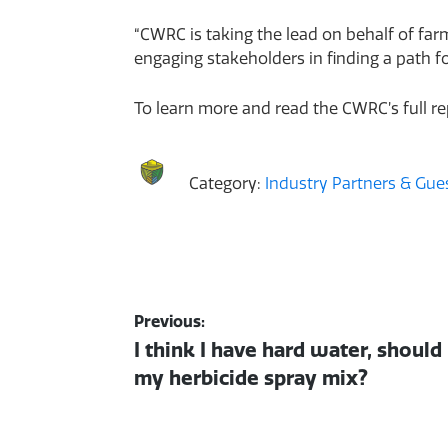
“CWRC is taking the lead on behalf of fa
engaging stakeholders in finding a path f
To learn more and read the CWRC’s full r
Category:
Industry Partners & Gues
Post
Previous:
Previous
I think I have hard water, should
navigation
post:
my herbicide spray mix?