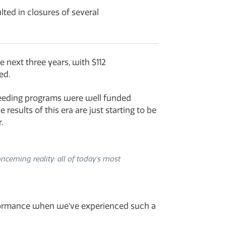
ted in closures of several
 next three years, with $112
ed.
breeding programs were well funded
esults of this era are just starting to be
.
cerning reality: all of today’s most
erformance when we’ve experienced such a