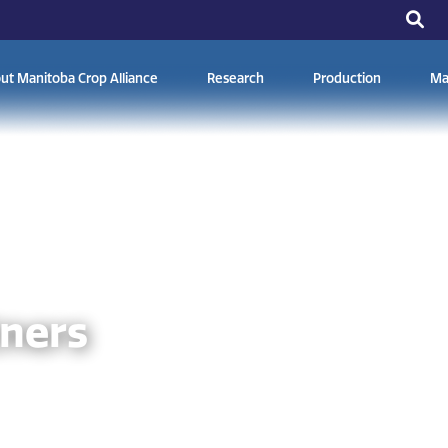
ut Manitoba Crop Alliance
Research
Production
Ma
tners