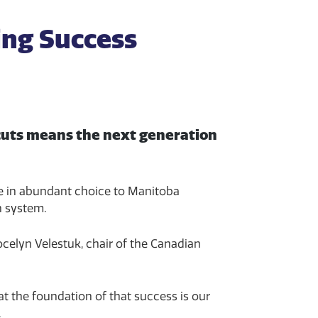
ing Success
 cuts means the next generation
ble in abundant choice to Manitoba
n system.
ocelyn Velestuk, chair of the Canadian
at the foundation of that success is our
.