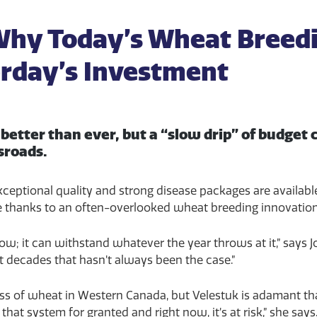
 Why Today’s Wheat Breed
rday’s Investment
better than ever, but a “slow drip” of budget
ssroads.
 exceptional quality and strong disease packages are availa
e thanks to an often-overlooked wheat breeding innovatio
ow; it can withstand whatever the year throws at it,” says J
t decades that hasn’t always been the case.”
cess of wheat in Western Canada, but Velestuk is adamant th
at system for granted and right now, it’s at risk,” she says