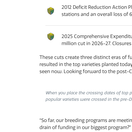
2012 Deficit Reduction Action P
stations and an overall loss of 
2025 Comprehensive Expenditure 
million cut in 2026-27. Closure
These cuts create three distinct eras o
resulted in the top varieties planted toda
seen now. Looking forward to the post-CE
When you place the crossing dates of top pe
popular varieties were crossed in the pre-D
“So far, our breeding programs are meet
drain of funding in our biggest program?”