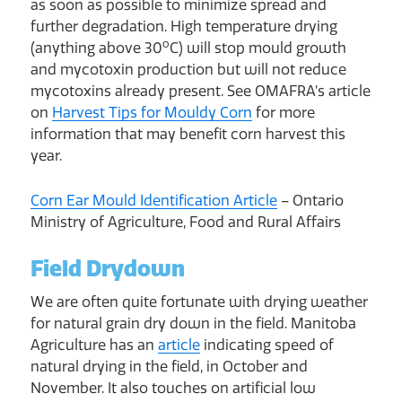
as soon as possible to minimize spread and
further degradation. High temperature drying
o
(anything above 30
C) will stop mould growth
and mycotoxin production but will not reduce
mycotoxins already present. See OMAFRA’s article
on
Harvest Tips for Mouldy Corn
for more
information that may benefit corn harvest this
year.
Corn Ear Mould Identification Article
– Ontario
Ministry of Agriculture, Food and Rural Affairs
Field Drydown
We are often quite fortunate with drying weather
for natural grain dry down in the field. Manitoba
Agriculture has an
article
indicating speed of
natural drying in the field, in October and
November. It also touches on artificial low