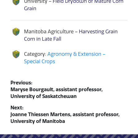
University –
Field Drydown of Mature Corn
Grain
Manitoba Agriculture –
Harvesting Grain
Corn in Late Fall
Category:
Agronomy & Extension –
Special Crops
Post
Previous:
Previous
Maryse Bourgault, assistant professor,
navigation
post:
University of Saskatchewan
Next:
Next
Joanne Thiessen Martens, assistant professor,
post:
University of Manitoba