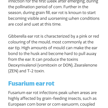
infection for the first week after emerging, during
the pollination period of corn. Further in the
season, during grain fill, ear rot is known to start
becoming visible and worsening when conditions
are cool and wet at this time.
Gibberella ear rot is characterized by a pink or red
colouring of the mould, most commonly at the
ear tip. High amounts of mould can make the ear
bond to the husk and become hard to pull away
from the ear. It can produce the toxins
Deoxynivalenol (vomitoxin or DON), Zearalenone
(ZEN) and T-2 toxin.
Fusarium ear rot
Fusarium ear rot infections peak when areas are
highly affected by grain-feeding insects, such as
European corn borer or corn earworm, coupled