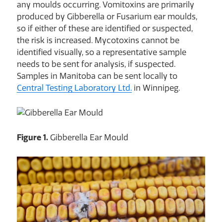
any moulds occurring. Vomitoxins are primarily
produced by Gibberella or Fusarium ear moulds,
so if either of these are identified or suspected,
the risk is increased. Mycotoxins cannot be
identified visually, so a representative sample
needs to be sent for analysis, if suspected.
Samples in Manitoba can be sent locally to
Central Testing Laboratory Ltd.
in Winnipeg.
Figure 1.
Gibberella Ear Mould