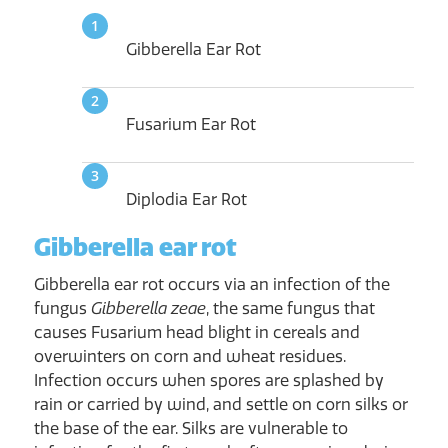
Gibberella Ear Rot
Fusarium Ear Rot
Diplodia Ear Rot
Gibberella ear rot
Gibberella ear rot occurs via an infection of the
fungus
Gibberella zeae
, the same fungus that
causes Fusarium head blight in cereals and
overwinters on corn and wheat residues.
Infection occurs when spores are splashed by
rain or carried by wind, and settle on corn silks or
the base of the ear. Silks are vulnerable to