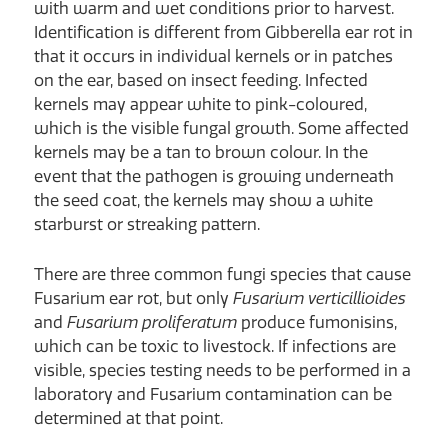
with warm and wet conditions prior to harvest.
Identification is different from Gibberella ear rot in
that it occurs in individual kernels or in patches
on the ear, based on insect feeding. Infected
kernels may appear white to pink-coloured,
which is the visible fungal growth. Some affected
kernels may be a tan to brown colour. In the
event that the pathogen is growing underneath
the seed coat, the kernels may show a white
starburst or streaking pattern.
There are three common fungi species that cause
Fusarium ear rot, but only
Fusarium
verticillioides
and
Fusarium proliferatum
produce fumonisins,
which can be toxic to livestock. If infections are
visible, species testing needs to be performed in a
laboratory and Fusarium contamination can be
determined at that point.