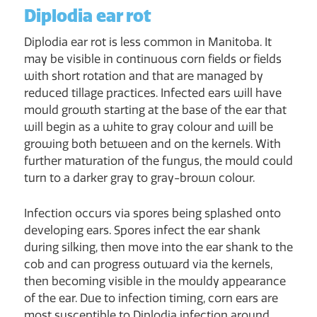
Diplodia ear rot
Diplodia ear rot is less common in Manitoba. It
may be visible in continuous corn fields or fields
with short rotation and that are managed by
reduced tillage practices. Infected ears will have
mould growth starting at the base of the ear that
will begin as a white to gray colour and will be
growing both between and on the kernels. With
further maturation of the fungus, the mould could
turn to a darker gray to gray-brown colour.
Infection occurs via spores being splashed onto
developing ears. Spores infect the ear shank
during silking, then move into the ear shank to the
cob and can progress outward via the kernels,
then becoming visible in the mouldy appearance
of the ear. Due to infection timing, corn ears are
most susceptible to Diplodia infection around