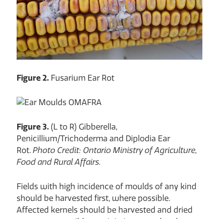
Figure 2.
Fusarium Ear Rot
Figure 3.
(L to R) Gibberella,
Penicillium/Trichoderma and Diplodia Ear
Rot.
Photo Credit: Ontario Ministry of Agriculture,
Food and Rural Affairs.
Fields with high incidence of moulds of any kind
should be harvested first, where possible.
Affected kernels should be harvested and dried