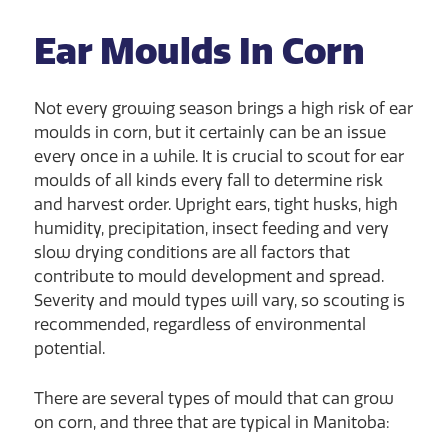
Ear Moulds In Corn
Not every growing season brings a high risk of ear
moulds in corn, but it certainly can be an issue
every once in a while. It is crucial to scout for ear
moulds of all kinds every fall to determine risk
and harvest order. Upright ears, tight husks, high
humidity, precipitation, insect feeding and very
slow drying conditions are all factors that
contribute to mould development and spread.
Severity and mould types will vary, so scouting is
recommended, regardless of environmental
potential.
There are several types of mould that can grow
on corn, and three that are typical in Manitoba: