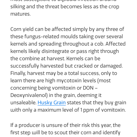
silking and the threat becomes less as the crop
matures.
Corn yield can be affected simply by any three of
these fungus-related moulds taking over several
kernels and spreading throughout a cob. Affected
kernels likely disintegrate or pass right through
the combine at harvest. Kernels can be
successfully harvested but cracked or damaged.
Finally, harvest may be a total success, only to
learn there are high mycotoxin levels (most
concerning being vomitoxin or DON –
Deoxynivalenol) in the grain, deeming it
unsaleable.
Husky Grain
states that they buy grain
with only a maximum level of 1 ppm of vomitoxin.
If a producer is unsure of their risk this year, the
first step will be to scout their corn and identify