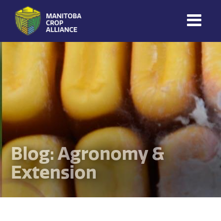
Manitoba
Crop
Alliance
Making Every
Manitoba Farmer
Member More
Productive And
Sustainable.
Blog: Agronomy &
Extension