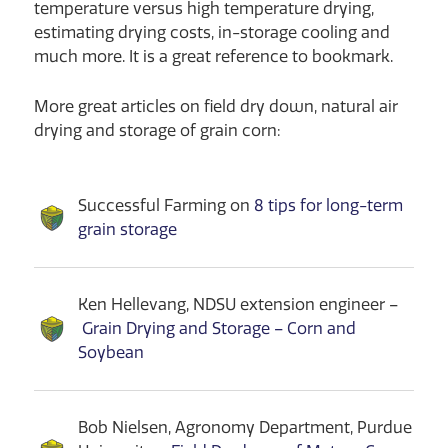
temperature versus high temperature drying,
estimating drying costs, in-storage cooling and
much more. It is a great reference to bookmark.
More great articles on field dry down, natural air
drying and storage of grain corn:
Successful Farming on
8 tips for long-term
grain storage
Ken Hellevang, NDSU extension engineer –
Grain Drying and Storage – Corn and
Soybean
Bob Nielsen, Agronomy Department, Purdue