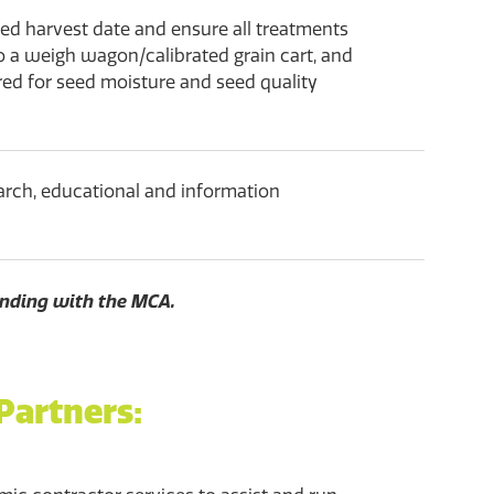
cted harvest date and ensure all treatments
o a weigh wagon/calibrated grain cart, and
red for seed moisture and seed quality
arch, educational and information
nding with the MCA.
Partners: