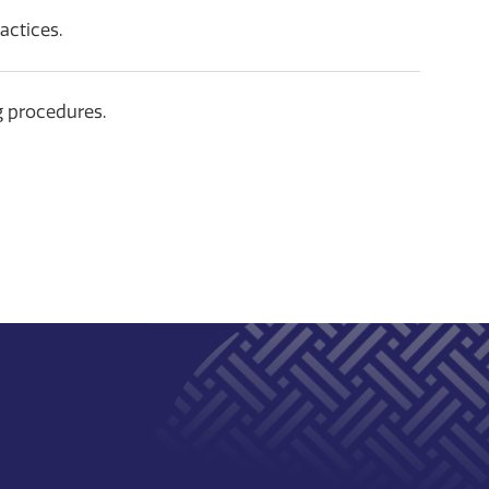
actices.
g procedures.