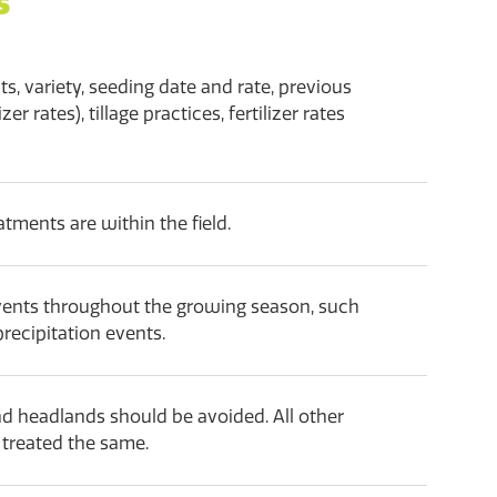
s
ts, variety, seeding date and rate, previous
zer rates), tillage practices, fertilizer rates
tments are within the field.
vents throughout the growing season, such
precipitation events.
d headlands should be avoided. All other
e treated the same.