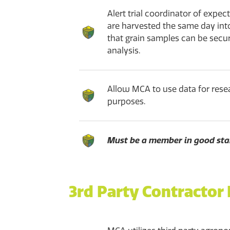
Alert trial coordinator of expe
are harvested the same day int
that grain samples can be secu
analysis.
Allow MCA to use data for rese
purposes.
Must be a member in good sta
3rd Party Contractor 