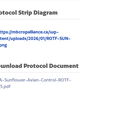
otocol Strip Diagram
wnload Protocol Document
-Sunflower-Avian-Control-ROTF-
5.pdf