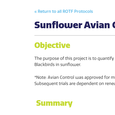
« Return to all ROTF Protocols
Sunflower Avian 
Objective
The purpose of this project is to quantify
Blackbirds in sunflower.
*Note: Avian Control was approved for min
Subsequent trials are dependent on renew
Summary