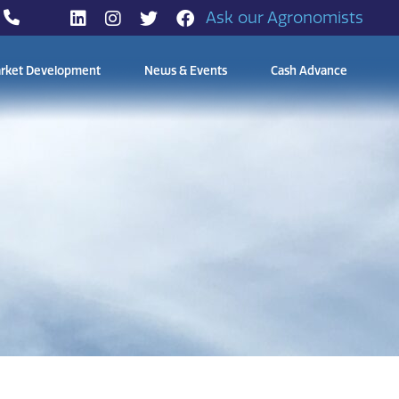
Ask our Agronomists
rket Development
News & Events
Cash Advance