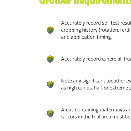
Grower Requirement
Accurately record soil test resul
cropping history (rotation, fertili
and application timing.
Accurately record where all trea
Note any significant weather e
as high winds, hail, or extreme 
Areas containing waterways an
factors in the trial area must b