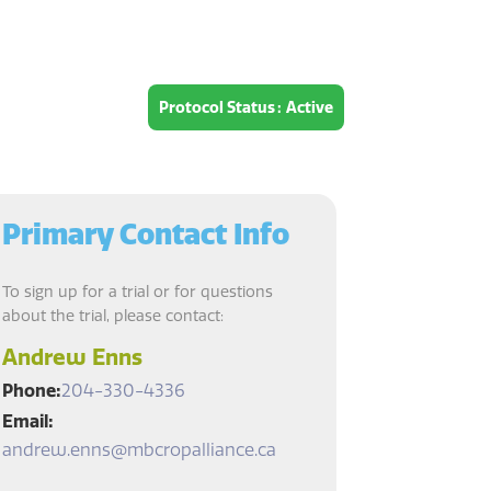
Protocol Status
Active
Primary Contact Info
To sign up for a trial or for questions
about the trial, please contact:
Andrew Enns
Phone
204-330-4336
Email
andrew.enns@mbcropalliance.ca