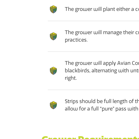
The grower will plant either a c
The grower will manage their 
practices.
The grower will apply Avian Cont
blackbirds, alternating with un
right.
Strips should be full length of 
allow for a full “pure” pass wi