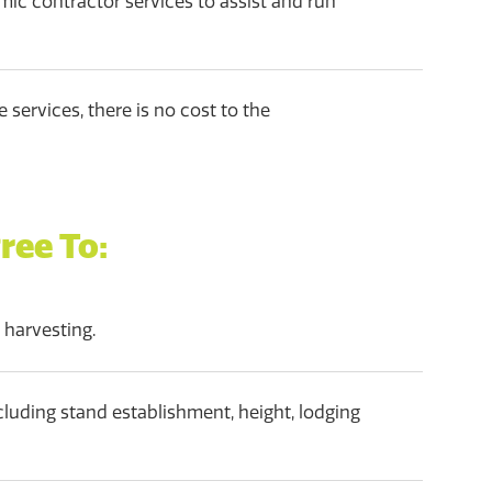
mic contractor services to assist and run
 services, there is no cost to the
ree To:
 harvesting.
luding stand establishment, height, lodging