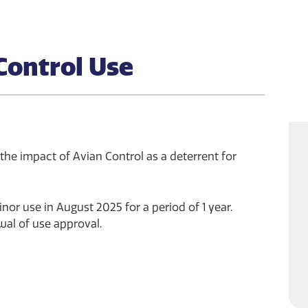
Control Use
 the impact of Avian Control as a deterrent for
or use in August 2025 for a period of 1 year.
al of use approval.