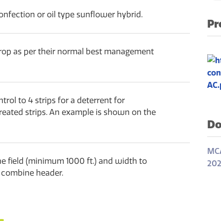
onfection or oil type sunflower hybrid.
Pr
crop as per their normal best management
rol to 4 strips for a deterrent for
treated strips. An example is shown on the
Do
MCA
the field (minimum 1000 ft.) and width to
202
th combine header.