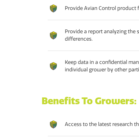
Provide Avian Control product fo
Provide a report analyzing the 
differences.
Keep data in a confidential man
individual grower by other parti
Benefits To Growers:
Access to the latest research th