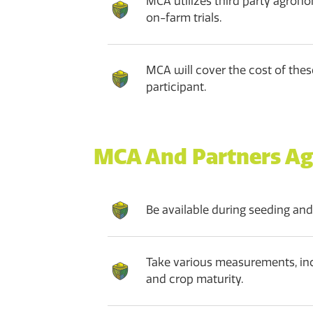
MCA utilizes third party agrono
on-farm trials.
MCA will cover the cost of these
participant.
MCA And Partners Ag
Be available during seeding and
Take various measurements, inc
and crop maturity.