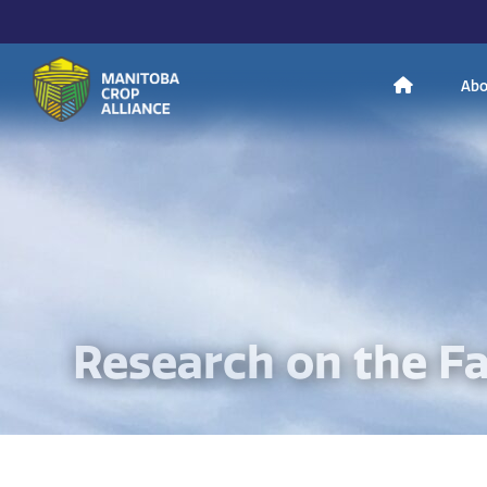
H
Abo
Manitoba
o
Crop
Alliance
Making Every
m
Manitoba Farmer
Member More
Productive And
Sustainable.
e
Research on the F