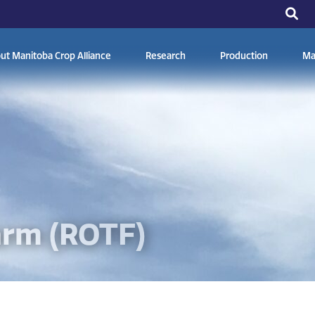
ut Manitoba Crop Alliance
Research
Production
Ma
arm (ROTF)