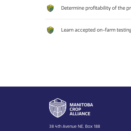
Determine profitability of the pr
Learn accepted on-farm testin
Footer
38 4th Avenue NE, Box 188