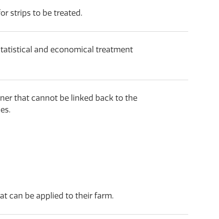
r strips to be treated.
statistical and economical treatment
ner that cannot be linked back to the
es.
at can be applied to their farm.