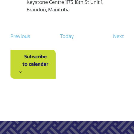
Keystone Centre
1175 18th St Unit 1,
Brandon, Manitoba
E
E
Previous
Today
Next
v
v
e
e
Subscribe
n
n
to calendar
t
t
s
s