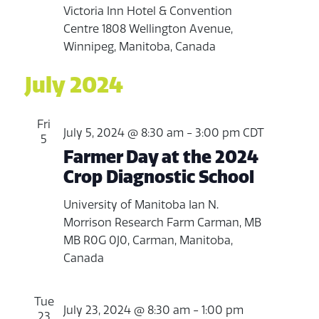
Victoria Inn Hotel & Convention
Centre
1808 Wellington Avenue,
Winnipeg, Manitoba, Canada
July 2024
Fri
July 5, 2024 @ 8:30 am
-
3:00 pm
CDT
5
Farmer Day at the 2024
Crop Diagnostic School
University of Manitoba Ian N.
Morrison Research Farm
Carman, MB
MB R0G 0J0, Carman, Manitoba,
Canada
Tue
July 23, 2024 @ 8:30 am
-
1:00 pm
23