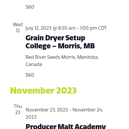
e
v
.
$60
w
i
s
Wed
July 12, 2023 @ 8:30 am
-
1:00 pm
CDT
g
N
12
Grain Dryer Setup
a
a
College – Morris, MB
v
t
Red River Seeds
Morris, Manitoba,
i
i
Canada
g
o
$60
a
n
November 2023
t
i
Thu
November 23, 2023
-
November 24,
o
23
2023
n
Producer Malt Academy