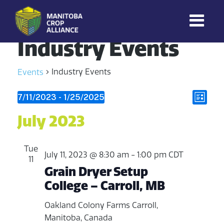
Industry Events
Manitoba
Crop
Industry Events
Events
Alliance
Making Every
V
Events
E
7/11/2023
 - 
1/25/2025
Manitoba Farmer
L
Member More
S
v
i
i
July 2023
Productive And
e
Sustainable.
s
e
e
l
t
e
n
Tue
w
July 11, 2023 @ 8:30 am
-
1:00 pm
CDT
c
11
t
Grain Dryer Setup
t
s
College – Carroll, MB
V
d
N
a
i
Oakland Colony Farms
Carroll,
t
a
Manitoba, Canada
e