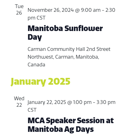
Tue
November 26, 2024 @ 9:00 am
-
2:30
26
pm
CST
Manitoba Sunflower
Day
Carman Community Hall
2nd Street
Northwest, Carman, Manitoba,
Canada
January 2025
Wed
January 22, 2025 @ 1:00 pm
-
3:30 pm
22
CST
MCA Speaker Session at
Manitoba Ag Days