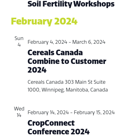
Soil Fertility Workshops
February 2024
Sun
February 4, 2024
-
March 6, 2024
4
Cereals Canada
Combine to Customer
2024
Cereals Canada
303 Main St Suite
1000, Winnipeg, Manitoba, Canada
Wed
February 14, 2024
-
February 15, 2024
14
CropConnect
Conference 2024