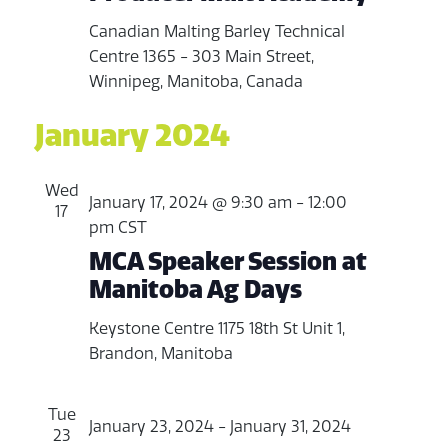
Canadian Malting Barley Technical
Centre
1365 - 303 Main Street,
Winnipeg, Manitoba, Canada
January 2024
Wed
January 17, 2024 @ 9:30 am
-
12:00
17
pm
CST
MCA Speaker Session at
Manitoba Ag Days
Keystone Centre
1175 18th St Unit 1,
Brandon, Manitoba
Tue
January 23, 2024
-
January 31, 2024
23