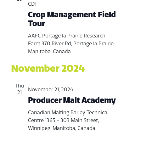
CDT
Crop Management Field
Tour
AAFC Portage la Prairie Research
Farm
370 River Rd, Portage la Prairie,
Manitoba, Canada
November 2024
Thu
November 21, 2024
21
Producer Malt Academy
Canadian Malting Barley Technical
Centre
1365 - 303 Main Street,
Winnipeg, Manitoba, Canada